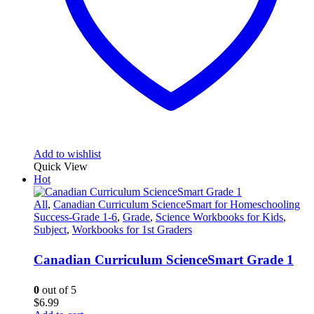
Add to wishlist
Quick View
Hot
All
,
Canadian Curriculum ScienceSmart for Homeschooling
Success-Grade 1-6
,
Grade
,
Science Workbooks for Kids
,
Subject
,
Workbooks for 1st Graders
Canadian Curriculum ScienceSmart Grade 1
0
out of 5
$
6.99