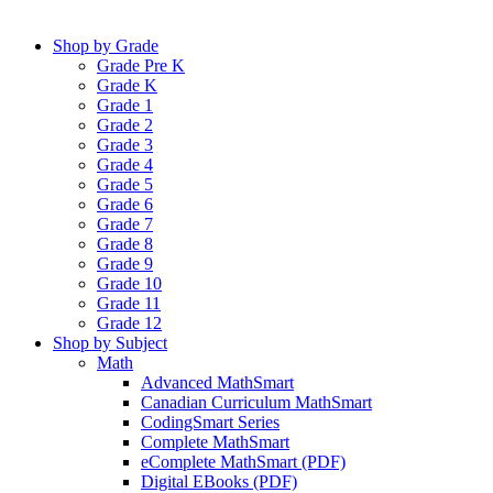
Shop by Grade
Grade Pre K
Grade K
Grade 1
Grade 2
Grade 3
Grade 4
Grade 5
Grade 6
Grade 7
Grade 8
Grade 9
Grade 10
Grade 11
Grade 12
Shop by Subject
Math
Advanced MathSmart
Canadian Curriculum MathSmart
CodingSmart Series
Complete MathSmart
eComplete MathSmart (PDF)
Digital EBooks (PDF)