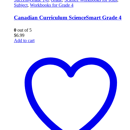
Subject
,
Workbooks for Grade 4
Canadian Curriculum ScienceSmart Grade 4
0
out of 5
$
6.99
Add to cart