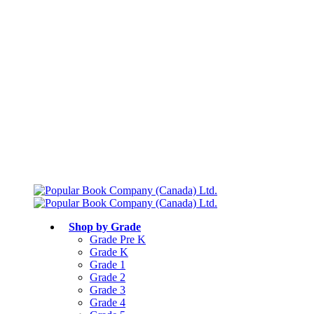
Free shipping over $75
Join Parents’ Club for up to 50% Off
Canadian Curriculum Aligned
Shop by Grade
Grade Pre K
Grade K
Grade 1
Grade 2
Grade 3
Grade 4