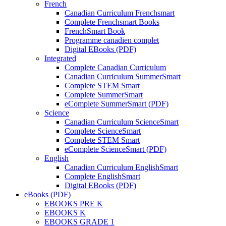
French
Canadian Curriculum Frenchsmart
Complete Frenchsmart Books
FrenchSmart Book
Programme canadien complet
Digital EBooks (PDF)
Integrated
Complete Canadian Curriculum
Canadian Curriculum SummerSmart
Complete STEM Smart
Complete SummerSmart
eComplete SummerSmart (PDF)
Science
Canadian Curriculum ScienceSmart
Complete ScienceSmart
Complete STEM Smart
eComplete ScienceSmart (PDF)
English
Canadian Curriculum EnglishSmart
Complete EnglishSmart
Digital EBooks (PDF)
eBooks (PDF)
EBOOKS PRE K
EBOOKS K
EBOOKS GRADE 1