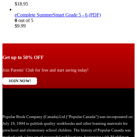
$
18.95
eComplete SummerSmart Grade 5 - 6 (PDF)
0
out of 5
$
9.99
Get up to 50% OFF
Join Parents’ Club for free and start saving today!
JOIN NOW!
Popular Book Company (Canada) Ltd (“Popular Canada”) was incorporated on
July 19, 1994 to publish quality workbooks and other learning materials for
preschool and elementary school children. The history of Popular Canada was
marked with a line-up of successful publications, beginning with MathSmart