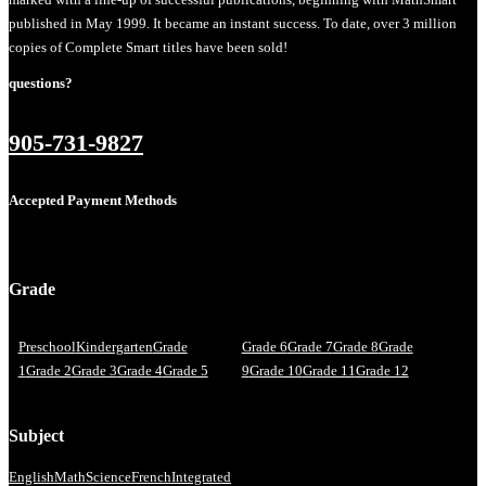
published in May 1999. It became an instant success. To date, over 3 million
copies of Complete Smart titles have been sold!
questions?
905-731-9827
Accepted Payment Methods
Grade
Preschool
Kindergarten
Grade
Grade 6
Grade 7
Grade 8
Grade
1
Grade 2
Grade 3
Grade 4
Grade 5
9
Grade 10
Grade 11
Grade 12
Subject
English
Math
Science
French
Integrated