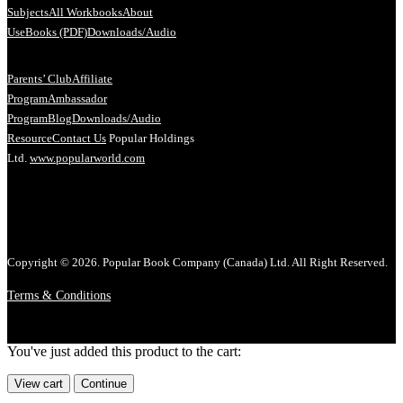
Subjects
All Workbooks
About
Us
eBooks (PDF)
Downloads/Audio
Parents’ Club
Affiliate
Program
Ambassador
Program
Blog
Downloads/Audio
Resource
Contact Us
Popular Holdings
Ltd.
www.popularworld.com
Copyright © 2026. Popular Book Company (Canada) Ltd. All Right Reserved.
Terms & Conditions
You've just added this product to the cart:
View cart
Continue