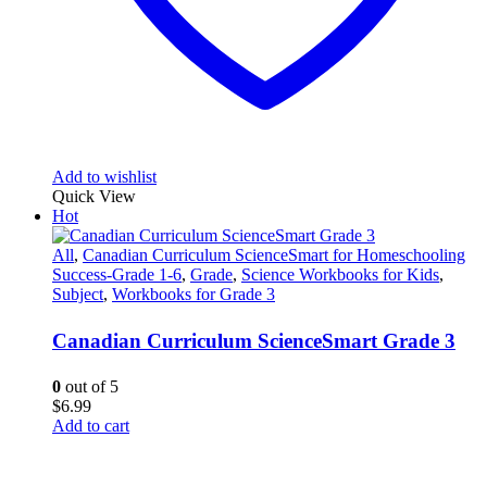
Add to wishlist
Quick View
Hot
All
,
Canadian Curriculum ScienceSmart for Homeschooling
Success-Grade 1-6
,
Grade
,
Science Workbooks for Kids
,
Subject
,
Workbooks for Grade 3
Canadian Curriculum ScienceSmart Grade 3
0
out of 5
$
6.99
Add to cart