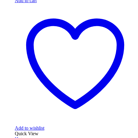
Add to cart
Add to wishlist
Quick View