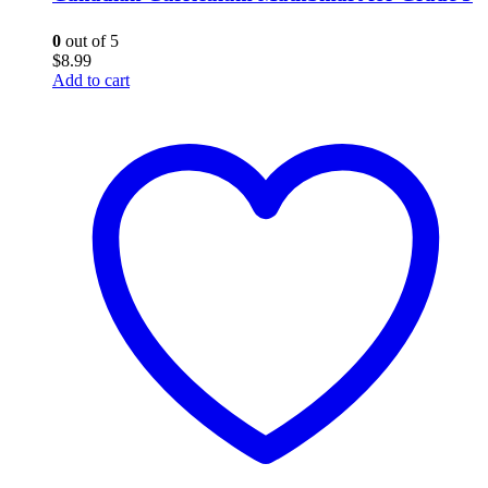
0
out of 5
$
8.99
Add to cart