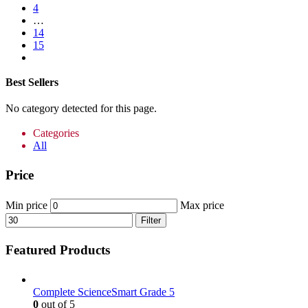
4
…
14
15
Best Sellers
No category detected for this page.
Categories
All
Price
Min price
Max price
Filter
Featured Products
Complete ScienceSmart Grade 5
0
out of 5