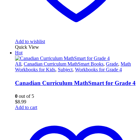
Add to wishlist
Quick View
Hot
All
,
Canadian Curriculum MathSmart Books
,
Grade
,
Math
Workbooks for Kids
,
Subject
,
Workbooks for Grade 4
Canadian Curriculum MathSmart for Grade 4
0
out of 5
$
8.99
Add to cart