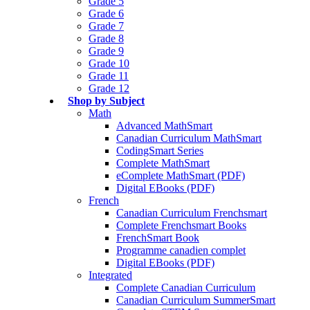
Grade 5
Grade 6
Grade 7
Grade 8
Grade 9
Grade 10
Grade 11
Grade 12
Shop by Subject
Math
Advanced MathSmart
Canadian Curriculum MathSmart
CodingSmart Series
Complete MathSmart
eComplete MathSmart (PDF)
Digital EBooks (PDF)
French
Canadian Curriculum Frenchsmart
Complete Frenchsmart Books
FrenchSmart Book
Programme canadien complet
Digital EBooks (PDF)
Integrated
Complete Canadian Curriculum
Canadian Curriculum SummerSmart