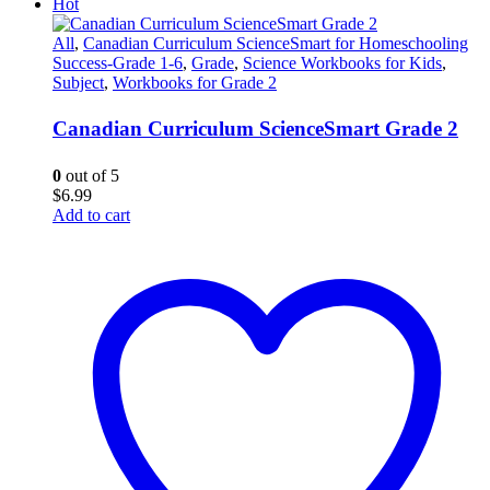
Hot
All
,
Canadian Curriculum ScienceSmart for Homeschooling
Success-Grade 1-6
,
Grade
,
Science Workbooks for Kids
,
Subject
,
Workbooks for Grade 2
Canadian Curriculum ScienceSmart Grade 2
0
out of 5
$
6.99
Add to cart