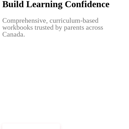
Build Learning Confidence
Comprehensive, curriculum-based
workbooks trusted by parents across
Canada.
EXPLORE WORKBOOKS