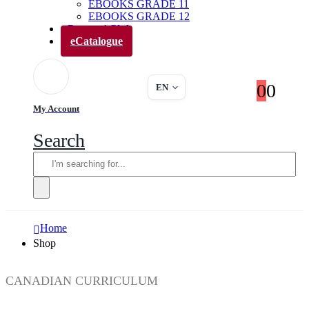
EBOOKS GRADE 11
EBOOKS GRADE 12
Parents’ Club
eCatalogue
0
0
EN
My Account
Search
Home
Shop
CANADIAN CURRICULUM