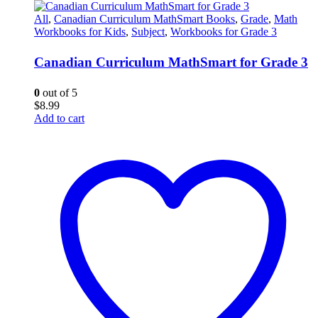
All
,
Canadian Curriculum MathSmart Books
,
Grade
,
Math
Workbooks for Kids
,
Subject
,
Workbooks for Grade 3
Canadian Curriculum MathSmart for Grade 3
0
out of 5
$
8.99
Add to cart