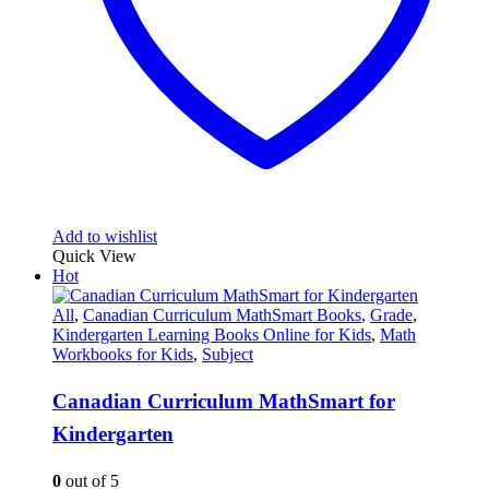
Add to wishlist
Quick View
Hot
All
,
Canadian Curriculum MathSmart Books
,
Grade
,
Kindergarten Learning Books Online for Kids
,
Math
Workbooks for Kids
,
Subject
Canadian Curriculum MathSmart for
Kindergarten
0
out of 5