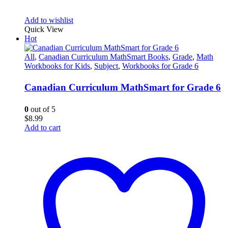
Add to wishlist
Quick View
Hot
All
,
Canadian Curriculum MathSmart Books
,
Grade
,
Math
Workbooks for Kids
,
Subject
,
Workbooks for Grade 6
Canadian Curriculum MathSmart for Grade 6
0
out of 5
$
8.99
Add to cart