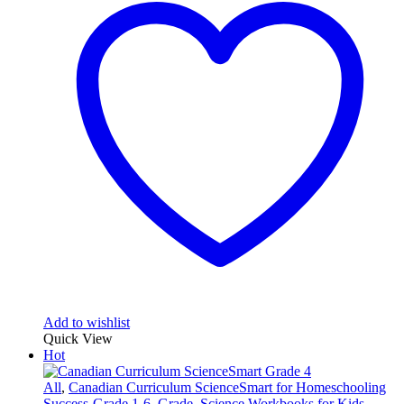
Add to wishlist
Quick View
Hot
All
,
Canadian Curriculum ScienceSmart for Homeschooling
Success-Grade 1-6
,
Grade
,
Science Workbooks for Kids
,