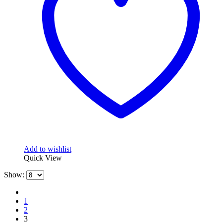
Add to wishlist
Quick View
Show:
1
2
3