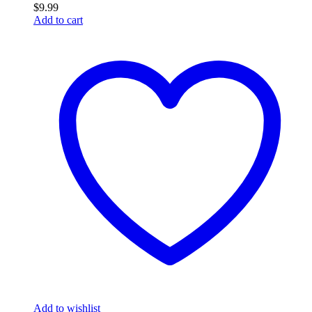
$
9.99
Add to cart
Add to wishlist