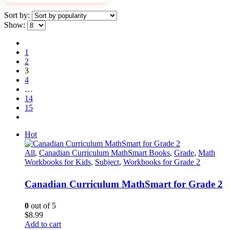
Sort by:
Show:
1
2
3
4
…
14
15
Hot
All
,
Canadian Curriculum MathSmart Books
,
Grade
,
Math
Workbooks for Kids
,
Subject
,
Workbooks for Grade 2
Canadian Curriculum MathSmart for Grade 2
0
out of 5
$
8.99
Add to cart