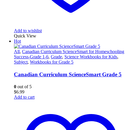
Add to wishlist
Quick View
Hot
All
,
Canadian Curriculum ScienceSmart for Homeschooling
Success-Grade 1-6
,
Grade
,
Science Workbooks for Kids
,
Subject
,
Workbooks for Grade 5
Canadian Curriculum ScienceSmart Grade 5
0
out of 5
$
6.99
Add to cart