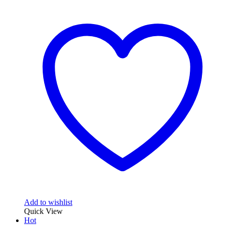
Add to wishlist
Quick View
Hot