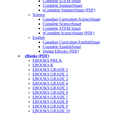
Complete STEM Smart
Complete SummerSmart
eComplete SummerSmart (PDF)
Science
Canadian Curriculum ScienceSmart
Complete ScienceSmart
Complete STEM Smart
eComplete ScienceSmart (PDF)
English
Canadian Curriculum EnglishSmart
Complete EnglishSmart
Digital EBooks (PDF)
eBooks (PDF)
EBOOKS PRE K
EBOOKS K
EBOOKS GRADE 1
EBOOKS GRADE 2
EBOOKS GRADE 3
EBOOKS GRADE 4
EBOOKS GRADE 5
EBOOKS GRADE 6
EBOOKS GRADE 7
EBOOKS GRADE 8
EBOOKS GRADE 9
EBOOKS GRADE 10