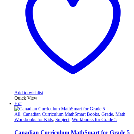
Add to wishlist
Quick View
Hot
All
,
Canadian Curriculum MathSmart Books
,
Grade
,
Math
Workbooks for Kids
,
Subject
,
Workbooks for Grade 5
Canadian Curriculum MathSmart for Grade 5