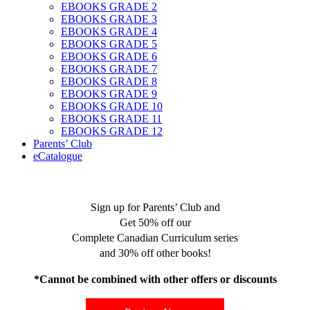
EBOOKS GRADE 2
EBOOKS GRADE 3
EBOOKS GRADE 4
EBOOKS GRADE 5
EBOOKS GRADE 6
EBOOKS GRADE 7
EBOOKS GRADE 8
EBOOKS GRADE 9
EBOOKS GRADE 10
EBOOKS GRADE 11
EBOOKS GRADE 12
Parents’ Club
eCatalogue
Sign up for Parents’ Club and
Get 50% off our
Complete Canadian Curriculum series
and 30% off other books!
*Cannot be combined with other offers or discounts