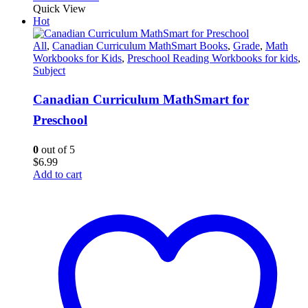
Quick View
Hot
All
,
Canadian Curriculum MathSmart Books
,
Grade
,
Math
Workbooks for Kids
,
Preschool Reading Workbooks for kids
,
Subject
Canadian Curriculum MathSmart for
Preschool
0
out of 5
$
6.99
Add to cart