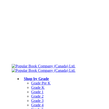
Free shipping over $75
Join Parents’ Club for up to 50% Off
Canadian Curriculum Aligned
Shop by Grade
Grade Pre K
Grade K
Grade 1
Grade 2
Grade 3
Grade 4