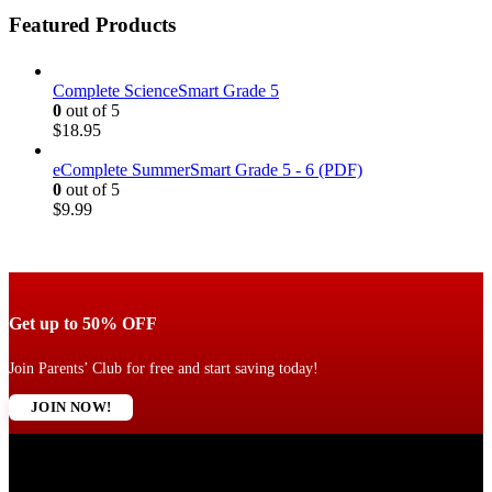
Featured Products
Complete ScienceSmart Grade 5
0
out of 5
$
18.95
eComplete SummerSmart Grade 5 - 6 (PDF)
0
out of 5
$
9.99
Get up to 50% OFF
Join Parents’ Club for free and start saving today!
JOIN NOW!