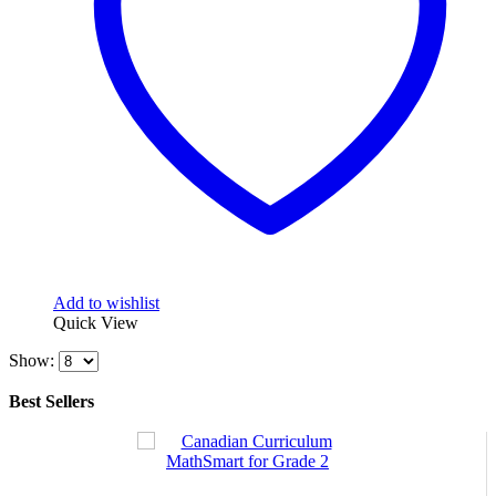
Add to wishlist
Quick View
Show:
Best Sellers