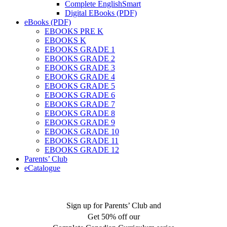
Complete EnglishSmart
Digital EBooks (PDF)
eBooks (PDF)
EBOOKS PRE K
EBOOKS K
EBOOKS GRADE 1
EBOOKS GRADE 2
EBOOKS GRADE 3
EBOOKS GRADE 4
EBOOKS GRADE 5
EBOOKS GRADE 6
EBOOKS GRADE 7
EBOOKS GRADE 8
EBOOKS GRADE 9
EBOOKS GRADE 10
EBOOKS GRADE 11
EBOOKS GRADE 12
Parents’ Club
eCatalogue
Sign up for Parents’ Club and
Get 50% off our