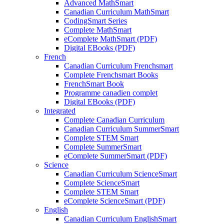
Advanced MathSmart
Canadian Curriculum MathSmart
CodingSmart Series
Complete MathSmart
eComplete MathSmart (PDF)
Digital EBooks (PDF)
French
Canadian Curriculum Frenchsmart
Complete Frenchsmart Books
FrenchSmart Book
Programme canadien complet
Digital EBooks (PDF)
Integrated
Complete Canadian Curriculum
Canadian Curriculum SummerSmart
Complete STEM Smart
Complete SummerSmart
eComplete SummerSmart (PDF)
Science
Canadian Curriculum ScienceSmart
Complete ScienceSmart
Complete STEM Smart
eComplete ScienceSmart (PDF)
English
Canadian Curriculum EnglishSmart