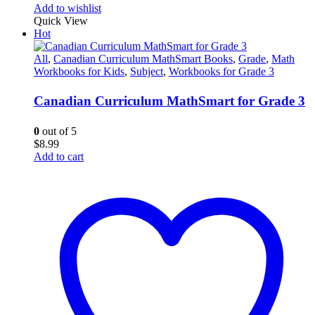
Add to wishlist
Quick View
Hot
All
,
Canadian Curriculum MathSmart Books
,
Grade
,
Math
Workbooks for Kids
,
Subject
,
Workbooks for Grade 3
Canadian Curriculum MathSmart for Grade 3
0
out of 5
$
8.99
Add to cart