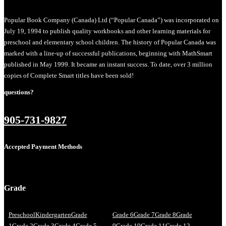
Popular Book Company (Canada) Ltd (“Popular Canada”) was incorporated on
July 19, 1994 to publish quality workbooks and other learning materials for
preschool and elementary school children. The history of Popular Canada was
marked with a line-up of successful publications, beginning with MathSmart
published in May 1999. It became an instant success. To date, over 3 million
copies of Complete Smart titles have been sold!
questions?
905-731-9827
Accepted Payment Methods
Grade
Preschool
Kindergarten
Grade
Grade 6
Grade 7
Grade 8
Grade
1
Grade 2
Grade 3
Grade 4
Grade 5
9
Grade 10
Grade 11
Grade 12