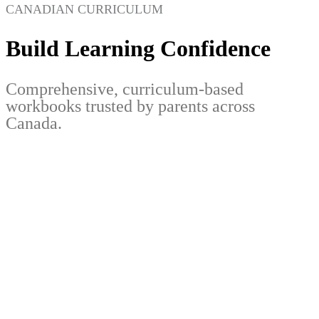
CANADIAN CURRICULUM
Build Learning Confidence
Comprehensive, curriculum-based
workbooks trusted by parents across
Canada.