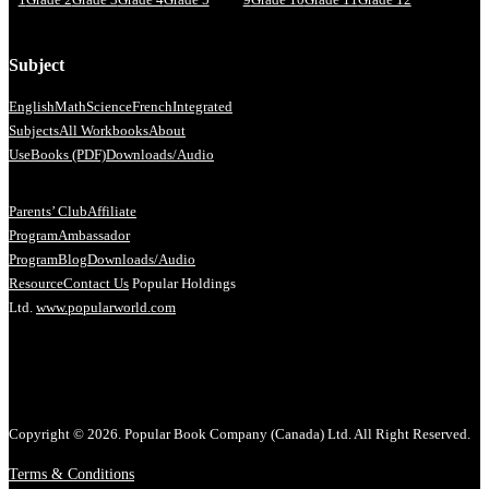
Subject
English
Math
Science
French
Integrated
Subjects
All Workbooks
About
Us
eBooks (PDF)
Downloads/Audio
Parents’ Club
Affiliate
Program
Ambassador
Program
Blog
Downloads/Audio
Resource
Contact Us
Popular Holdings
Ltd.
www.popularworld.com
Copyright © 2026. Popular Book Company (Canada) Ltd. All Right Reserved.
Terms & Conditions