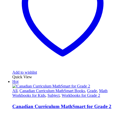
Add to wishlist
Quick View
Hot
All
,
Canadian Curriculum MathSmart Books
,
Grade
,
Math
Workbooks for Kids
,
Subject
,
Workbooks for Grade 2
Canadian Curriculum MathSmart for Grade 2