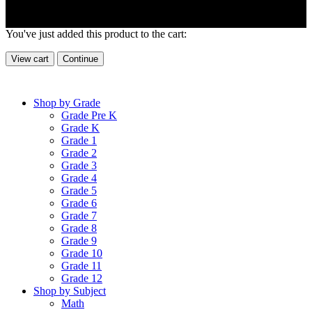
You've just added this product to the cart:
View cart
Continue
Shop by Grade
Grade Pre K
Grade K
Grade 1
Grade 2
Grade 3
Grade 4
Grade 5
Grade 6
Grade 7
Grade 8
Grade 9
Grade 10
Grade 11
Grade 12
Shop by Subject
Math