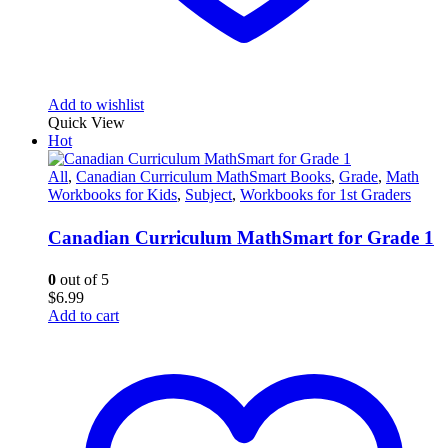
Add to wishlist
Quick View
Hot
All
,
Canadian Curriculum MathSmart Books
,
Grade
,
Math
Workbooks for Kids
,
Subject
,
Workbooks for 1st Graders
Canadian Curriculum MathSmart for Grade 1
0
out of 5
$
6.99
Add to cart