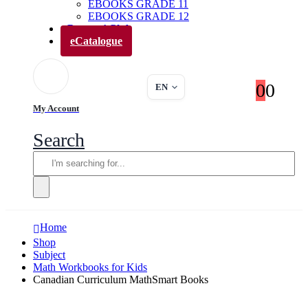
EBOOKS GRADE 11
EBOOKS GRADE 12
Parents’ Club
eCatalogue
0
0
EN
My Account
Search
Home
Shop
Subject
Math Workbooks for Kids
Canadian Curriculum MathSmart Books