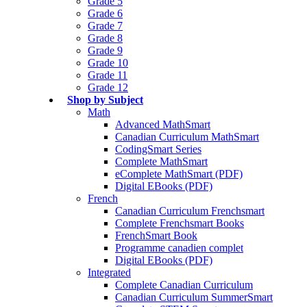
Grade 5
Grade 6
Grade 7
Grade 8
Grade 9
Grade 10
Grade 11
Grade 12
Shop by Subject
Math
Advanced MathSmart
Canadian Curriculum MathSmart
CodingSmart Series
Complete MathSmart
eComplete MathSmart (PDF)
Digital EBooks (PDF)
French
Canadian Curriculum Frenchsmart
Complete Frenchsmart Books
FrenchSmart Book
Programme canadien complet
Digital EBooks (PDF)
Integrated
Complete Canadian Curriculum
Canadian Curriculum SummerSmart