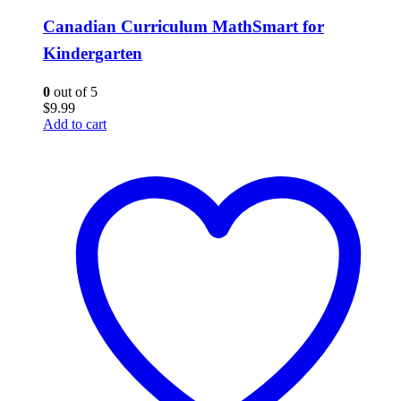
Canadian Curriculum MathSmart for
Kindergarten
0
out of 5
$
9.99
Add to cart