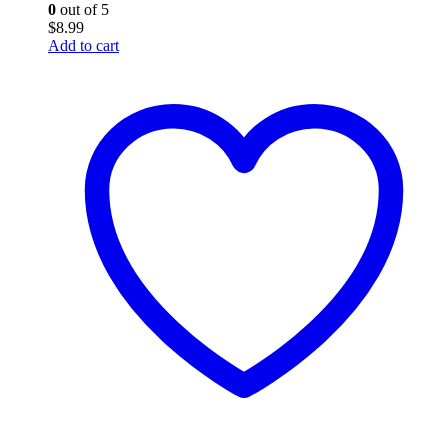
0
out of 5
$
8.99
Add to cart