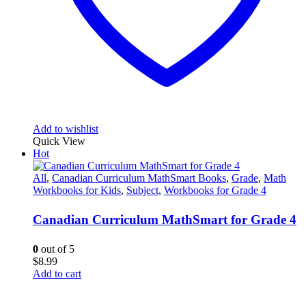
Add to wishlist
Quick View
Hot
All
,
Canadian Curriculum MathSmart Books
,
Grade
,
Math
Workbooks for Kids
,
Subject
,
Workbooks for Grade 4
Canadian Curriculum MathSmart for Grade 4
0
out of 5
$
8.99
Add to cart