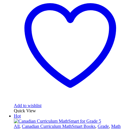
Add to wishlist
Quick View
Hot
All
,
Canadian Curriculum MathSmart Books
,
Grade
,
Math