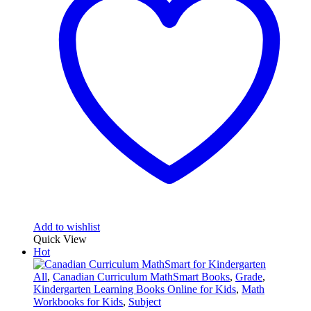
Add to wishlist
Quick View
Hot
All
,
Canadian Curriculum MathSmart Books
,
Grade
,
Kindergarten Learning Books Online for Kids
,
Math
Workbooks for Kids
,
Subject