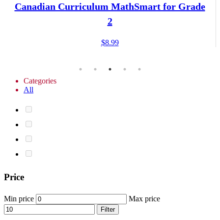
Canadian Curriculum MathSmart for Grade
2
$
8.99
Categories
All
Price
Min price
Max price
Filter