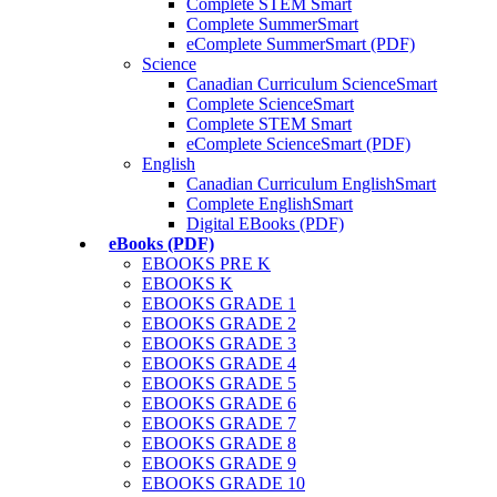
Complete STEM Smart
Complete SummerSmart
eComplete SummerSmart (PDF)
Science
Canadian Curriculum ScienceSmart
Complete ScienceSmart
Complete STEM Smart
eComplete ScienceSmart (PDF)
English
Canadian Curriculum EnglishSmart
Complete EnglishSmart
Digital EBooks (PDF)
eBooks (PDF)
EBOOKS PRE K
EBOOKS K
EBOOKS GRADE 1
EBOOKS GRADE 2
EBOOKS GRADE 3
EBOOKS GRADE 4
EBOOKS GRADE 5
EBOOKS GRADE 6
EBOOKS GRADE 7
EBOOKS GRADE 8
EBOOKS GRADE 9
EBOOKS GRADE 10