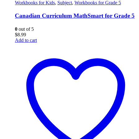
Workbooks for Kids
,
Subject
,
Workbooks for Grade 5
Canadian Curriculum MathSmart for Grade 5
0
out of 5
$
8.99
Add to cart