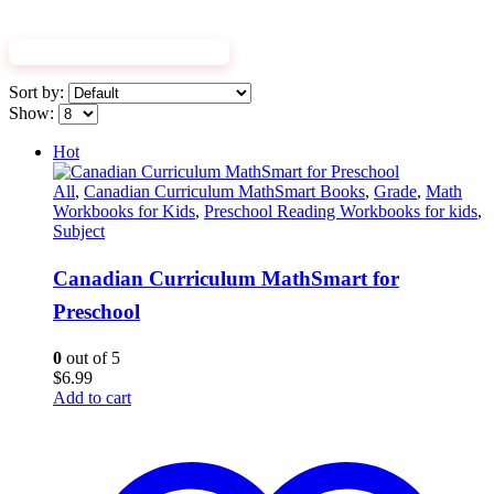
EXPLORE WORKBOOKS
Sort by:
Show:
Hot
All
,
Canadian Curriculum MathSmart Books
,
Grade
,
Math
Workbooks for Kids
,
Preschool Reading Workbooks for kids
,
Subject
Canadian Curriculum MathSmart for
Preschool
0
out of 5
$
6.99
Add to cart