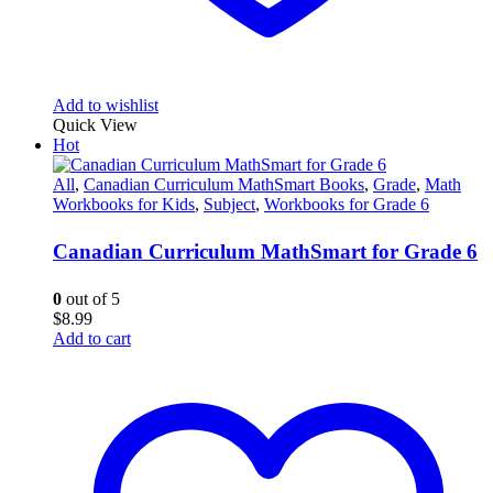
Add to wishlist
Quick View
Hot
All
,
Canadian Curriculum MathSmart Books
,
Grade
,
Math
Workbooks for Kids
,
Subject
,
Workbooks for Grade 6
Canadian Curriculum MathSmart for Grade 6
0
out of 5
$
8.99
Add to cart