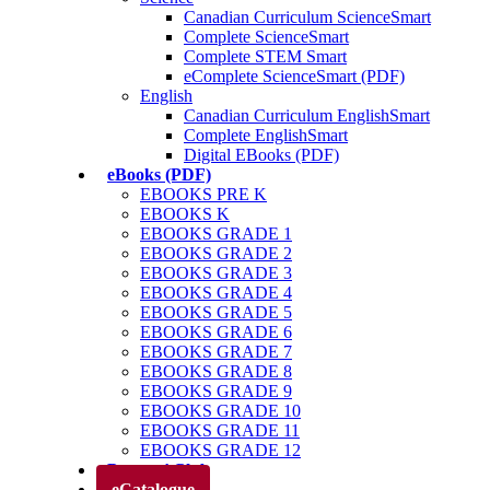
Canadian Curriculum ScienceSmart
Complete ScienceSmart
Complete STEM Smart
eComplete ScienceSmart (PDF)
English
Canadian Curriculum EnglishSmart
Complete EnglishSmart
Digital EBooks (PDF)
eBooks (PDF)
EBOOKS PRE K
EBOOKS K
EBOOKS GRADE 1
EBOOKS GRADE 2
EBOOKS GRADE 3
EBOOKS GRADE 4
EBOOKS GRADE 5
EBOOKS GRADE 6
EBOOKS GRADE 7
EBOOKS GRADE 8
EBOOKS GRADE 9
EBOOKS GRADE 10
EBOOKS GRADE 11
EBOOKS GRADE 12
Parents’ Club
eCatalogue