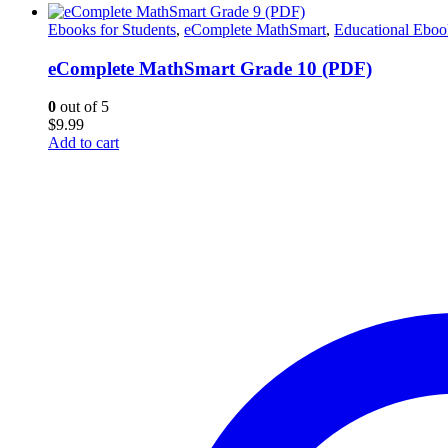
Ebooks for Students
,
eComplete MathSmart
,
Educational Eboo
eComplete MathSmart Grade 10 (PDF)
0
out of 5
$
9.99
Add to cart