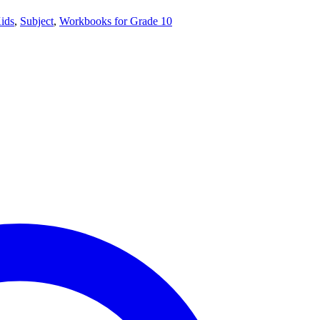
ids
,
Subject
,
Workbooks for Grade 10