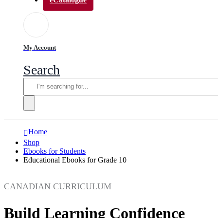
My Account
Search
Home
Shop
Ebooks for Students
Educational Ebooks for Grade 10
CANADIAN CURRICULUM
Build Learning Confidence