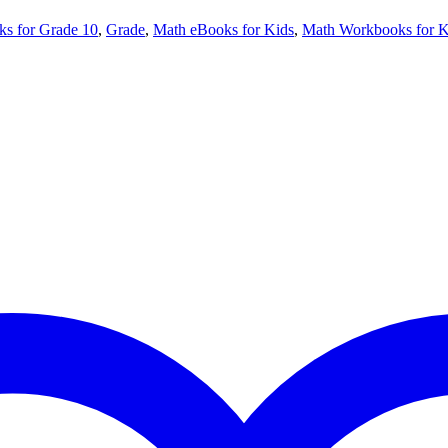
ks for Grade 10
,
Grade
,
Math eBooks for Kids
,
Math Workbooks for K