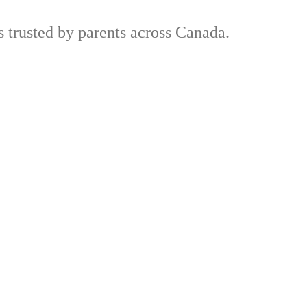
trusted by parents across Canada.