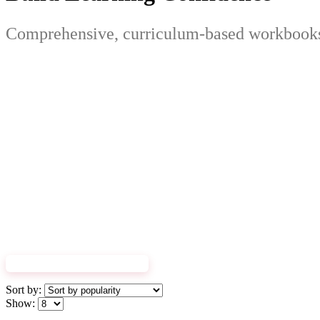
Comprehensive, curriculum-based workbooks 
EXPLORE WORKBOOKS
Sort by:
Show: