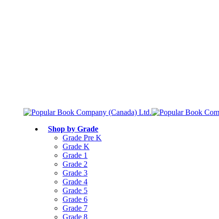
Free shipping over $75
Join Parents’ Club for up to 50% Off
Canadian Curriculum Aligned
Shop by Grade
Grade Pre K
Grade K
Grade 1
Grade 2
Grade 3
Grade 4
Grade 5
Grade 6
Grade 7
Grade 8