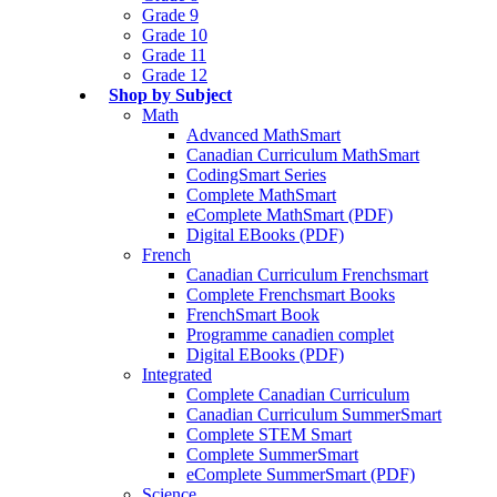
Grade 9
Grade 10
Grade 11
Grade 12
Shop by Subject
Math
Advanced MathSmart
Canadian Curriculum MathSmart
CodingSmart Series
Complete MathSmart
eComplete MathSmart (PDF)
Digital EBooks (PDF)
French
Canadian Curriculum Frenchsmart
Complete Frenchsmart Books
FrenchSmart Book
Programme canadien complet
Digital EBooks (PDF)
Integrated
Complete Canadian Curriculum
Canadian Curriculum SummerSmart
Complete STEM Smart
Complete SummerSmart
eComplete SummerSmart (PDF)
Science