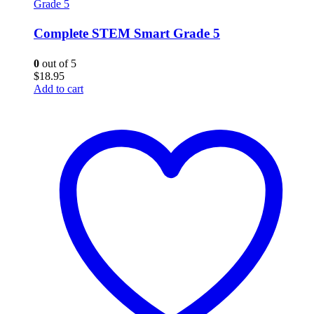
Grade 5
Complete STEM Smart Grade 5
0
out of 5
$
18.95
Add to cart