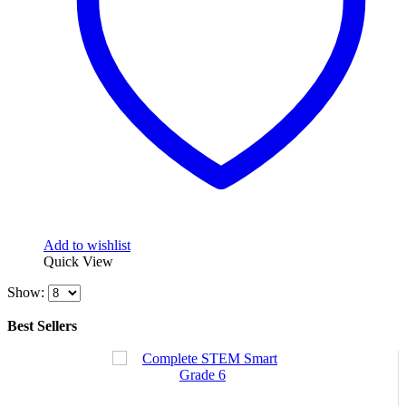
Add to wishlist
Quick View
Show:
Best Sellers