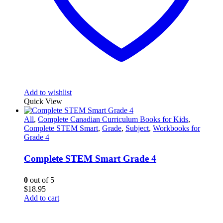
Add to wishlist
Quick View
All
,
Complete Canadian Curriculum Books for Kids
,
Complete STEM Smart
,
Grade
,
Subject
,
Workbooks for
Grade 4
Complete STEM Smart Grade 4
0
out of 5
$
18.95
Add to cart