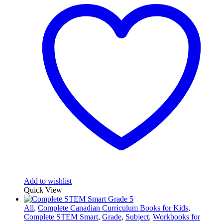
Add to wishlist
Quick View
All
,
Complete Canadian Curriculum Books for Kids
,
Complete STEM Smart
,
Grade
,
Subject
,
Workbooks for