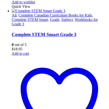
Add to wishlist
Quick View
All
,
Complete Canadian Curriculum Books for Kids
,
Complete STEM Smart
,
Grade
,
Subject
,
Workbooks for
Grade 3
Complete STEM Smart Grade 3
0
out of 5
$
18.95
Add to cart