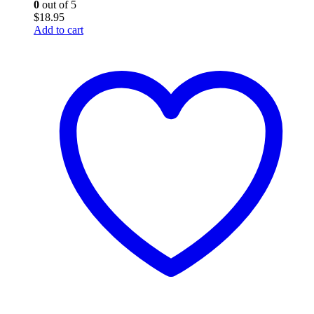
0
out of 5
$
18.95
Add to cart