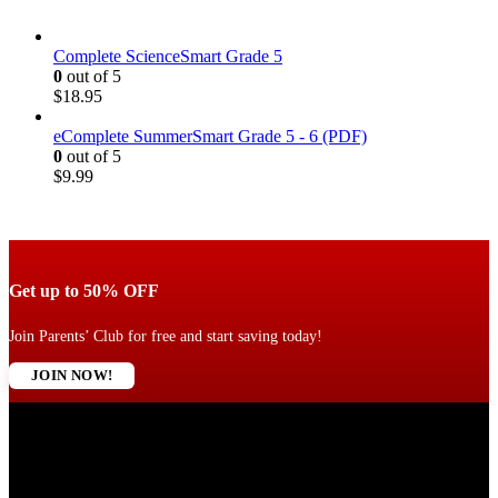
Complete ScienceSmart Grade 5
0
out of 5
$
18.95
eComplete SummerSmart Grade 5 - 6 (PDF)
0
out of 5
$
9.99
Get up to 50% OFF
Join Parents’ Club for free and start saving today!
JOIN NOW!