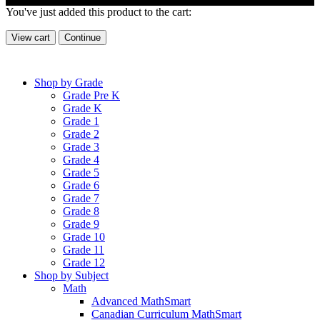
You've just added this product to the cart:
View cart
Continue
Shop by Grade
Grade Pre K
Grade K
Grade 1
Grade 2
Grade 3
Grade 4
Grade 5
Grade 6
Grade 7
Grade 8
Grade 9
Grade 10
Grade 11
Grade 12
Shop by Subject
Math
Advanced MathSmart
Canadian Curriculum MathSmart