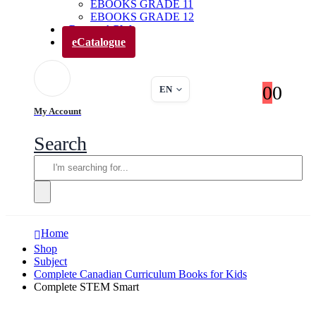
EBOOKS GRADE 11
EBOOKS GRADE 12
Parents’ Club
eCatalogue
0
0
EN
My Account
Search
Home
Shop
Subject
Complete Canadian Curriculum Books for Kids
Complete STEM Smart