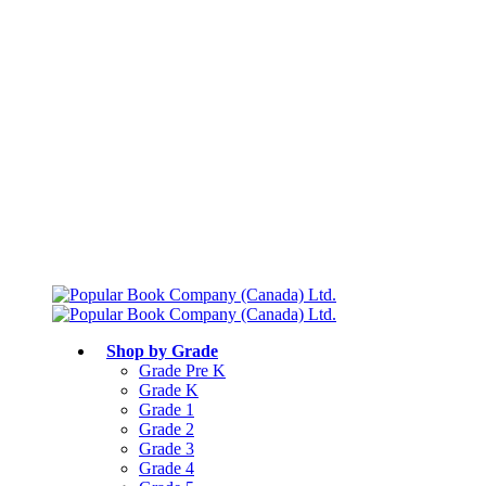
Free shipping over $75
Join Parents’ Club for up to 50% Off
Canadian Curriculum Aligned
Shop by Grade
Grade Pre K
Grade K
Grade 1
Grade 2
Grade 3
Grade 4