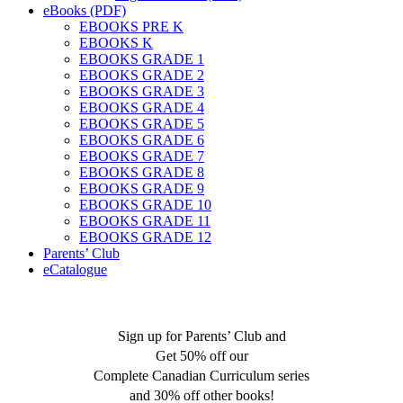
eBooks (PDF)
EBOOKS PRE K
EBOOKS K
EBOOKS GRADE 1
EBOOKS GRADE 2
EBOOKS GRADE 3
EBOOKS GRADE 4
EBOOKS GRADE 5
EBOOKS GRADE 6
EBOOKS GRADE 7
EBOOKS GRADE 8
EBOOKS GRADE 9
EBOOKS GRADE 10
EBOOKS GRADE 11
EBOOKS GRADE 12
Parents’ Club
eCatalogue
Sign up for Parents’ Club and
Get 50% off our
Complete Canadian Curriculum series
and 30% off other books!