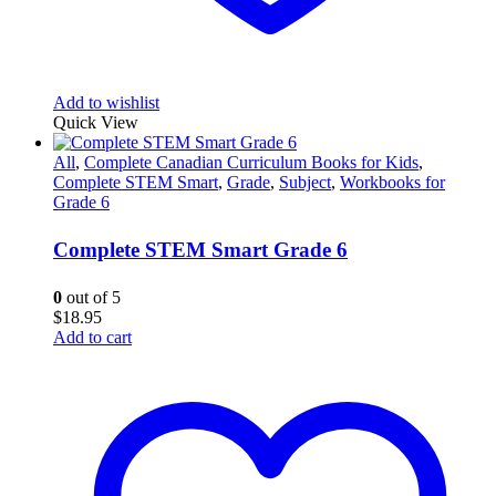
Add to wishlist
Quick View
All
,
Complete Canadian Curriculum Books for Kids
,
Complete STEM Smart
,
Grade
,
Subject
,
Workbooks for
Grade 6
Complete STEM Smart Grade 6
0
out of 5
$
18.95
Add to cart