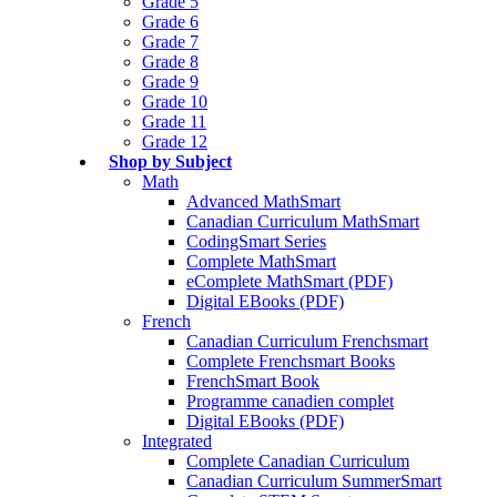
Grade 5
Grade 6
Grade 7
Grade 8
Grade 9
Grade 10
Grade 11
Grade 12
Shop by Subject
Math
Advanced MathSmart
Canadian Curriculum MathSmart
CodingSmart Series
Complete MathSmart
eComplete MathSmart (PDF)
Digital EBooks (PDF)
French
Canadian Curriculum Frenchsmart
Complete Frenchsmart Books
FrenchSmart Book
Programme canadien complet
Digital EBooks (PDF)
Integrated
Complete Canadian Curriculum
Canadian Curriculum SummerSmart