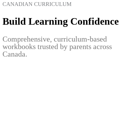
CANADIAN CURRICULUM
Build Learning Confidence
Comprehensive, curriculum-based
workbooks trusted by parents across
Canada.