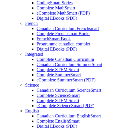
CodingSmart Series
Complete MathSmart
eComplete MathSmart (PDF)
Digital EBooks (PDF)
French
Canadian Curriculum Frenchsmart
Complete Frenchsmart Books
FrenchSmart Book
Programme canadien complet
Digital EBooks (PDF)
Integrated
Complete Canadian Curriculum
Canadian Curriculum SummerSmart
Complete STEM Smart
Complete SummerSmart
eComplete SummerSmart (PDF)
Science
Canadian Curriculum ScienceSmart
Complete ScienceSmart
Complete STEM Smart
eComplete ScienceSmart (PDF)
English
Canadian Curriculum EnglishSmart
Complete EnglishSmart
Digital EBooks (PDF)