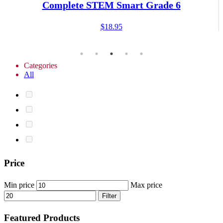
Complete STEM Smart Grade 6
$
18.95
Categories
All
Price
Min price
Max price
Filter
Featured Products