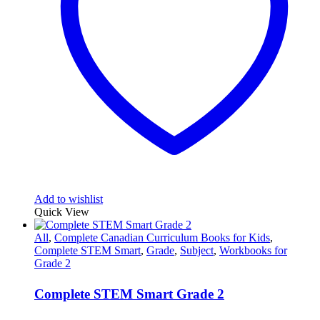
Add to wishlist
Quick View
All
,
Complete Canadian Curriculum Books for Kids
,
Complete STEM Smart
,
Grade
,
Subject
,
Workbooks for
Grade 2
Complete STEM Smart Grade 2