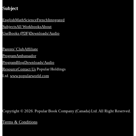
Subject
English
Math
Science
French
Integrated
Subjects
All Workbooks
About
Us
eBooks (PDF)
Downloads/Audio
Parents’ Club
Affiliate
Program
Ambassador
Program
Blog
Downloads/Audio
Resource
Contact Us
Popular Holdings
Ltd.
www.popularworld.com
Copyright © 2026. Popular Book Company (Canada) Ltd. All Right Reserved.
Terms & Conditions