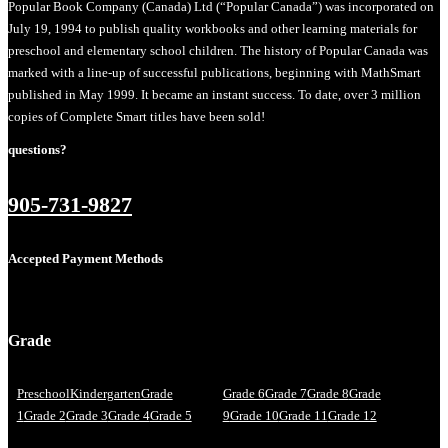
Popular Book Company (Canada) Ltd (“Popular Canada”) was incorporated on
July 19, 1994 to publish quality workbooks and other learning materials for
preschool and elementary school children. The history of Popular Canada was
marked with a line-up of successful publications, beginning with MathSmart
published in May 1999. It became an instant success. To date, over 3 million
copies of Complete Smart titles have been sold!
questions?
905-731-9827
Accepted Payment Methods
Grade
Preschool
Kindergarten
Grade
Grade 6
Grade 7
Grade 8
Grade
1
Grade 2
Grade 3
Grade 4
Grade 5
9
Grade 10
Grade 11
Grade 12