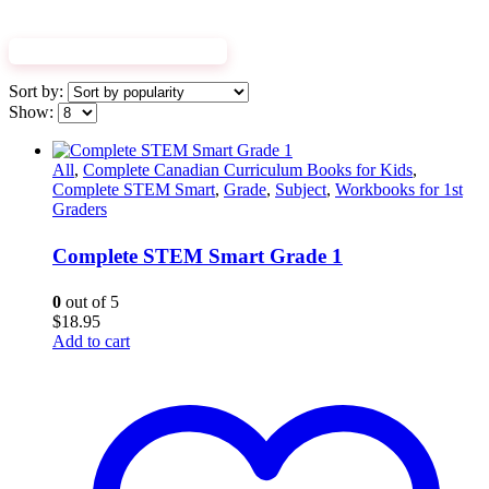
EXPLORE WORKBOOKS
Sort by:
Show:
All
,
Complete Canadian Curriculum Books for Kids
,
Complete STEM Smart
,
Grade
,
Subject
,
Workbooks for 1st
Graders
Complete STEM Smart Grade 1
0
out of 5
$
18.95
Add to cart