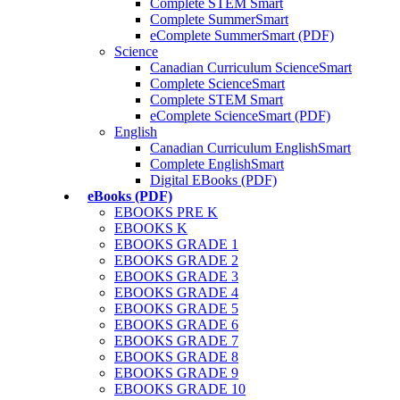
Complete STEM Smart
Complete SummerSmart
eComplete SummerSmart (PDF)
Science
Canadian Curriculum ScienceSmart
Complete ScienceSmart
Complete STEM Smart
eComplete ScienceSmart (PDF)
English
Canadian Curriculum EnglishSmart
Complete EnglishSmart
Digital EBooks (PDF)
eBooks (PDF)
EBOOKS PRE K
EBOOKS K
EBOOKS GRADE 1
EBOOKS GRADE 2
EBOOKS GRADE 3
EBOOKS GRADE 4
EBOOKS GRADE 5
EBOOKS GRADE 6
EBOOKS GRADE 7
EBOOKS GRADE 8
EBOOKS GRADE 9
EBOOKS GRADE 10