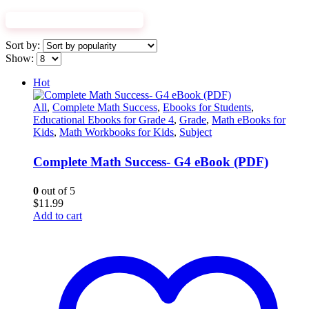
EXPLORE WORKBOOKS
Sort by:
Show:
Hot
All
,
Complete Math Success
,
Ebooks for Students
,
Educational Ebooks for Grade 4
,
Grade
,
Math eBooks for
Kids
,
Math Workbooks for Kids
,
Subject
Complete Math Success- G4 eBook (PDF)
0
out of 5
$
11.99
Add to cart