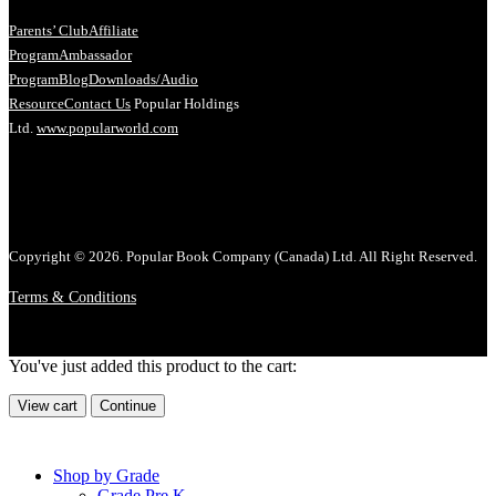
Parents’ Club
Affiliate
Program
Ambassador
Program
Blog
Downloads/Audio
Resource
Contact Us
Popular Holdings
Ltd.
www.popularworld.com
Copyright © 2026. Popular Book Company (Canada) Ltd. All Right Reserved.
Terms & Conditions
You've just added this product to the cart:
View cart
Continue
Shop by Grade
Grade Pre K