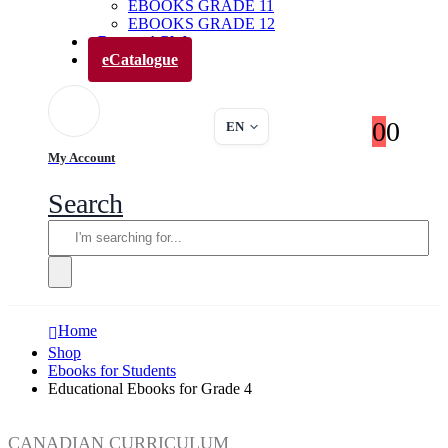
EBOOKS GRADE 11
EBOOKS GRADE 12
Parents’ Club
eCatalogue
0
0
EN
My Account
Search
Home
Shop
Ebooks for Students
Educational Ebooks for Grade 4
CANADIAN CURRICULUM