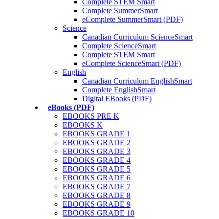
Complete STEM Smart
Complete SummerSmart
eComplete SummerSmart (PDF)
Science
Canadian Curriculum ScienceSmart
Complete ScienceSmart
Complete STEM Smart
eComplete ScienceSmart (PDF)
English
Canadian Curriculum EnglishSmart
Complete EnglishSmart
Digital EBooks (PDF)
eBooks (PDF)
EBOOKS PRE K
EBOOKS K
EBOOKS GRADE 1
EBOOKS GRADE 2
EBOOKS GRADE 3
EBOOKS GRADE 4
EBOOKS GRADE 5
EBOOKS GRADE 6
EBOOKS GRADE 7
EBOOKS GRADE 8
EBOOKS GRADE 9
EBOOKS GRADE 10