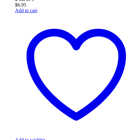
$
6.95
Add to cart
Add to wishlist