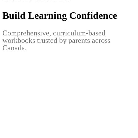
Build Learning Confidence
Comprehensive, curriculum-based
workbooks trusted by parents across
Canada.