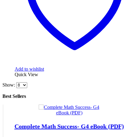
Add to wishlist
Quick View
Show:
Best Sellers
Complete Math Success- G4 eBook (PDF)