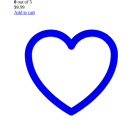
0
out of 5
$
9.99
Add to cart