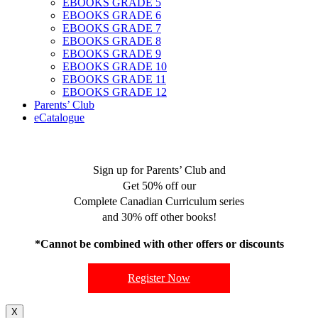
EBOOKS GRADE 5
EBOOKS GRADE 6
EBOOKS GRADE 7
EBOOKS GRADE 8
EBOOKS GRADE 9
EBOOKS GRADE 10
EBOOKS GRADE 11
EBOOKS GRADE 12
Parents’ Club
eCatalogue
Sign up for Parents’ Club and
Get 50% off our
Complete Canadian Curriculum series
and 30% off other books!
*Cannot be combined with other offers or discounts
Register Now
X