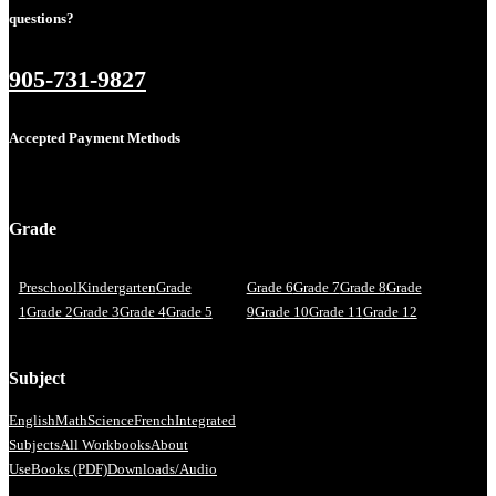
questions?
905-731-9827
Accepted Payment Methods
Grade
Preschool
Kindergarten
Grade
Grade 6
Grade 7
Grade 8
Grade
1
Grade 2
Grade 3
Grade 4
Grade 5
9
Grade 10
Grade 11
Grade 12
Subject
English
Math
Science
French
Integrated
Subjects
All Workbooks
About
Us
eBooks (PDF)
Downloads/Audio