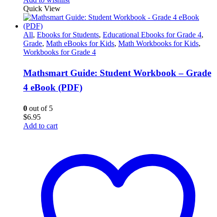
Quick View
All
,
Ebooks for Students
,
Educational Ebooks for Grade 4
,
Grade
,
Math eBooks for Kids
,
Math Workbooks for Kids
,
Workbooks for Grade 4
Mathsmart Guide: Student Workbook – Grade
4 eBook (PDF)
0
out of 5
$
6.95
Add to cart