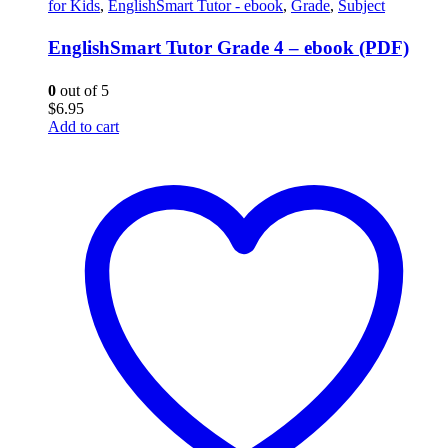
for Kids
,
EnglishSmart Tutor - ebook
,
Grade
,
Subject
EnglishSmart Tutor Grade 4 – ebook (PDF)
0
out of 5
$
6.95
Add to cart