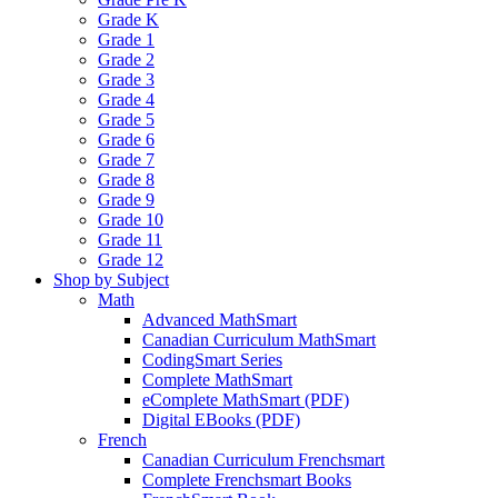
Grade K
Grade 1
Grade 2
Grade 3
Grade 4
Grade 5
Grade 6
Grade 7
Grade 8
Grade 9
Grade 10
Grade 11
Grade 12
Shop by Subject
Math
Advanced MathSmart
Canadian Curriculum MathSmart
CodingSmart Series
Complete MathSmart
eComplete MathSmart (PDF)
Digital EBooks (PDF)
French
Canadian Curriculum Frenchsmart
Complete Frenchsmart Books