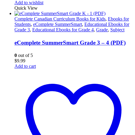
Add to wishlist
Quick View
Complete Canadian Curriculum Books for Kids
,
Ebooks for
Students
,
eComplete SummerSmart
,
Educational Ebooks for
Grade 3
,
Educational Ebooks for Grade 4
,
Grade
,
Subject
eComplete SummerSmart Grade 3 – 4 (PDF)
0
out of 5
$
9.99
Add to cart