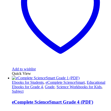
Add to wishlist
Quick View
Ebooks for Students
,
eComplete ScienceSmart
,
Educational
Ebooks for Grade 4
,
Grade
,
Science Workbooks for Kids
,
Subject
eComplete ScienceSmart Grade 4 (PDF)