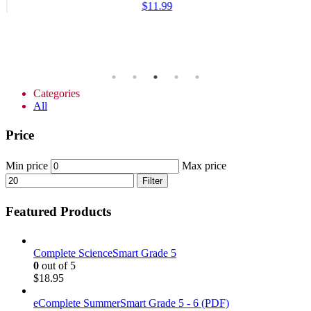
$
11.99
Categories
All
Price
Min price
Max price
Filter
Featured Products
Complete ScienceSmart Grade 5
0
out of 5
$
18.95
eComplete SummerSmart Grade 5 - 6 (PDF)