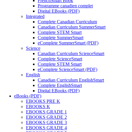
FrenchSmart Book
Programme canadien complet
Digital EBooks (PDF)
Integrated
Complete Canadian Curriculum
Canadian Curriculum SummerSmart
Complete STEM Smart
Complete SummerSmart
eComplete SummerSmart (PDF)
Science
Canadian Curriculum ScienceSmart
Complete ScienceSmart
Complete STEM Smart
eComplete ScienceSmart (PDF)
English
Canadian Curriculum EnglishSmart
Complete EnglishSmart
Digital EBooks (PDF)
eBooks (PDF)
EBOOKS PRE K
EBOOKS K
EBOOKS GRADE 1
EBOOKS GRADE 2
EBOOKS GRADE 3
EBOOKS GRADE 4