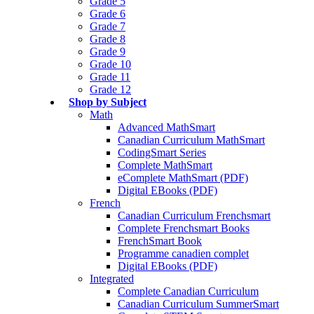
Grade 5
Grade 6
Grade 7
Grade 8
Grade 9
Grade 10
Grade 11
Grade 12
Shop by Subject
Math
Advanced MathSmart
Canadian Curriculum MathSmart
CodingSmart Series
Complete MathSmart
eComplete MathSmart (PDF)
Digital EBooks (PDF)
French
Canadian Curriculum Frenchsmart
Complete Frenchsmart Books
FrenchSmart Book
Programme canadien complet
Digital EBooks (PDF)
Integrated
Complete Canadian Curriculum
Canadian Curriculum SummerSmart