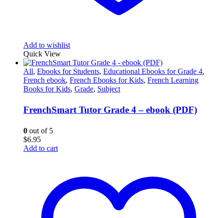
Add to wishlist
Quick View
All
,
Ebooks for Students
,
Educational Ebooks for Grade 4
,
French ebook
,
French Ebooks for Kids
,
French Learning
Books for Kids
,
Grade
,
Subject
FrenchSmart Tutor Grade 4 – ebook (PDF)
0
out of 5
$
6.95
Add to cart