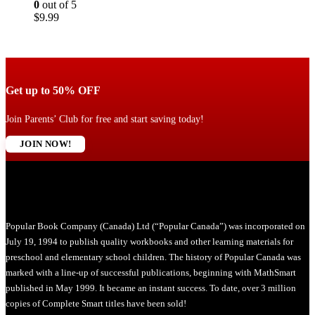
0
out of 5
$
9.99
Get up to 50% OFF
Join Parents’ Club for free and start saving today!
JOIN NOW!
Popular Book Company (Canada) Ltd (“Popular Canada”) was incorporated on
July 19, 1994 to publish quality workbooks and other learning materials for
preschool and elementary school children. The history of Popular Canada was
marked with a line-up of successful publications, beginning with MathSmart
published in May 1999. It became an instant success. To date, over 3 million
copies of Complete Smart titles have been sold!