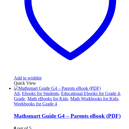
Add to wishlist
Quick View
All
,
Ebooks for Students
,
Educational Ebooks for Grade 4
,
Grade
,
Math eBooks for Kids
,
Math Workbooks for Kids
,
Workbooks for Grade 4
Mathsmart Guide G4 – Parents eBook (PDF)
0
out of 5