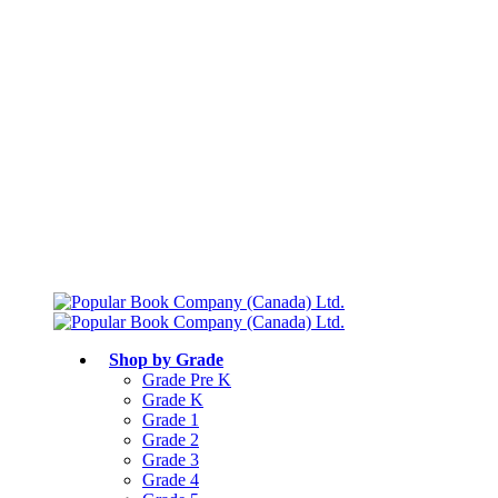
Free shipping over $75
Join Parents’ Club for up to 50% Off
Canadian Curriculum Aligned
Shop by Grade
Grade Pre K
Grade K
Grade 1
Grade 2
Grade 3
Grade 4