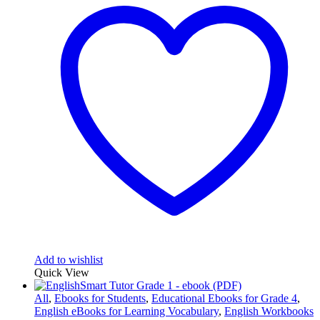
Add to wishlist
Quick View
All
,
Ebooks for Students
,
Educational Ebooks for Grade 4
,
English eBooks for Learning Vocabulary
,
English Workbooks