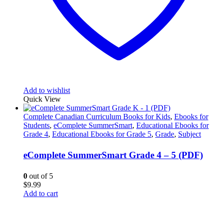
Add to wishlist
Quick View
Complete Canadian Curriculum Books for Kids
,
Ebooks for
Students
,
eComplete SummerSmart
,
Educational Ebooks for
Grade 4
,
Educational Ebooks for Grade 5
,
Grade
,
Subject
eComplete SummerSmart Grade 4 – 5 (PDF)
0
out of 5
$
9.99
Add to cart