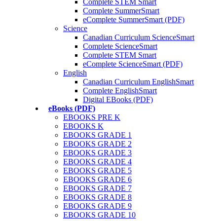
Complete STEM Smart
Complete SummerSmart
eComplete SummerSmart (PDF)
Science
Canadian Curriculum ScienceSmart
Complete ScienceSmart
Complete STEM Smart
eComplete ScienceSmart (PDF)
English
Canadian Curriculum EnglishSmart
Complete EnglishSmart
Digital EBooks (PDF)
eBooks (PDF)
EBOOKS PRE K
EBOOKS K
EBOOKS GRADE 1
EBOOKS GRADE 2
EBOOKS GRADE 3
EBOOKS GRADE 4
EBOOKS GRADE 5
EBOOKS GRADE 6
EBOOKS GRADE 7
EBOOKS GRADE 8
EBOOKS GRADE 9
EBOOKS GRADE 10