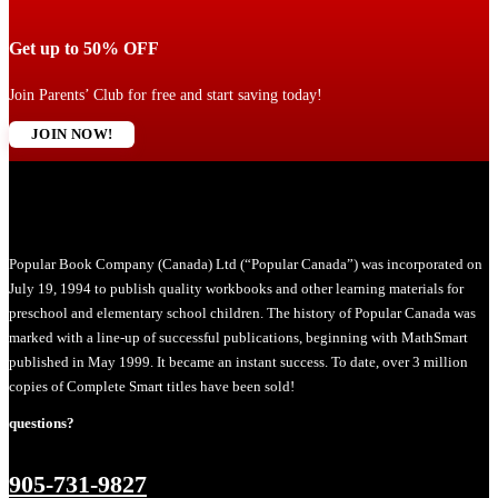
Get up to 50% OFF
Join Parents’ Club for free and start saving today!
JOIN NOW!
Popular Book Company (Canada) Ltd (“Popular Canada”) was incorporated on
July 19, 1994 to publish quality workbooks and other learning materials for
preschool and elementary school children. The history of Popular Canada was
marked with a line-up of successful publications, beginning with MathSmart
published in May 1999. It became an instant success. To date, over 3 million
copies of Complete Smart titles have been sold!
questions?
905-731-9827