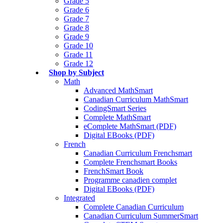
Grade 5
Grade 6
Grade 7
Grade 8
Grade 9
Grade 10
Grade 11
Grade 12
Shop by Subject
Math
Advanced MathSmart
Canadian Curriculum MathSmart
CodingSmart Series
Complete MathSmart
eComplete MathSmart (PDF)
Digital EBooks (PDF)
French
Canadian Curriculum Frenchsmart
Complete Frenchsmart Books
FrenchSmart Book
Programme canadien complet
Digital EBooks (PDF)
Integrated
Complete Canadian Curriculum
Canadian Curriculum SummerSmart