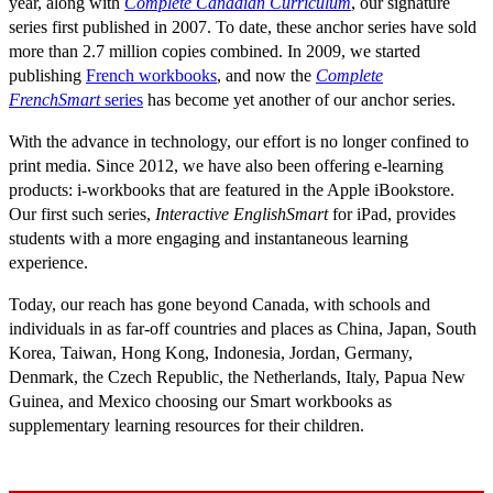
year, along with
Complete Canadian Curriculum
, our signature
series first published in 2007. To date, these anchor series have sold
more than 2.7 million copies combined. In 2009, we started
publishing
French workbooks
, and now the
Complete
FrenchSmart
series
has become yet another of our anchor series.
With the advance in technology, our effort is no longer confined to
print media. Since 2012, we have also been offering e-learning
products: i-workbooks that are featured in the Apple iBookstore.
Our first such series,
Interactive EnglishSmart
for iPad, provides
students with a more engaging and instantaneous learning
experience.
Today, our reach has gone beyond Canada, with schools and
individuals in as far-off countries and places as China, Japan, South
Korea, Taiwan, Hong Kong, Indonesia, Jordan, Germany,
Denmark, the Czech Republic, the Netherlands, Italy, Papua New
Guinea, and Mexico choosing our Smart workbooks as
supplementary learning resources for their children.