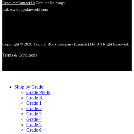
Resource
Contact Us
Popular Holdings
Ltd.
www.popularworld.com
Copyright © 2026. Popular Book Company (Canada) Ltd. All Right Reserved.
Terms & Conditions
Shop by Grade
Grade Pre K
Grade K
Grade 1
Grade 2
Grade 3
Grade 4
Grade 5
Grade 6