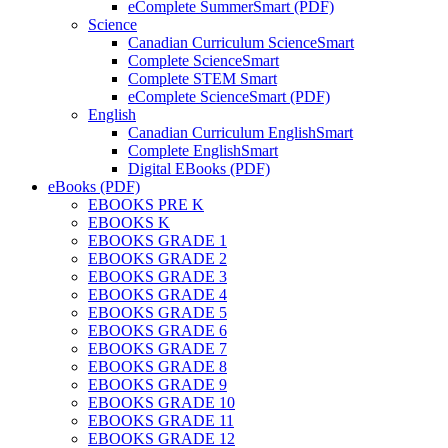
eComplete SummerSmart (PDF)
Science
Canadian Curriculum ScienceSmart
Complete ScienceSmart
Complete STEM Smart
eComplete ScienceSmart (PDF)
English
Canadian Curriculum EnglishSmart
Complete EnglishSmart
Digital EBooks (PDF)
eBooks (PDF)
EBOOKS PRE K
EBOOKS K
EBOOKS GRADE 1
EBOOKS GRADE 2
EBOOKS GRADE 3
EBOOKS GRADE 4
EBOOKS GRADE 5
EBOOKS GRADE 6
EBOOKS GRADE 7
EBOOKS GRADE 8
EBOOKS GRADE 9
EBOOKS GRADE 10
EBOOKS GRADE 11
EBOOKS GRADE 12