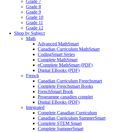
Grade 7
Grade 8
Grade 9
Grade 10
Grade 11
Grade 12
Shop by Subject
Math
Advanced MathSmart
Canadian Curriculum MathSmart
CodingSmart Series
Complete MathSmart
eComplete MathSmart (PDF)
Digital EBooks (PDF)
French
Canadian Curriculum Frenchsmart
Complete Frenchsmart Books
FrenchSmart Book
Programme canadien complet
Digital EBooks (PDF)
Integrated
Complete Canadian Curriculum
Canadian Curriculum SummerSmart
Complete STEM Smart
Complete SummerSmart