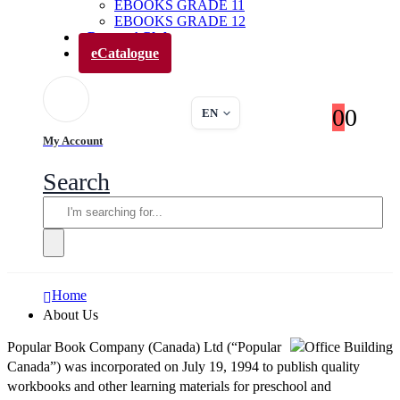
EBOOKS GRADE 11
EBOOKS GRADE 12
Parents’ Club
eCatalogue
0
0
EN
My Account
Search
Home
About Us
Popular Book Company (Canada) Ltd (“Popular
Canada”) was incorporated on July 19, 1994 to publish quality
workbooks and other learning materials for preschool and