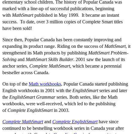
elementary school children. The history of Popular Canada was
marked with a line-up of successful publications, beginning
with
MathSmart
published in May 1999. It became an instant
success. To date, over 3 million copies of Complete Smart titles
have been sold!
Since then, Popular Canada has been constantly improving and
expanding its product range. Riding on the success of
MathSmart
, it
strengthened its Math products by publishing
MathSmart Problem-
Solving
and
MathSmart Skills Builder
. 2001 saw the launch of its
anchor series,
Complete MathSmart
, which became a perennial
bestseller across Canada.
On top of the
Math workbooks
, Popular Canada started publishing
English workbooks in 2001 with the
EnglishSmart
series and later
the
EnglishSmart Grammar
series. Both series, like the Math
workbooks, were well-received, which led to the publishing
of
Complete EnglishSmart
in 2003.
Complete MathSmart
and
Complete EnglishSmart
have since
continued to be bestselling workbook series in Canada year after