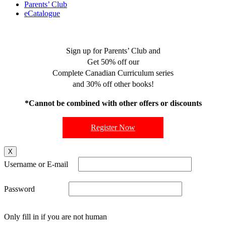
Parents’ Club
eCatalogue
Sign up for Parents’ Club and
Get 50% off our
Complete Canadian Curriculum series
and 30% off other books!
*Cannot be combined with other offers or discounts
Register Now
X
Username or E-mail
Password
Only fill in if you are not human