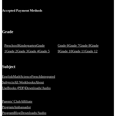
Accepted Payment Methods
Grade
Preschool
Kindergarten
Grade
Grade 6
Grade 7
Grade 8
Grade
1
Grade 2
Grade 3
Grade 4
Grade 5
9
Grade 10
Grade 11
Grade 12
Subject
English
Math
Science
French
Integrated
Subjects
All Workbooks
About
Us
eBooks (PDF)
Downloads/Audio
Parents’ Club
Affiliate
Program
Ambassador
Program
Blog
Downloads/Audio