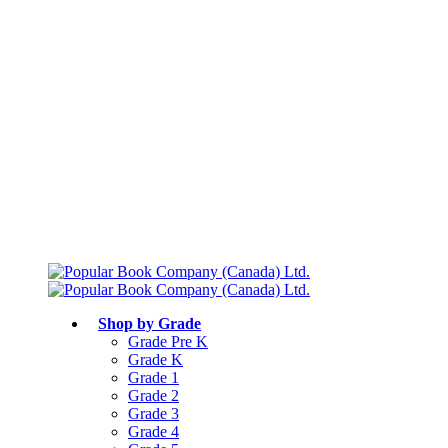
Free shipping over $75
Join Parents’ Club for up to 50% Off
Canadian Curriculum Aligned
Shop by Grade
Grade Pre K
Grade K
Grade 1
Grade 2
Grade 3
Grade 4