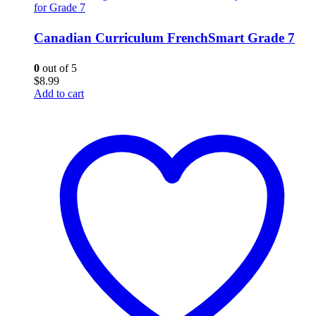
for Grade 7
Canadian Curriculum FrenchSmart Grade 7
0
out of 5
$
8.99
Add to cart