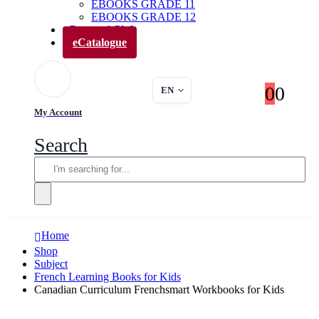
EBOOKS GRADE 11
EBOOKS GRADE 12
Parents’ Club
eCatalogue
0
0
EN
My Account
Search
Home
Shop
Subject
French Learning Books for Kids
Canadian Curriculum Frenchsmart Workbooks for Kids