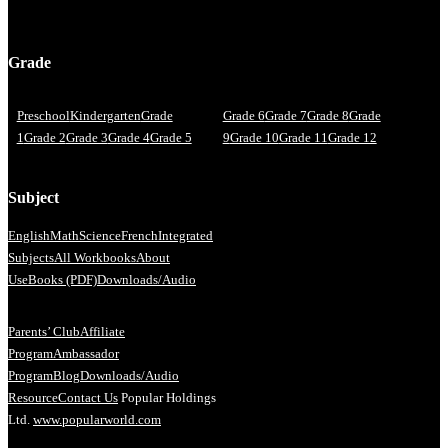
Grade
Preschool
Kindergarten
Grade
Grade 6
Grade 7
Grade 8
Grade
1
Grade 2
Grade 3
Grade 4
Grade 5
9
Grade 10
Grade 11
Grade 12
Subject
English
Math
Science
French
Integrated
Subjects
All Workbooks
About
Us
eBooks (PDF)
Downloads/Audio
Parents’ Club
Affiliate
Program
Ambassador
Program
Blog
Downloads/Audio
Resource
Contact Us
Popular Holdings
Ltd.
www.popularworld.com