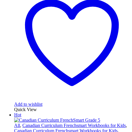
Add to wishlist
Quick View
Hot
All
,
Canadian Curriculum Frenchsmart Workbooks for Kids
,
Canadian Curriculum Frenchsmart Workbooks for Kids
,