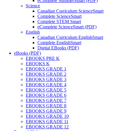
eComplete SummerSmart (PDF)
Science
Canadian Curriculum ScienceSmart
Complete ScienceSmart
Complete STEM Smart
eComplete ScienceSmart (PDF)
English
Canadian Curriculum EnglishSmart
Complete EnglishSmart
Digital EBooks (PDF)
eBooks (PDF)
EBOOKS PRE K
EBOOKS K
EBOOKS GRADE 1
EBOOKS GRADE 2
EBOOKS GRADE 3
EBOOKS GRADE 4
EBOOKS GRADE 5
EBOOKS GRADE 6
EBOOKS GRADE 7
EBOOKS GRADE 8
EBOOKS GRADE 9
EBOOKS GRADE 10
EBOOKS GRADE 11
EBOOKS GRADE 12