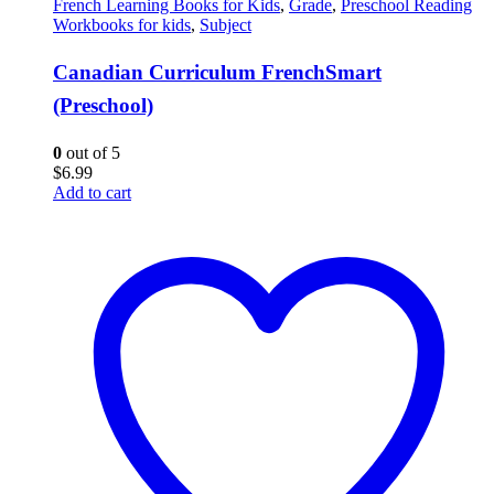
French Learning Books for Kids
,
Grade
,
Preschool Reading
Workbooks for kids
,
Subject
Canadian Curriculum FrenchSmart
(Preschool)
0
out of 5
$
6.99
Add to cart