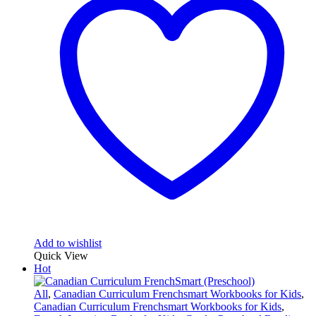
Add to wishlist
Quick View
Hot
All
,
Canadian Curriculum Frenchsmart Workbooks for Kids
,
Canadian Curriculum Frenchsmart Workbooks for Kids
,