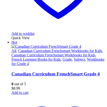
Add to wishlist
Quick View
Hot
All
,
Canadian Curriculum Frenchsmart Workbooks for Kids
,
Canadian Curriculum Frenchsmart Workbooks for Kids
,
French Learning Books for Kids
,
Grade
,
Subject
,
Workbooks
for Grade 4
Canadian Curriculum FrenchSmart Grade 4
0
out of 5
$
8.99
Add to cart