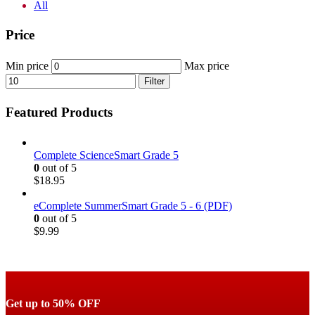
All
Price
Min price
Max price
Filter
Featured Products
Complete ScienceSmart Grade 5
0
out of 5
$
18.95
eComplete SummerSmart Grade 5 - 6 (PDF)
0
out of 5
$
9.99
Get up to 50% OFF