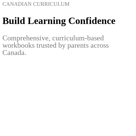
CANADIAN CURRICULUM
Build Learning Confidence
Comprehensive, curriculum-based
workbooks trusted by parents across
Canada.