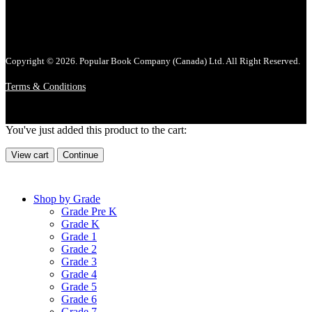
Copyright © 2026. Popular Book Company (Canada) Ltd. All Right Reserved.
Terms & Conditions
You've just added this product to the cart:
View cart
Continue
Shop by Grade
Grade Pre K
Grade K
Grade 1
Grade 2
Grade 3
Grade 4
Grade 5
Grade 6
Grade 7