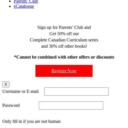
Parents’ Club
eCatalogue
Sign up for Parents’ Club and
Get 50% off our
Complete Canadian Curriculum series
and 30% off other books!
*Cannot be combined with other offers or discounts
Register Now
X
Username or E-mail
Password
Only fill in if you are not human