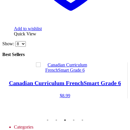
Add to wishlist
Quick View
Show:
Best Sellers
Canadian Curriculum FrenchSmart Grade 6
$
8.99
Categories