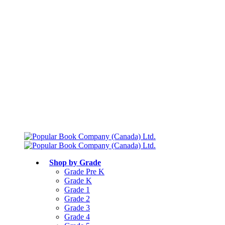
Free shipping over $75
Join Parents’ Club for up to 50% Off
Canadian Curriculum Aligned
Shop by Grade
Grade Pre K
Grade K
Grade 1
Grade 2
Grade 3
Grade 4