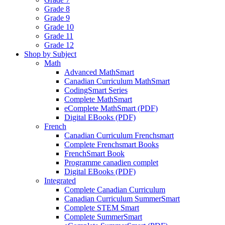
Grade 8
Grade 9
Grade 10
Grade 11
Grade 12
Shop by Subject
Math
Advanced MathSmart
Canadian Curriculum MathSmart
CodingSmart Series
Complete MathSmart
eComplete MathSmart (PDF)
Digital EBooks (PDF)
French
Canadian Curriculum Frenchsmart
Complete Frenchsmart Books
FrenchSmart Book
Programme canadien complet
Digital EBooks (PDF)
Integrated
Complete Canadian Curriculum
Canadian Curriculum SummerSmart
Complete STEM Smart
Complete SummerSmart