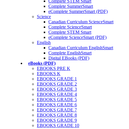
Complete STEM Smart
Complete SummerSmart
eComplete SummerSmart (PDF)
Science
Canadian Curriculum ScienceSmart
Complete ScienceSmart
Complete STEM Smart
eComplete ScienceSmart (PDF)
English
Canadian Curriculum EnglishSmart
Complete EnglishSmart
Digital EBooks (PDF)
eBooks (PDF)
EBOOKS PRE K
EBOOKS K
EBOOKS GRADE 1
EBOOKS GRADE 2
EBOOKS GRADE 3
EBOOKS GRADE 4
EBOOKS GRADE 5
EBOOKS GRADE 6
EBOOKS GRADE 7
EBOOKS GRADE 8
EBOOKS GRADE 9
EBOOKS GRADE 10