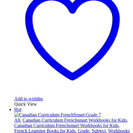
Add to wishlist
Quick View
Hot
All
,
Canadian Curriculum Frenchsmart Workbooks for Kids
,
Canadian Curriculum Frenchsmart Workbooks for Kids
,
French Learning Books for Kids
,
Grade
,
Subject
,
Workbooks