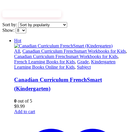
EXPLORE WORKBOOKS
Sort by:
Show:
Hot
All
,
Canadian Curriculum Frenchsmart Workbooks for Kids
,
Canadian Curriculum Frenchsmart Workbooks for Kids
,
French Learning Books for Kids
,
Grade
,
Kindergarten
Learning Books Online for Kids
,
Subject
Canadian Curriculum FrenchSmart
(Kindergarten)
0
out of 5
$
9.99
Add to cart