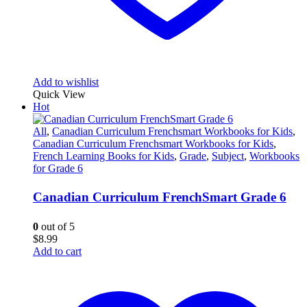
Add to wishlist
Quick View
Hot
All
,
Canadian Curriculum Frenchsmart Workbooks for Kids
,
Canadian Curriculum Frenchsmart Workbooks for Kids
,
French Learning Books for Kids
,
Grade
,
Subject
,
Workbooks
for Grade 6
Canadian Curriculum FrenchSmart Grade 6
0
out of 5
$
8.99
Add to cart