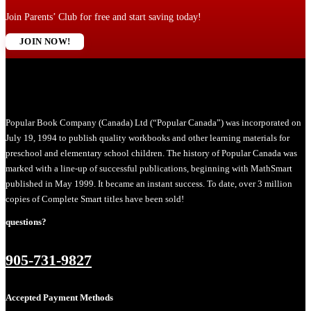
Join Parents’ Club for free and start saving today!
JOIN NOW!
Popular Book Company (Canada) Ltd (“Popular Canada”) was incorporated on
July 19, 1994 to publish quality workbooks and other learning materials for
preschool and elementary school children. The history of Popular Canada was
marked with a line-up of successful publications, beginning with MathSmart
published in May 1999. It became an instant success. To date, over 3 million
copies of Complete Smart titles have been sold!
questions?
905-731-9827
Accepted Payment Methods