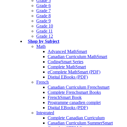
Grade 5
Grade 6
Grade 7
Grade 8
Grade 9
Grade 10
Grade 11
Grade 12
Shop by Subject
Math
Advanced MathSmart
Canadian Curriculum MathSmart
CodingSmart Series
Complete MathSmart
eComplete MathSmart (PDF)
Digital EBooks (PDF)
French
Canadian Curriculum Frenchsmart
Complete Frenchsmart Books
FrenchSmart Book
Programme canadien complet
Digital EBooks (PDF)
Integrated
Complete Canadian Curriculum
Canadian Curriculum SummerSmart