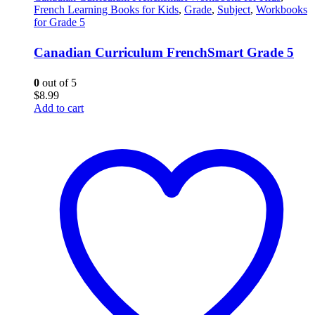
French Learning Books for Kids
,
Grade
,
Subject
,
Workbooks
for Grade 5
Canadian Curriculum FrenchSmart Grade 5
0
out of 5
$
8.99
Add to cart