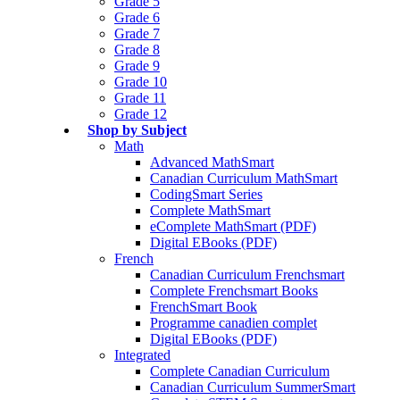
Grade 5
Grade 6
Grade 7
Grade 8
Grade 9
Grade 10
Grade 11
Grade 12
Shop by Subject
Math
Advanced MathSmart
Canadian Curriculum MathSmart
CodingSmart Series
Complete MathSmart
eComplete MathSmart (PDF)
Digital EBooks (PDF)
French
Canadian Curriculum Frenchsmart
Complete Frenchsmart Books
FrenchSmart Book
Programme canadien complet
Digital EBooks (PDF)
Integrated
Complete Canadian Curriculum
Canadian Curriculum SummerSmart