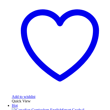
Add to wishlist
Quick View
Hot