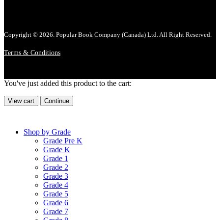
Copyright © 2026. Popular Book Company (Canada) Ltd. All Right Reserved.
Terms & Conditions
You've just added this product to the cart:
View cart
Continue
Shop by Grade
Grade Pre K
Grade K
Grade 1
Grade 2
Grade 3
Grade 4
Grade 5
Grade 6
Grade 7