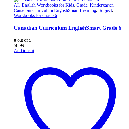
All
,
English Workbooks for Kids
,
Grade
,
Kindergarten
Canadian Curriculum EnglishSmart Learning
,
Subject
,
Workbooks for Grade 6
Canadian Curriculum EnglishSmart Grade 6
0
out of 5
$
8.99
Add to cart