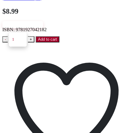
$
8.99
VIEW SAMPLE
ISBN:
9781927042182
-
+
Add to cart