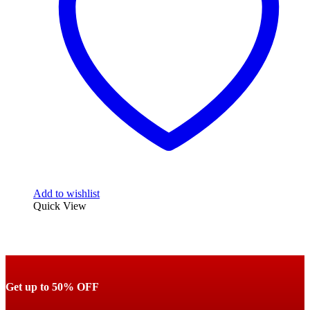
Add to wishlist
Quick View
Get up to 50% OFF