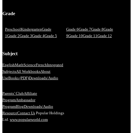
Grade
Preschool
Kindergarten
Grade
Grade 6
Grade 7
Grade 8
Grade
1
Grade 2
Grade 3
Grade 4
Grade 5
9
Grade 10
Grade 11
Grade 12
Subject
English
Math
Science
French
Integrated
Subjects
All Workbooks
About
Us
eBooks (PDF)
Downloads/Audio
Parents’ Club
Affiliate
Program
Ambassador
Program
Blog
Downloads/Audio
Resource
Contact Us
Popular Holdings
Ltd.
www.popularworld.com