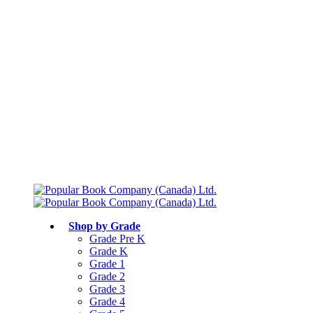
Free shipping over $75
Join Parents’ Club for up to 50% Off
Canadian Curriculum Aligned
Shop by Grade
Grade Pre K
Grade K
Grade 1
Grade 2
Grade 3
Grade 4