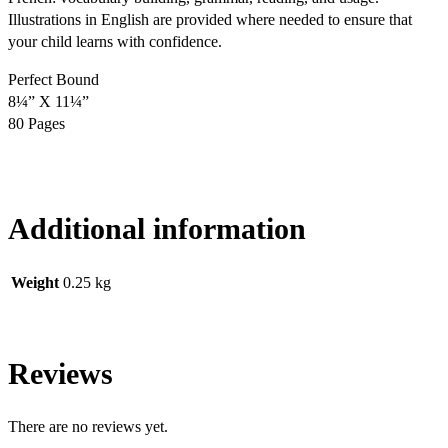
Illustrations in English are provided where needed to ensure that
your child learns with confidence.
Perfect Bound
8¼” X 11¼”
80 Pages
Additional information
Weight
0.25 kg
Reviews
There are no reviews yet.