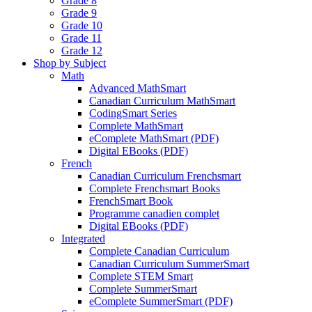
Grade 8
Grade 9
Grade 10
Grade 11
Grade 12
Shop by Subject
Math
Advanced MathSmart
Canadian Curriculum MathSmart
CodingSmart Series
Complete MathSmart
eComplete MathSmart (PDF)
Digital EBooks (PDF)
French
Canadian Curriculum Frenchsmart
Complete Frenchsmart Books
FrenchSmart Book
Programme canadien complet
Digital EBooks (PDF)
Integrated
Complete Canadian Curriculum
Canadian Curriculum SummerSmart
Complete STEM Smart
Complete SummerSmart
eComplete SummerSmart (PDF)