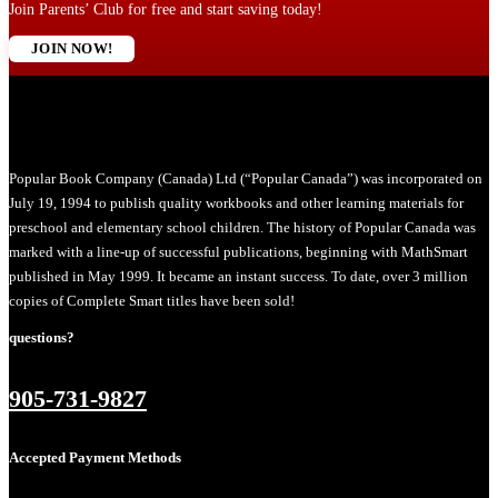
Join Parents’ Club for free and start saving today!
JOIN NOW!
Popular Book Company (Canada) Ltd (“Popular Canada”) was incorporated on
July 19, 1994 to publish quality workbooks and other learning materials for
preschool and elementary school children. The history of Popular Canada was
marked with a line-up of successful publications, beginning with MathSmart
published in May 1999. It became an instant success. To date, over 3 million
copies of Complete Smart titles have been sold!
questions?
905-731-9827
Accepted Payment Methods