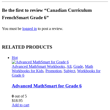
Be the first to review “Canadian Curriculum
FrenchSmart Grade 6”
You must be
logged in
to post a review.
RELATED PRODUCTS
Hot
Advanced MathSmart Workbooks
,
All
,
Grade
,
Math
Workbooks for Kids
,
Promotion
,
Subject
,
Workbooks for
Grade 6
Advanced MathSmart for Grade 6
0
out of 5
$
18.95
Add to cart