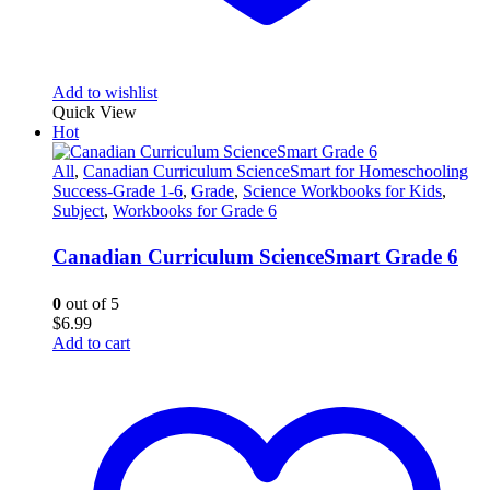
Add to wishlist
Quick View
Hot
All
,
Canadian Curriculum ScienceSmart for Homeschooling
Success-Grade 1-6
,
Grade
,
Science Workbooks for Kids
,
Subject
,
Workbooks for Grade 6
Canadian Curriculum ScienceSmart Grade 6
0
out of 5
$
6.99
Add to cart