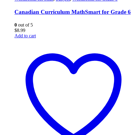
Canadian Curriculum MathSmart for Grade 6
0
out of 5
$
8.99
Add to cart