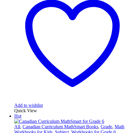
Add to wishlist
Quick View
Hot
All
,
Canadian Curriculum MathSmart Books
,
Grade
,
Math
Workbooks for Kids
,
Subject
,
Workbooks for Grade 6