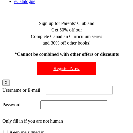
eCatalogue
Sign up for Parents’ Club and
Get 50% off our
Complete Canadian Curriculum series
and 30% off other books!
*Cannot be combined with other offers or discounts
Register Now
X
Username or E-mail
Password
Only fill in if you are not human
Keep me signed in