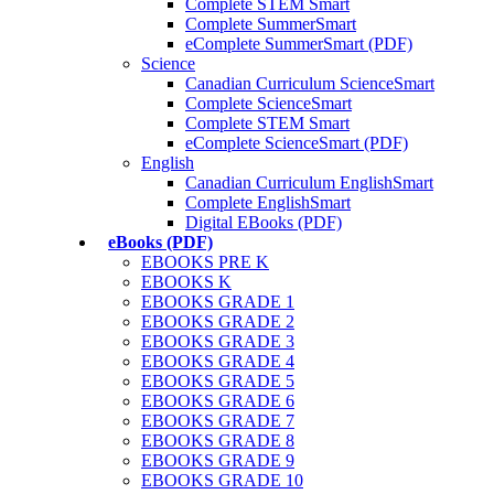
Complete STEM Smart
Complete SummerSmart
eComplete SummerSmart (PDF)
Science
Canadian Curriculum ScienceSmart
Complete ScienceSmart
Complete STEM Smart
eComplete ScienceSmart (PDF)
English
Canadian Curriculum EnglishSmart
Complete EnglishSmart
Digital EBooks (PDF)
eBooks (PDF)
EBOOKS PRE K
EBOOKS K
EBOOKS GRADE 1
EBOOKS GRADE 2
EBOOKS GRADE 3
EBOOKS GRADE 4
EBOOKS GRADE 5
EBOOKS GRADE 6
EBOOKS GRADE 7
EBOOKS GRADE 8
EBOOKS GRADE 9
EBOOKS GRADE 10