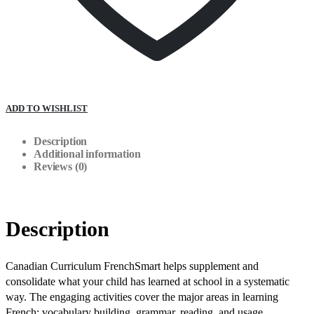
ADD TO WISHLIST
Description
Additional information
Reviews (0)
Description
Canadian Curriculum FrenchSmart helps supplement and
consolidate what your child has learned at school in a systematic
way. The engaging activities cover the major areas in learning
French: vocabulary building, grammar, reading, and usage.