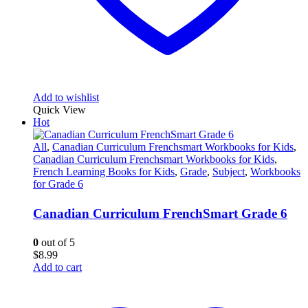
Add to wishlist
Quick View
Hot
All
,
Canadian Curriculum Frenchsmart Workbooks for Kids
,
Canadian Curriculum Frenchsmart Workbooks for Kids
,
French Learning Books for Kids
,
Grade
,
Subject
,
Workbooks
for Grade 6
Canadian Curriculum FrenchSmart Grade 6
0
out of 5
$
8.99
Add to cart