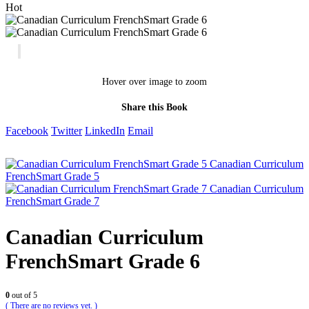
Hot
Hover over image to zoom
Share this Book
Facebook
Twitter
LinkedIn
Email
Canadian Curriculum
FrenchSmart Grade 5
Canadian Curriculum
FrenchSmart Grade 7
Canadian Curriculum
FrenchSmart Grade 6
0
out of 5
( There are no reviews yet. )