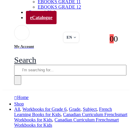
EBOOKS GRADE 11
EBOOKS GRADE 12
Parents’ Club
eCatalogue
0
0
EN
My Account
Search
Home
Shop
All
,
Workbooks for Grade 6
,
Grade
,
Subject
,
French
Learning Books for Kids
,
Canadian Curriculum Frenchsmart
Workbooks for Kids
,
Canadian Curriculum Frenchsmart
Workbooks for Kids