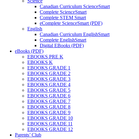
Science
Canadian Curriculum ScienceSmart
Complete ScienceSmart
Complete STEM Smart
eComplete ScienceSmart (PDF)
English
Canadian Curriculum EnglishSmart
Complete EnglishSmart
Digital EBooks (PDF)
eBooks (PDF)
EBOOKS PRE K
EBOOKS K
EBOOKS GRADE 1
EBOOKS GRADE 2
EBOOKS GRADE 3
EBOOKS GRADE 4
EBOOKS GRADE 5
EBOOKS GRADE 6
EBOOKS GRADE 7
EBOOKS GRADE 8
EBOOKS GRADE 9
EBOOKS GRADE 10
EBOOKS GRADE 11
EBOOKS GRADE 12
Parents’ Club