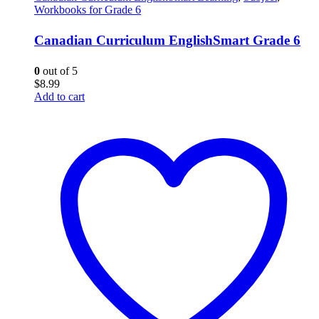
Workbooks for Grade 6
Canadian Curriculum EnglishSmart Grade 6
0
out of 5
$
8.99
Add to cart