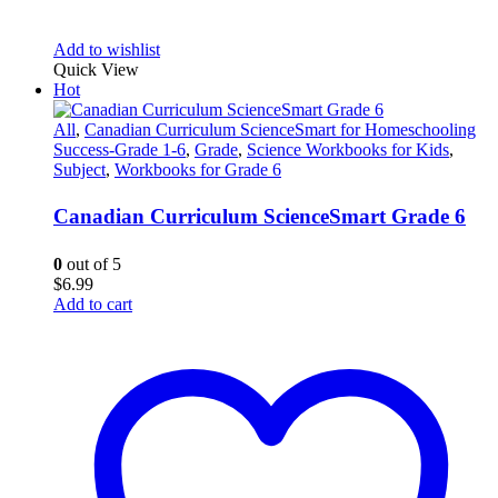
Add to wishlist
Quick View
Hot
All
,
Canadian Curriculum ScienceSmart for Homeschooling
Success-Grade 1-6
,
Grade
,
Science Workbooks for Kids
,
Subject
,
Workbooks for Grade 6
Canadian Curriculum ScienceSmart Grade 6
0
out of 5
$
6.99
Add to cart