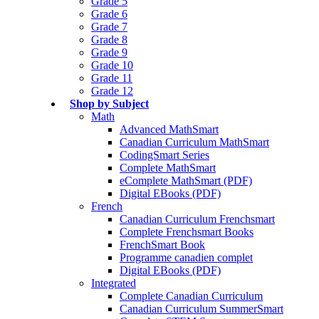
Grade 5
Grade 6
Grade 7
Grade 8
Grade 9
Grade 10
Grade 11
Grade 12
Shop by Subject
Math
Advanced MathSmart
Canadian Curriculum MathSmart
CodingSmart Series
Complete MathSmart
eComplete MathSmart (PDF)
Digital EBooks (PDF)
French
Canadian Curriculum Frenchsmart
Complete Frenchsmart Books
FrenchSmart Book
Programme canadien complet
Digital EBooks (PDF)
Integrated
Complete Canadian Curriculum
Canadian Curriculum SummerSmart