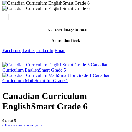
Hover over image to zoom
Share this Book
Facebook
Twitter
LinkedIn
Email
Canadian
Curriculum EnglishSmart Grade 5
Canadian
Curriculum MathSmart for Grade 1
Canadian Curriculum
EnglishSmart Grade 6
0
out of 5
( There are no reviews yet. )