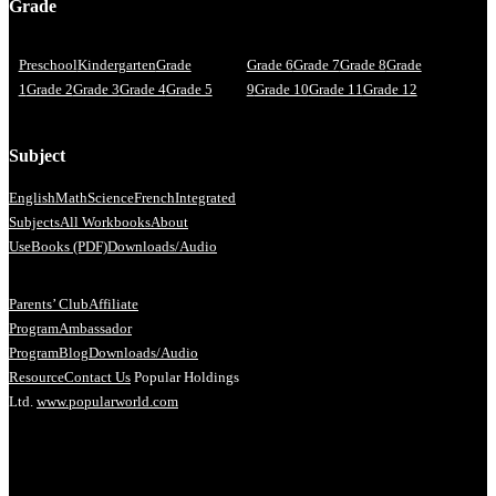
Grade
Preschool
Kindergarten
Grade
Grade 6
Grade 7
Grade 8
Grade
1
Grade 2
Grade 3
Grade 4
Grade 5
9
Grade 10
Grade 11
Grade 12
Subject
English
Math
Science
French
Integrated
Subjects
All Workbooks
About
Us
eBooks (PDF)
Downloads/Audio
Parents’ Club
Affiliate
Program
Ambassador
Program
Blog
Downloads/Audio
Resource
Contact Us
Popular Holdings
Ltd.
www.popularworld.com