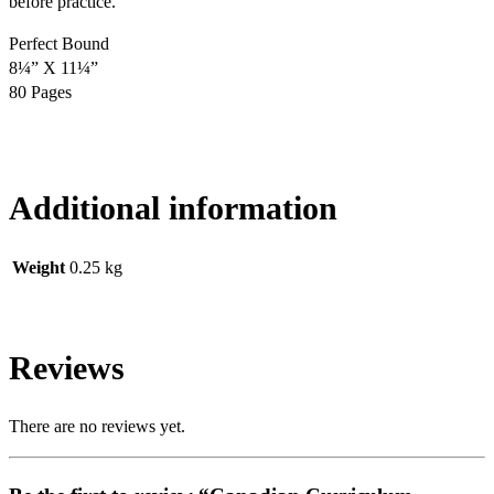
before practice.
Perfect Bound
8¼” X 11¼”
80 Pages
Additional information
Weight
0.25 kg
Reviews
There are no reviews yet.