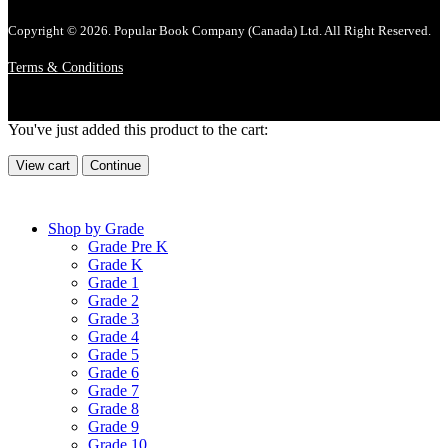
Copyright © 2026. Popular Book Company (Canada) Ltd. All Right Reserved.
Terms & Conditions
You've just added this product to the cart:
View cart
Continue
Shop by Grade
Grade Pre K
Grade K
Grade 1
Grade 2
Grade 3
Grade 4
Grade 5
Grade 6
Grade 7
Grade 8
Grade 9
Grade 10