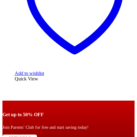
Add to wishlist
Quick View
Get up to 50% OFF
Join Parents’ Club for free and start saving today!