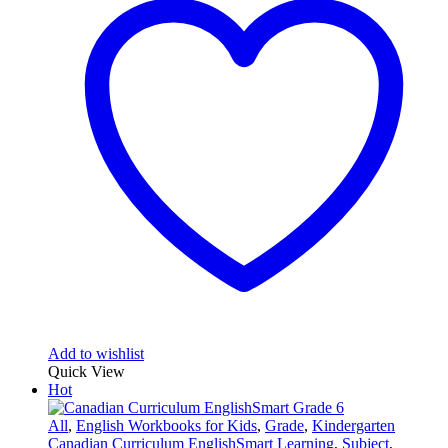
Add to wishlist
Quick View
Hot
All
,
English Workbooks for Kids
,
Grade
,
Kindergarten
Canadian Curriculum EnglishSmart Learning
,
Subject
,