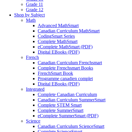
Grade 11
Grade 12
Shop by Subject
Math
Advanced MathSmart
Canadian Curriculum MathSmart
CodingSmart Series
Complete MathSmart
eComplete MathSmart (PDF)
Digital EBooks (PDF)
French
Canadian Curriculum Frenchsmart
Complete Frenchsmart Books
FrenchSmart Book
Programme canadien complet
Digital EBooks (PDF)
Integrated
Complete Canadian Curriculum
Canadian Curriculum SummerSmart
Complete STEM Smart
Complete SummerSmart
eComplete SummerSmart (PDF)
Science
Canadian Curriculum ScienceSmart
Complete ScienceSmart