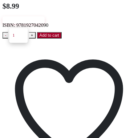
$
8.99
VIEW SAMPLE
ISBN:
9781927042090
-
+
Add to cart