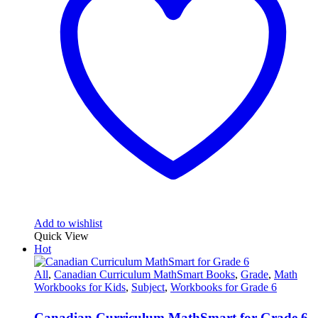
Add to wishlist
Quick View
Hot
All
,
Canadian Curriculum MathSmart Books
,
Grade
,
Math
Workbooks for Kids
,
Subject
,
Workbooks for Grade 6
Canadian Curriculum MathSmart for Grade 6