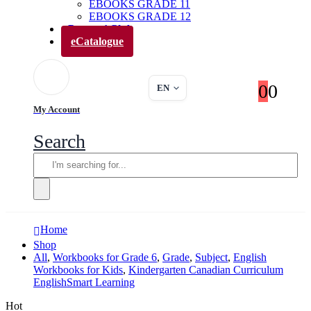
EBOOKS GRADE 11
EBOOKS GRADE 12
Parents’ Club
eCatalogue
0
0
EN
My Account
Search
Home
Shop
All
,
Workbooks for Grade 6
,
Grade
,
Subject
,
English
Workbooks for Kids
,
Kindergarten Canadian Curriculum
EnglishSmart Learning
Hot