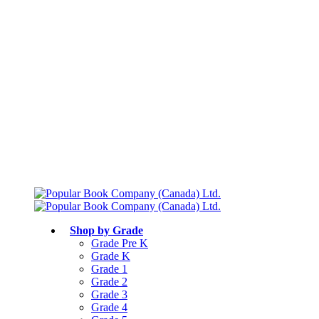
Free shipping over $75
Join Parents’ Club for up to 50% Off
Canadian Curriculum Aligned
Shop by Grade
Grade Pre K
Grade K
Grade 1
Grade 2
Grade 3
Grade 4