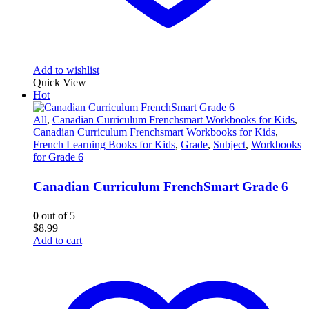
Add to wishlist
Quick View
Hot
All
,
Canadian Curriculum Frenchsmart Workbooks for Kids
,
Canadian Curriculum Frenchsmart Workbooks for Kids
,
French Learning Books for Kids
,
Grade
,
Subject
,
Workbooks
for Grade 6
Canadian Curriculum FrenchSmart Grade 6
0
out of 5
$
8.99
Add to cart