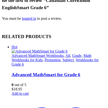
Be the first to review “Canadian Curriculum
EnglishSmart Grade 6”
You must be
logged in
to post a review.
RELATED PRODUCTS
Hot
Advanced MathSmart Workbooks
,
All
,
Grade
,
Math
Workbooks for Kids
,
Promotion
,
Subject
,
Workbooks for
Grade 6
Advanced MathSmart for Grade 6
0
out of 5
$
18.95
Add to cart