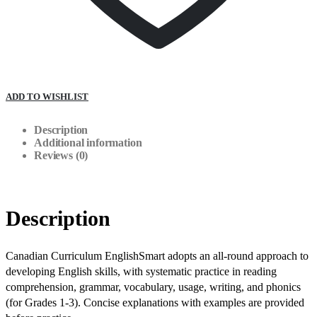
ADD TO WISHLIST
Description
Additional information
Reviews (0)
Description
Canadian Curriculum EnglishSmart adopts an all-round approach to
developing English skills, with systematic practice in reading
comprehension, grammar, vocabulary, usage, writing, and phonics
(for Grades 1-3). Concise explanations with examples are provided