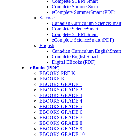
Complete STEM Smart
Complete SummerSmart
eComplete SummerSmart (PDF)
Science
Canadian Curriculum ScienceSmart
Complete ScienceSmart
Complete STEM Smart
eComplete ScienceSmart (PDF)
English
Canadian Curriculum EnglishSmart
Complete EnglishSmart
Digital EBooks (PDF)
eBooks (PDF)
EBOOKS PRE K
EBOOKS K
EBOOKS GRADE 1
EBOOKS GRADE 2
EBOOKS GRADE 3
EBOOKS GRADE 4
EBOOKS GRADE 5
EBOOKS GRADE 6
EBOOKS GRADE 7
EBOOKS GRADE 8
EBOOKS GRADE 9
EBOOKS GRADE 10