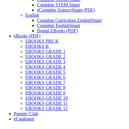
Complete STEM Smart
eComplete ScienceSmart (PDF)
English
Canadian Curriculum EnglishSmart
Complete EnglishSmart
Digital EBooks (PDF)
eBooks (PDF)
EBOOKS PRE K
EBOOKS K
EBOOKS GRADE 1
EBOOKS GRADE 2
EBOOKS GRADE 3
EBOOKS GRADE 4
EBOOKS GRADE 5
EBOOKS GRADE 6
EBOOKS GRADE 7
EBOOKS GRADE 8
EBOOKS GRADE 9
EBOOKS GRADE 10
EBOOKS GRADE 11
EBOOKS GRADE 12
Parents’ Club
eCatalogue