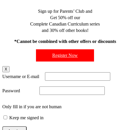
Sign up for Parents’ Club and
Get 50% off our
Complete Canadian Curriculum series
and 30% off other books!
*Cannot be combined with other offers or discounts
Register Now
X
Username or E-mail
Password
Only fill in if you are not human
Keep me signed in