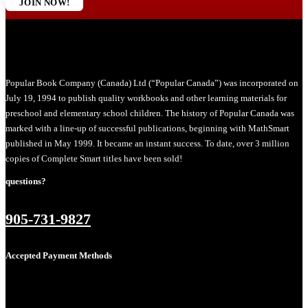
JOIN NOW!
Popular Book Company (Canada) Ltd (“Popular Canada”) was incorporated on
July 19, 1994 to publish quality workbooks and other learning materials for
preschool and elementary school children. The history of Popular Canada was
marked with a line-up of successful publications, beginning with MathSmart
published in May 1999. It became an instant success. To date, over 3 million
copies of Complete Smart titles have been sold!
questions?
905-731-9827
Accepted Payment Methods