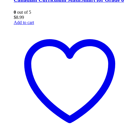
0
out of 5
$
8.99
Add to cart