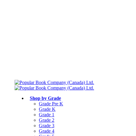
Free shipping over $75
Join Parents’ Club for up to 50% Off
Canadian Curriculum Aligned
Shop by Grade
Grade Pre K
Grade K
Grade 1
Grade 2
Grade 3
Grade 4