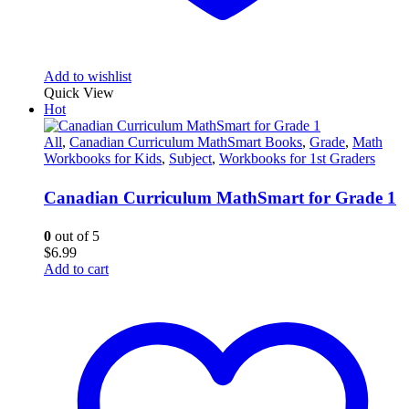
Add to wishlist
Quick View
Hot
All
,
Canadian Curriculum MathSmart Books
,
Grade
,
Math
Workbooks for Kids
,
Subject
,
Workbooks for 1st Graders
Canadian Curriculum MathSmart for Grade 1
0
out of 5
$
6.99
Add to cart