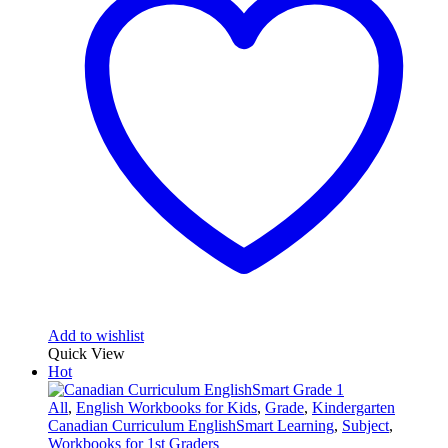
Add to wishlist
Quick View
Hot
All
,
English Workbooks for Kids
,
Grade
,
Kindergarten
Canadian Curriculum EnglishSmart Learning
,
Subject
,
Workbooks for 1st Graders