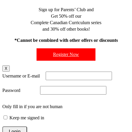
Sign up for Parents’ Club and
Get 50% off our
Complete Canadian Curriculum series
and 30% off other books!
*Cannot be combined with other offers or discounts
Register Now
X
Username or E-mail
Password
Only fill in if you are not human
Keep me signed in