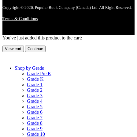
Copyright © 2026. Popular Book Company (Canada) Ltd. All Right Reserved.
Terms & Conditions
You've just added this product to the cart:
View cart
Continue
Shop by Grade
Grade Pre K
Grade K
Grade 1
Grade 2
Grade 3
Grade 4
Grade 5
Grade 6
Grade 7
Grade 8
Grade 9
Grade 10