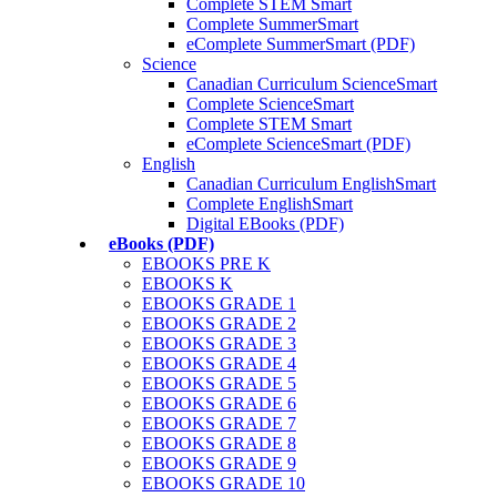
Complete STEM Smart
Complete SummerSmart
eComplete SummerSmart (PDF)
Science
Canadian Curriculum ScienceSmart
Complete ScienceSmart
Complete STEM Smart
eComplete ScienceSmart (PDF)
English
Canadian Curriculum EnglishSmart
Complete EnglishSmart
Digital EBooks (PDF)
eBooks (PDF)
EBOOKS PRE K
EBOOKS K
EBOOKS GRADE 1
EBOOKS GRADE 2
EBOOKS GRADE 3
EBOOKS GRADE 4
EBOOKS GRADE 5
EBOOKS GRADE 6
EBOOKS GRADE 7
EBOOKS GRADE 8
EBOOKS GRADE 9
EBOOKS GRADE 10