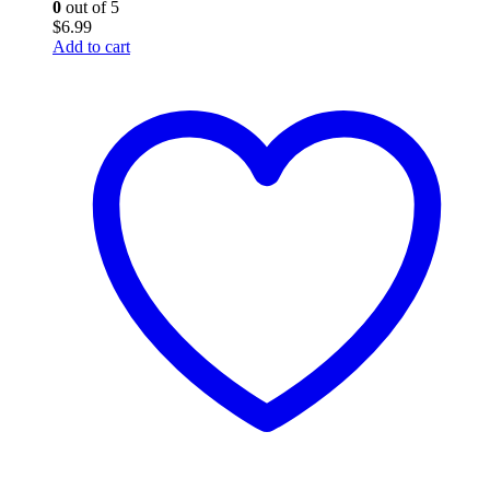
0
out of 5
$
6.99
Add to cart