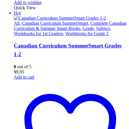
Add to wishlist
Quick View
Hot
All
,
Canadian Curriculum SummerSmart
,
Complete Canadian
Curriculum & Summer Smart Books
,
Grade
,
Subject
,
Workbooks for 1st Graders
,
Workbooks for Grade 2
Canadian Curriculum SummerSmart Grades
1-2
0
out of 5
$
9.95
Add to cart