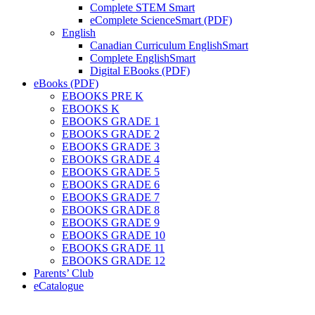
Complete STEM Smart
eComplete ScienceSmart (PDF)
English
Canadian Curriculum EnglishSmart
Complete EnglishSmart
Digital EBooks (PDF)
eBooks (PDF)
EBOOKS PRE K
EBOOKS K
EBOOKS GRADE 1
EBOOKS GRADE 2
EBOOKS GRADE 3
EBOOKS GRADE 4
EBOOKS GRADE 5
EBOOKS GRADE 6
EBOOKS GRADE 7
EBOOKS GRADE 8
EBOOKS GRADE 9
EBOOKS GRADE 10
EBOOKS GRADE 11
EBOOKS GRADE 12
Parents’ Club
eCatalogue