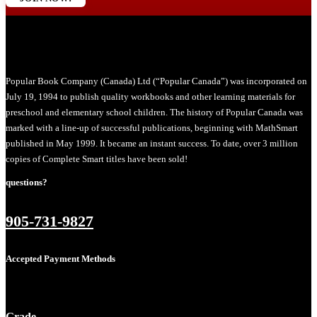
Popular Book Company (Canada) Ltd (“Popular Canada”) was incorporated on
July 19, 1994 to publish quality workbooks and other learning materials for
preschool and elementary school children. The history of Popular Canada was
marked with a line-up of successful publications, beginning with MathSmart
published in May 1999. It became an instant success. To date, over 3 million
copies of Complete Smart titles have been sold!
questions?
905-731-9827
Accepted Payment Methods
Grade