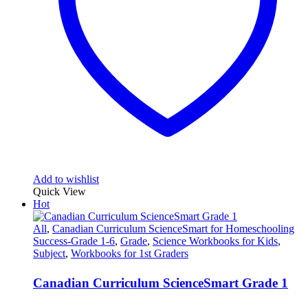
Add to wishlist
Quick View
Hot
All
,
Canadian Curriculum ScienceSmart for Homeschooling
Success-Grade 1-6
,
Grade
,
Science Workbooks for Kids
,
Subject
,
Workbooks for 1st Graders
Canadian Curriculum ScienceSmart Grade 1