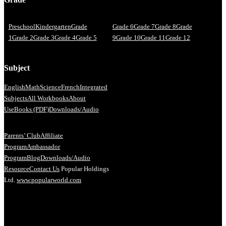
Preschool
Kindergarten
Grade
Grade 6
Grade 7
Grade 8
Grade
1
Grade 2
Grade 3
Grade 4
Grade 5
9
Grade 10
Grade 11
Grade 12
Subject
English
Math
Science
French
Integrated
Subjects
All Workbooks
About
Us
eBooks (PDF)
Downloads/Audio
Parents’ Club
Affiliate
Program
Ambassador
Program
Blog
Downloads/Audio
Resource
Contact Us
Popular Holdings
Ltd.
www.popularworld.com