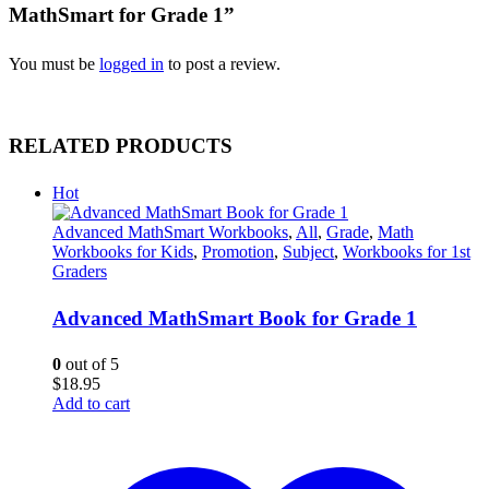
MathSmart for Grade 1”
You must be
logged in
to post a review.
RELATED PRODUCTS
Hot
Advanced MathSmart Workbooks
,
All
,
Grade
,
Math
Workbooks for Kids
,
Promotion
,
Subject
,
Workbooks for 1st
Graders
Advanced MathSmart Book for Grade 1
0
out of 5
$
18.95
Add to cart