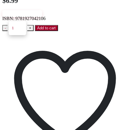
$
6.99
VIEW SAMPLE
ISBN:
9781927042106
-
+
Add to cart