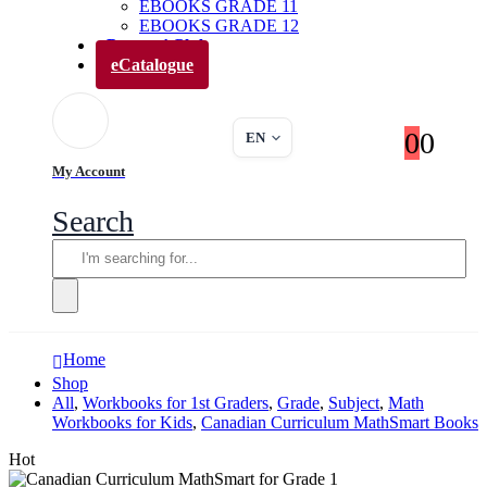
EBOOKS GRADE 11
EBOOKS GRADE 12
Parents’ Club
eCatalogue
0
0
EN
My Account
Search
Home
Shop
All
,
Workbooks for 1st Graders
,
Grade
,
Subject
,
Math
Workbooks for Kids
,
Canadian Curriculum MathSmart Books
Hot