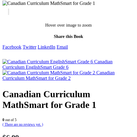
Hover over image to zoom
Share this Book
Facebook
Twitter
LinkedIn
Email
Canadian
Curriculum EnglishSmart Grade 6
Canadian
Curriculum MathSmart for Grade 2
Canadian Curriculum
MathSmart for Grade 1
0
out of 5
( There are no reviews yet. )