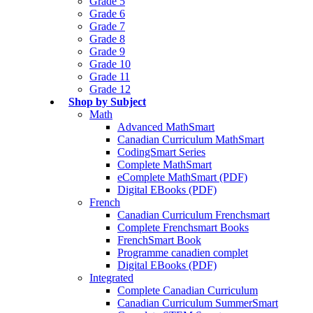
Grade 5
Grade 6
Grade 7
Grade 8
Grade 9
Grade 10
Grade 11
Grade 12
Shop by Subject
Math
Advanced MathSmart
Canadian Curriculum MathSmart
CodingSmart Series
Complete MathSmart
eComplete MathSmart (PDF)
Digital EBooks (PDF)
French
Canadian Curriculum Frenchsmart
Complete Frenchsmart Books
FrenchSmart Book
Programme canadien complet
Digital EBooks (PDF)
Integrated
Complete Canadian Curriculum
Canadian Curriculum SummerSmart