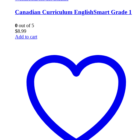
Canadian Curriculum EnglishSmart Grade 1
0
out of 5
$
8.99
Add to cart