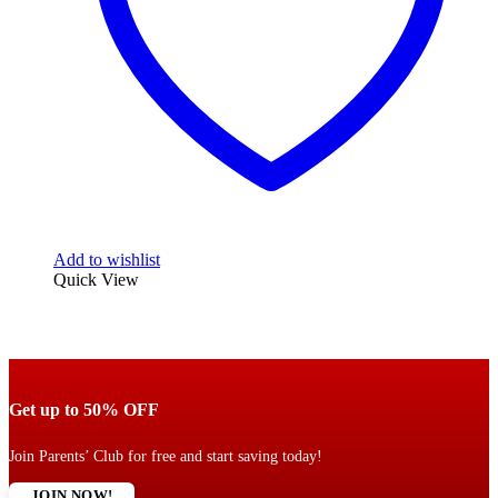
Add to wishlist
Quick View
Get up to 50% OFF
Join Parents’ Club for free and start saving today!
JOIN NOW!