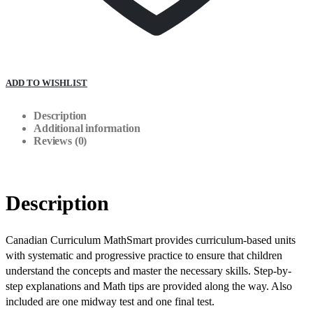
ADD TO WISHLIST
Description
Additional information
Reviews (0)
Description
Canadian Curriculum MathSmart provides curriculum-based units
with systematic and progressive practice to ensure that children
understand the concepts and master the necessary skills. Step-by-
step explanations and Math tips are provided along the way. Also
included are one midway test and one final test.