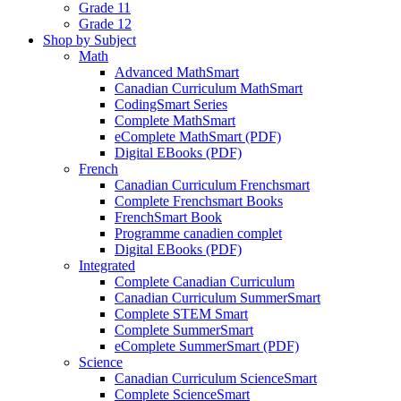
Grade 11
Grade 12
Shop by Subject
Math
Advanced MathSmart
Canadian Curriculum MathSmart
CodingSmart Series
Complete MathSmart
eComplete MathSmart (PDF)
Digital EBooks (PDF)
French
Canadian Curriculum Frenchsmart
Complete Frenchsmart Books
FrenchSmart Book
Programme canadien complet
Digital EBooks (PDF)
Integrated
Complete Canadian Curriculum
Canadian Curriculum SummerSmart
Complete STEM Smart
Complete SummerSmart
eComplete SummerSmart (PDF)
Science
Canadian Curriculum ScienceSmart
Complete ScienceSmart