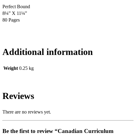
Perfect Bound
8¼” X 11¼”
80 Pages
Additional information
Weight
0.25 kg
Reviews
There are no reviews yet.
Be the first to review “Canadian Curriculum