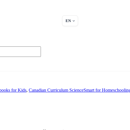
EN
ooks for Kids
,
Canadian Curriculum ScienceSmart for Homeschoolin