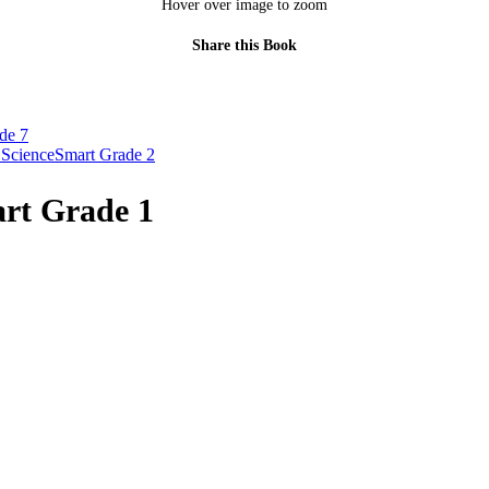
Hover over image to zoom
Share this Book
de 7
 ScienceSmart Grade 2
rt Grade 1