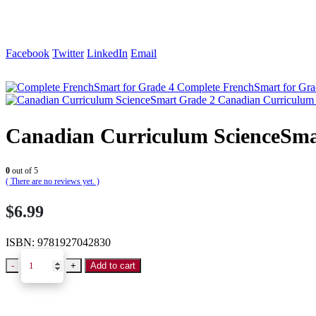
Facebook
Twitter
LinkedIn
Email
Complete FrenchSmart for Gra
Canadian Curriculum
Canadian Curriculum ScienceSma
0
out of 5
( There are no reviews yet. )
$
6.99
ISBN:
9781927042830
-
+
Add to cart