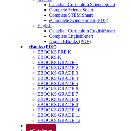
Canadian Curriculum ScienceSmart
Complete ScienceSmart
Complete STEM Smart
eComplete ScienceSmart (PDF)
English
Canadian Curriculum EnglishSmart
Complete EnglishSmart
Digital EBooks (PDF)
eBooks (PDF)
EBOOKS PRE K
EBOOKS K
EBOOKS GRADE 1
EBOOKS GRADE 2
EBOOKS GRADE 3
EBOOKS GRADE 4
EBOOKS GRADE 5
EBOOKS GRADE 6
EBOOKS GRADE 7
EBOOKS GRADE 8
EBOOKS GRADE 9
EBOOKS GRADE 10
EBOOKS GRADE 11
EBOOKS GRADE 12
Parents’ Club
eCatalogue