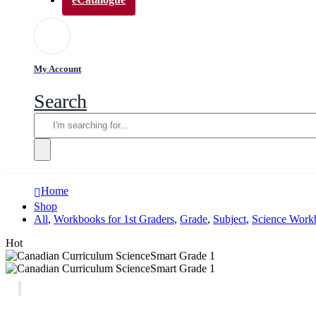
My Account
Search
Home
Shop
All
,
Workbooks for 1st Graders
,
Grade
,
Subject
,
Science Workb
Hot