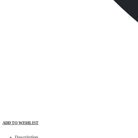
ADD TO WISHLIST
Description