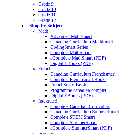
Grade 9
Grade 10
Grade 11
Grade 12
Shop by Subject
Math
Advanced MathSmart
Canadian Curriculum MathSmart
CodingSmart Series
Complete MathSmart
eComplete MathSmart (PDF)
Digital EBooks (PDF)
French
Canadian Curriculum Frenchsmart
Complete Frenchsmart Books
FrenchSmart Book
Programme canadien complet
Digital EBooks (PDF)
Integrated
Complete Canadian Curriculum
Canadian Curriculum SummerSmart
Complete STEM Smart
Complete SummerSmart
eComplete SummerSmart (PDF)
Science