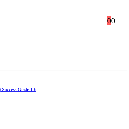
0
0
g Success-Grade 1-6