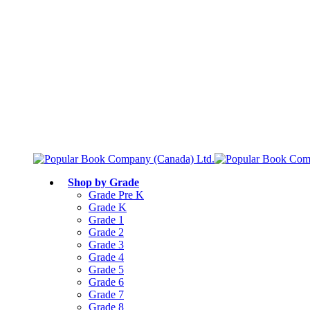
Free shipping over $75
Join Parents’ Club for up to 50% Off
Canadian Curriculum Aligned
Shop by Grade
Grade Pre K
Grade K
Grade 1
Grade 2
Grade 3
Grade 4
Grade 5
Grade 6
Grade 7
Grade 8