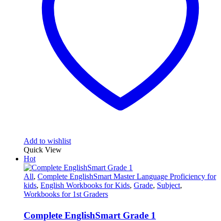
Add to wishlist
Quick View
Hot
All
,
Complete EnglishSmart Master Language Proficiency for
kids
,
English Workbooks for Kids
,
Grade
,
Subject
,
Workbooks for 1st Graders
Complete EnglishSmart Grade 1