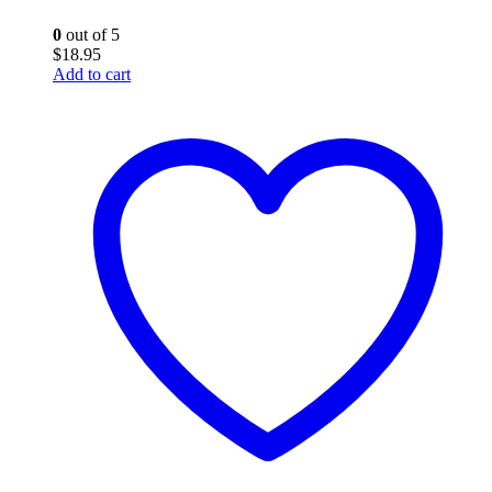
0
out of 5
$
18.95
Add to cart