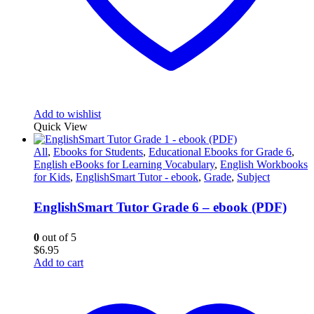
Add to wishlist
Quick View
All
,
Ebooks for Students
,
Educational Ebooks for Grade 6
,
English eBooks for Learning Vocabulary
,
English Workbooks
for Kids
,
EnglishSmart Tutor - ebook
,
Grade
,
Subject
EnglishSmart Tutor Grade 6 – ebook (PDF)
0
out of 5
$
6.95
Add to cart