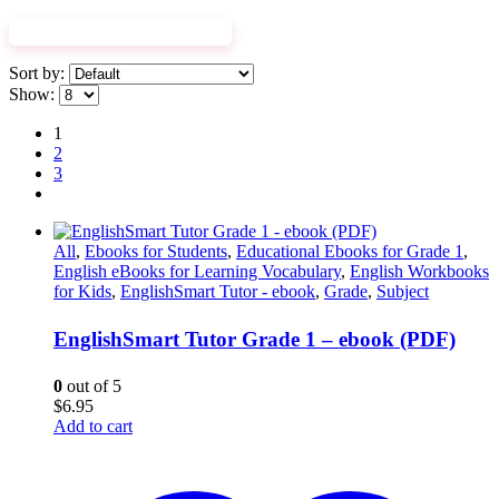
EXPLORE WORKBOOKS
Sort by:
Show:
1
2
3
All
,
Ebooks for Students
,
Educational Ebooks for Grade 1
,
English eBooks for Learning Vocabulary
,
English Workbooks
for Kids
,
EnglishSmart Tutor - ebook
,
Grade
,
Subject
EnglishSmart Tutor Grade 1 – ebook (PDF)
0
out of 5
$
6.95
Add to cart