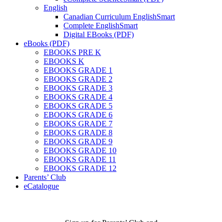
English
Canadian Curriculum EnglishSmart
Complete EnglishSmart
Digital EBooks (PDF)
eBooks (PDF)
EBOOKS PRE K
EBOOKS K
EBOOKS GRADE 1
EBOOKS GRADE 2
EBOOKS GRADE 3
EBOOKS GRADE 4
EBOOKS GRADE 5
EBOOKS GRADE 6
EBOOKS GRADE 7
EBOOKS GRADE 8
EBOOKS GRADE 9
EBOOKS GRADE 10
EBOOKS GRADE 11
EBOOKS GRADE 12
Parents’ Club
eCatalogue