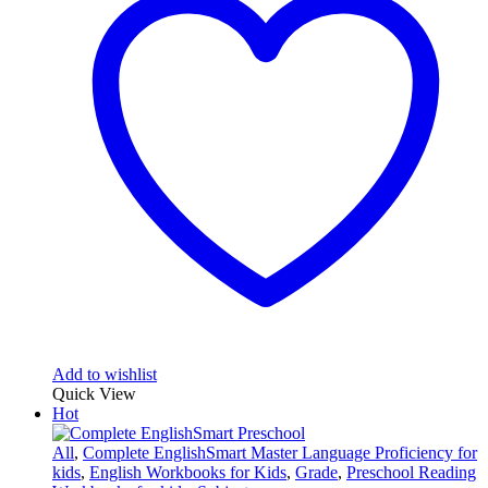
Add to wishlist
Quick View
Hot
All
,
Complete EnglishSmart Master Language Proficiency for
kids
,
English Workbooks for Kids
,
Grade
,
Preschool Reading