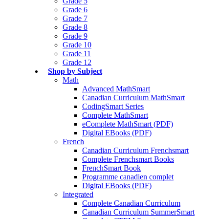
Grade 5
Grade 6
Grade 7
Grade 8
Grade 9
Grade 10
Grade 11
Grade 12
Shop by Subject
Math
Advanced MathSmart
Canadian Curriculum MathSmart
CodingSmart Series
Complete MathSmart
eComplete MathSmart (PDF)
Digital EBooks (PDF)
French
Canadian Curriculum Frenchsmart
Complete Frenchsmart Books
FrenchSmart Book
Programme canadien complet
Digital EBooks (PDF)
Integrated
Complete Canadian Curriculum
Canadian Curriculum SummerSmart