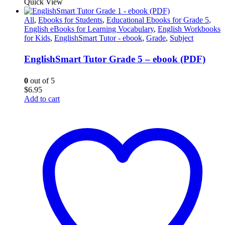
Quick View
All
,
Ebooks for Students
,
Educational Ebooks for Grade 5
,
English eBooks for Learning Vocabulary
,
English Workbooks
for Kids
,
EnglishSmart Tutor - ebook
,
Grade
,
Subject
EnglishSmart Tutor Grade 5 – ebook (PDF)
0
out of 5
$
6.95
Add to cart