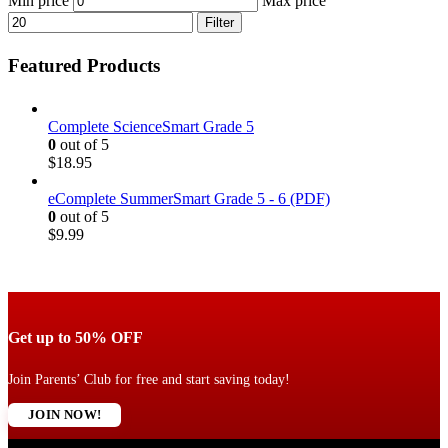
Min price
Max price
Filter
Featured Products
Complete ScienceSmart Grade 5
0
out of 5
$
18.95
eComplete SummerSmart Grade 5 - 6 (PDF)
0
out of 5
$
9.99
Get up to 50% OFF
Join Parents’ Club for free and start saving today!
JOIN NOW!