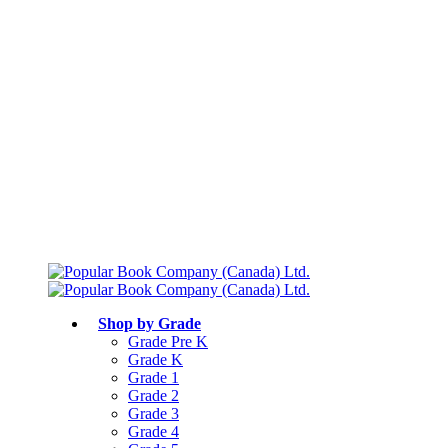
Free shipping over $75
Join Parents’ Club for up to 50% Off
Canadian Curriculum Aligned
Shop by Grade
Grade Pre K
Grade K
Grade 1
Grade 2
Grade 3
Grade 4