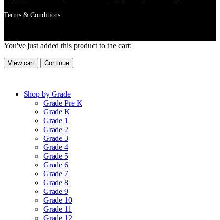
Terms & Conditions
You've just added this product to the cart:
View cart
Continue
Shop by Grade
Grade Pre K
Grade K
Grade 1
Grade 2
Grade 3
Grade 4
Grade 5
Grade 6
Grade 7
Grade 8
Grade 9
Grade 10
Grade 11
Grade 12