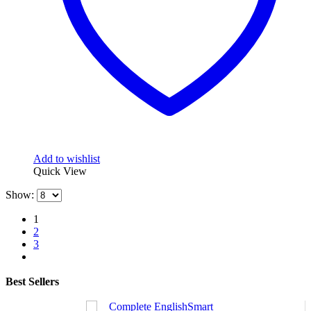
Add to wishlist
Quick View
Show:
1
2
3
Best Sellers