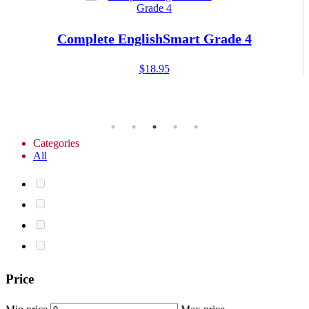
Complete EnglishSmart Grade 4
$
18.95
Categories
All
Price