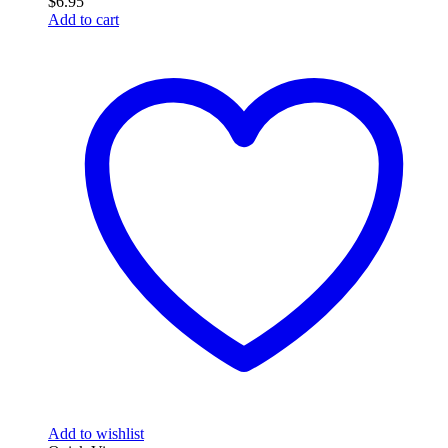
$
6.95
Add to cart
Add to wishlist