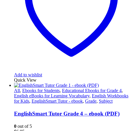
Add to wishlist
Quick View
All
,
Ebooks for Students
,
Educational Ebooks for Grade 4
,
English eBooks for Learning Vocabulary
,
English Workbooks
for Kids
,
EnglishSmart Tutor - ebook
,
Grade
,
Subject
EnglishSmart Tutor Grade 4 – ebook (PDF)
0
out of 5