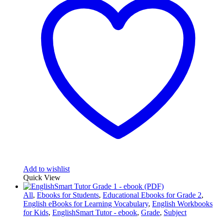
Add to wishlist
Quick View
All
,
Ebooks for Students
,
Educational Ebooks for Grade 2
,
English eBooks for Learning Vocabulary
,
English Workbooks
for Kids
,
EnglishSmart Tutor - ebook
,
Grade
,
Subject