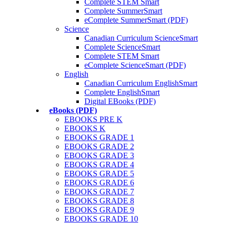
Complete STEM Smart
Complete SummerSmart
eComplete SummerSmart (PDF)
Science
Canadian Curriculum ScienceSmart
Complete ScienceSmart
Complete STEM Smart
eComplete ScienceSmart (PDF)
English
Canadian Curriculum EnglishSmart
Complete EnglishSmart
Digital EBooks (PDF)
eBooks (PDF)
EBOOKS PRE K
EBOOKS K
EBOOKS GRADE 1
EBOOKS GRADE 2
EBOOKS GRADE 3
EBOOKS GRADE 4
EBOOKS GRADE 5
EBOOKS GRADE 6
EBOOKS GRADE 7
EBOOKS GRADE 8
EBOOKS GRADE 9
EBOOKS GRADE 10