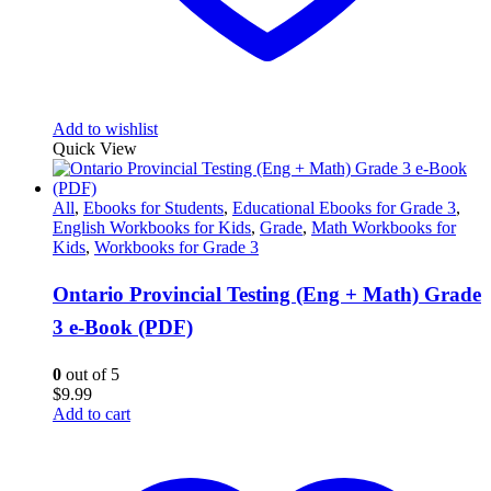
Add to wishlist
Quick View
All
,
Ebooks for Students
,
Educational Ebooks for Grade 3
,
English Workbooks for Kids
,
Grade
,
Math Workbooks for
Kids
,
Workbooks for Grade 3
Ontario Provincial Testing (Eng + Math) Grade
3 e-Book (PDF)
0
out of 5
$
9.99
Add to cart