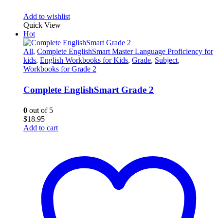
Add to wishlist
Quick View
Hot
All
,
Complete EnglishSmart Master Language Proficiency for
kids
,
English Workbooks for Kids
,
Grade
,
Subject
,
Workbooks for Grade 2
Complete EnglishSmart Grade 2
0
out of 5
$
18.95
Add to cart