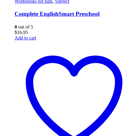
Workbooks for kids
,
Subject
Complete EnglishSmart Preschool
0
out of 5
$
16.95
Add to cart