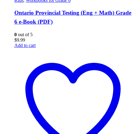
Kids
,
Workbooks for Grade 6
Ontario Provincial Testing (Eng + Math) Grade
6 e-Book (PDF)
0
out of 5
$
9.99
Add to cart