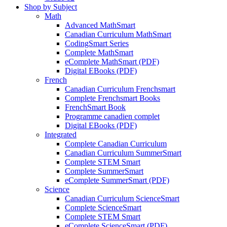
Shop by Subject
Math
Advanced MathSmart
Canadian Curriculum MathSmart
CodingSmart Series
Complete MathSmart
eComplete MathSmart (PDF)
Digital EBooks (PDF)
French
Canadian Curriculum Frenchsmart
Complete Frenchsmart Books
FrenchSmart Book
Programme canadien complet
Digital EBooks (PDF)
Integrated
Complete Canadian Curriculum
Canadian Curriculum SummerSmart
Complete STEM Smart
Complete SummerSmart
eComplete SummerSmart (PDF)
Science
Canadian Curriculum ScienceSmart
Complete ScienceSmart
Complete STEM Smart
eComplete ScienceSmart (PDF)