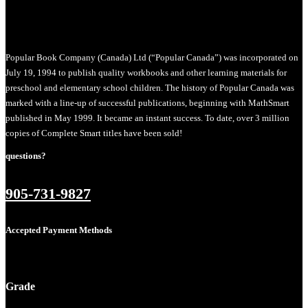
Popular Book Company (Canada) Ltd (“Popular Canada”) was incorporated on
July 19, 1994 to publish quality workbooks and other learning materials for
preschool and elementary school children. The history of Popular Canada was
marked with a line-up of successful publications, beginning with MathSmart
published in May 1999. It became an instant success. To date, over 3 million
copies of Complete Smart titles have been sold!
questions?
905-731-9827
Accepted Payment Methods
Grade