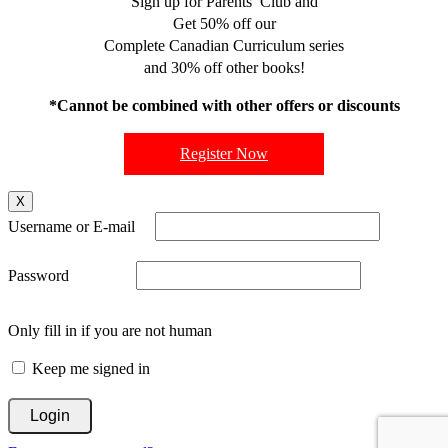
Sign up for Parents’ Club and
Get 50% off our
Complete Canadian Curriculum series
and 30% off other books!
*Cannot be combined with other offers or discounts
Register Now
X
Username or E-mail
Password
Only fill in if you are not human
Keep me signed in