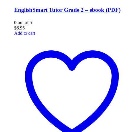
EnglishSmart Tutor Grade 2 – ebook (PDF)
0
out of 5
$
6.95
Add to cart