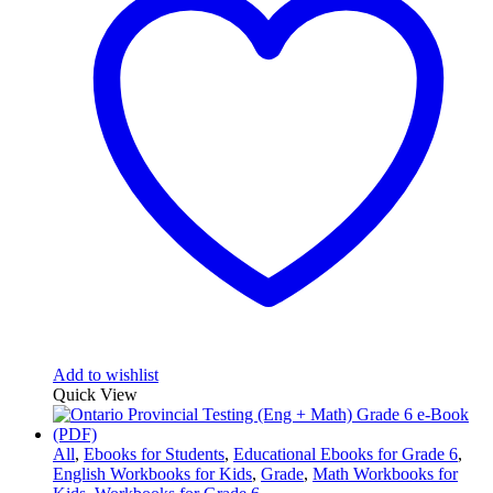
Add to wishlist
Quick View
All
,
Ebooks for Students
,
Educational Ebooks for Grade 6
,
English Workbooks for Kids
,
Grade
,
Math Workbooks for