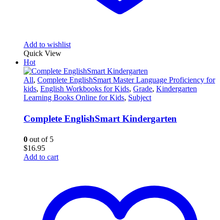
Add to wishlist
Quick View
Hot
All
,
Complete EnglishSmart Master Language Proficiency for
kids
,
English Workbooks for Kids
,
Grade
,
Kindergarten
Learning Books Online for Kids
,
Subject
Complete EnglishSmart Kindergarten
0
out of 5
$
16.95
Add to cart