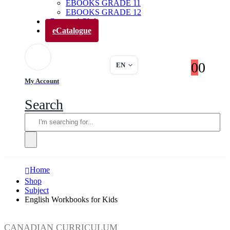
EBOOKS GRADE 11
EBOOKS GRADE 12
Parents’ Club
eCatalogue
0
0
EN
My Account
Search
Home
Shop
Subject
English Workbooks for Kids
CANADIAN CURRICULUM