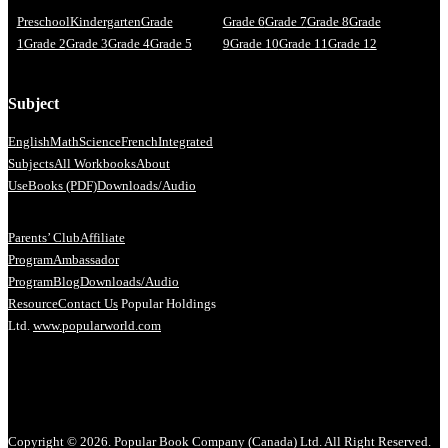
Preschool
Kindergarten
Grade
Grade 6
Grade 7
Grade 8
Grade
1
Grade 2
Grade 3
Grade 4
Grade 5
9
Grade 10
Grade 11
Grade 12
Subject
English
Math
Science
French
Integrated
Subjects
All Workbooks
About
Us
eBooks (PDF)
Downloads/Audio
Parents’ Club
Affiliate
Program
Ambassador
Program
Blog
Downloads/Audio
Resource
Contact Us
Popular Holdings
Ltd.
www.popularworld.com
Copyright © 2026. Popular Book Company (Canada) Ltd. All Right Reserved.