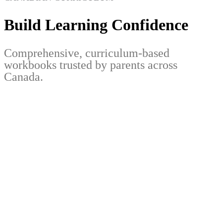
Build Learning Confidence
Comprehensive, curriculum-based
workbooks trusted by parents across
Canada.