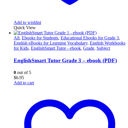
Add to wishlist
Quick View
All
,
Ebooks for Students
,
Educational Ebooks for Grade 3
,
English eBooks for Learning Vocabulary
,
English Workbooks
for Kids
,
EnglishSmart Tutor - ebook
,
Grade
,
Subject
EnglishSmart Tutor Grade 3 – ebook (PDF)
0
out of 5
$
6.95
Add to cart