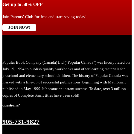
Get up to 50% OFF
Join Parents’ Club for free and start saving today!
JOIN NOW!
Popular Book Company (Canada) Ltd (“Popular Canada”) was incorporated on
July 19, 1994 to publish quality workbooks and other learning materials for
preschool and elementary school children. The history of Popular Canada was
marked with a line-up of successful publications, beginning with MathSmart
published in May 1999. It became an instant success. To date, over 3 million
copies of Complete Smart titles have been sold!
questions?
905-731-9827