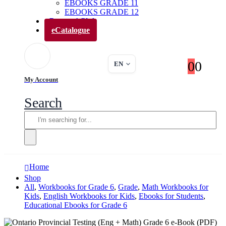
EBOOKS GRADE 11
EBOOKS GRADE 12
Parents’ Club
eCatalogue
0
0
EN
My Account
Search
Home
Shop
All
,
Workbooks for Grade 6
,
Grade
,
Math Workbooks for
Kids
,
English Workbooks for Kids
,
Ebooks for Students
,
Educational Ebooks for Grade 6