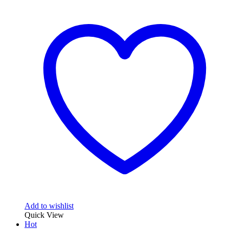
Add to wishlist
Quick View
Hot