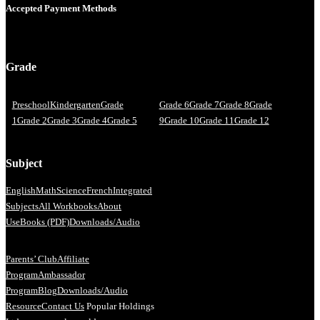
Accepted Payment Methods
Grade
Preschool
Kindergarten
Grade
Grade 6
Grade 7
Grade 8
Grade
1
Grade 2
Grade 3
Grade 4
Grade 5
9
Grade 10
Grade 11
Grade 12
Subject
English
Math
Science
French
Integrated
Subjects
All Workbooks
About
Us
eBooks (PDF)
Downloads/Audio
Parents’ Club
Affiliate
Program
Ambassador
Program
Blog
Downloads/Audio
Resource
Contact Us
Popular Holdings