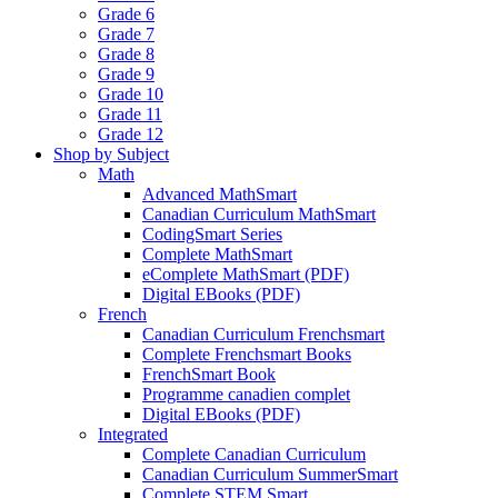
Grade 6
Grade 7
Grade 8
Grade 9
Grade 10
Grade 11
Grade 12
Shop by Subject
Math
Advanced MathSmart
Canadian Curriculum MathSmart
CodingSmart Series
Complete MathSmart
eComplete MathSmart (PDF)
Digital EBooks (PDF)
French
Canadian Curriculum Frenchsmart
Complete Frenchsmart Books
FrenchSmart Book
Programme canadien complet
Digital EBooks (PDF)
Integrated
Complete Canadian Curriculum
Canadian Curriculum SummerSmart
Complete STEM Smart