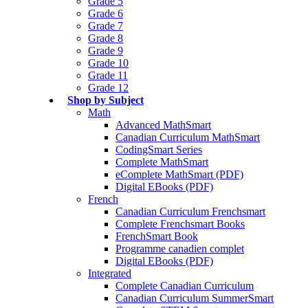
Grade 5
Grade 6
Grade 7
Grade 8
Grade 9
Grade 10
Grade 11
Grade 12
Shop by Subject
Math
Advanced MathSmart
Canadian Curriculum MathSmart
CodingSmart Series
Complete MathSmart
eComplete MathSmart (PDF)
Digital EBooks (PDF)
French
Canadian Curriculum Frenchsmart
Complete Frenchsmart Books
FrenchSmart Book
Programme canadien complet
Digital EBooks (PDF)
Integrated
Complete Canadian Curriculum
Canadian Curriculum SummerSmart