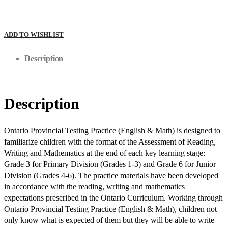
ADD TO WISHLIST
Description
Description
Ontario Provincial Testing Practice (English & Math) is designed to
familiarize children with the format of the Assessment of Reading,
Writing and Mathematics at the end of each key learning stage:
Grade 3 for Primary Division (Grades 1-3) and Grade 6 for Junior
Division (Grades 4-6). The practice materials have been developed
in accordance with the reading, writing and mathematics
expectations prescribed in the Ontario Curriculum. Working through
Ontario Provincial Testing Practice (English & Math), children not
only know what is expected of them but they will be able to write