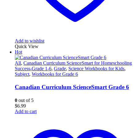
Add to wishlist
Quick View
Hot
All
,
Canadian Curriculum ScienceSmart for Homeschooling
Success-Grade 1-6
,
Grade
,
Science Workbooks for Kids
,
Subject
,
Workbooks for Grade 6
Canadian Curriculum ScienceSmart Grade 6
0
out of 5
$
6.99
Add to cart