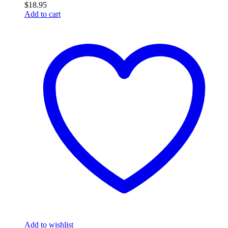
$
18.95
Add to cart
Add to wishlist