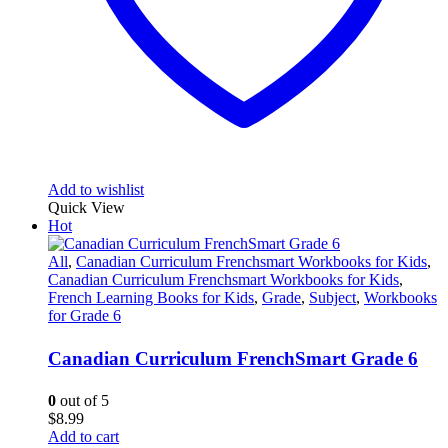
Add to wishlist
Quick View
Hot
All
,
Canadian Curriculum Frenchsmart Workbooks for Kids
,
Canadian Curriculum Frenchsmart Workbooks for Kids
,
French Learning Books for Kids
,
Grade
,
Subject
,
Workbooks
for Grade 6
Canadian Curriculum FrenchSmart Grade 6
0
out of 5
$
8.99
Add to cart