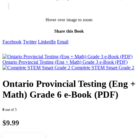
Hover over image to zoom
Share this Book
Facebook
Twitter
LinkedIn
Email
Ontario Provincial Testing (Eng + Math) Grade 3 e-Book (PDF)
Complete STEM Smart Grade 2
Ontario Provincial Testing (Eng +
Math) Grade 6 e-Book (PDF)
0
out of 5
$
9.99
VIEW SAMPLE