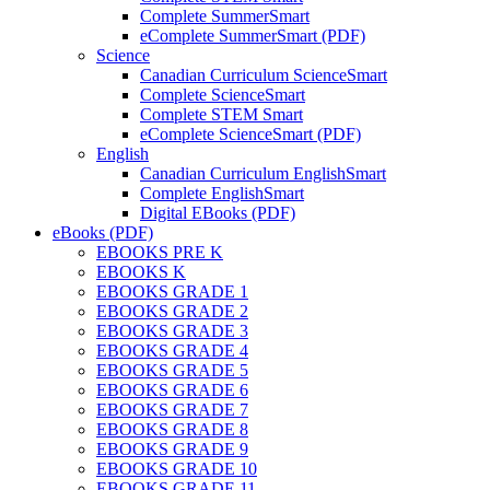
Complete SummerSmart
eComplete SummerSmart (PDF)
Science
Canadian Curriculum ScienceSmart
Complete ScienceSmart
Complete STEM Smart
eComplete ScienceSmart (PDF)
English
Canadian Curriculum EnglishSmart
Complete EnglishSmart
Digital EBooks (PDF)
eBooks (PDF)
EBOOKS PRE K
EBOOKS K
EBOOKS GRADE 1
EBOOKS GRADE 2
EBOOKS GRADE 3
EBOOKS GRADE 4
EBOOKS GRADE 5
EBOOKS GRADE 6
EBOOKS GRADE 7
EBOOKS GRADE 8
EBOOKS GRADE 9
EBOOKS GRADE 10
EBOOKS GRADE 11