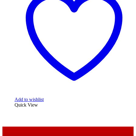
Add to wishlist
Quick View