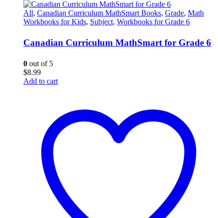
All
,
Canadian Curriculum MathSmart Books
,
Grade
,
Math
Workbooks for Kids
,
Subject
,
Workbooks for Grade 6
Canadian Curriculum MathSmart for Grade 6
0
out of 5
$
8.99
Add to cart