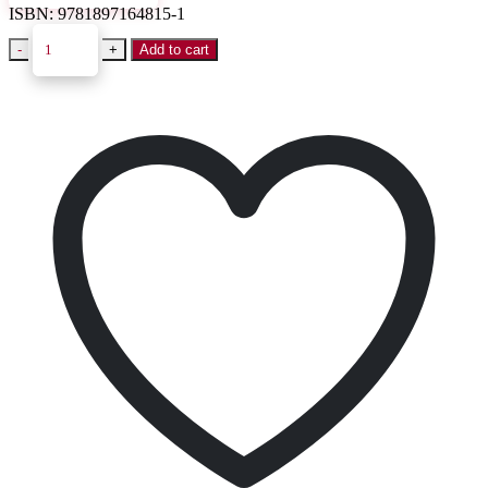
ISBN:
9781897164815-1
-
+
Add to cart