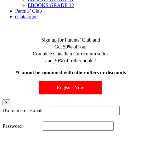
EBOOKS GRADE 12
Parents’ Club
eCatalogue
Sign up for Parents’ Club and
Get 50% off our
Complete Canadian Curriculum series
and 30% off other books!
*Cannot be combined with other offers or discounts
Register Now
X
Username or E-mail
Password