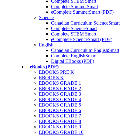
Complete STEM Smart
Complete SummerSmart
eComplete SummerSmart (PDF)
Science
Canadian Curriculum ScienceSmart
Complete ScienceSmart
Complete STEM Smart
eComplete ScienceSmart (PDF)
English
Canadian Curriculum EnglishSmart
Complete EnglishSmart
Digital EBooks (PDF)
eBooks (PDF)
EBOOKS PRE K
EBOOKS K
EBOOKS GRADE 1
EBOOKS GRADE 2
EBOOKS GRADE 3
EBOOKS GRADE 4
EBOOKS GRADE 5
EBOOKS GRADE 6
EBOOKS GRADE 7
EBOOKS GRADE 8
EBOOKS GRADE 9
EBOOKS GRADE 10