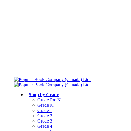
Free shipping over $75
Join Parents’ Club for up to 50% Off
Canadian Curriculum Aligned
Shop by Grade
Grade Pre K
Grade K
Grade 1
Grade 2
Grade 3
Grade 4