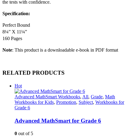
the tests with confidence.
Specification:
Perfect Bound
8¼” X 11¼”
160 Pages
Note
: This product is a downloadable e-book in PDF format
RELATED PRODUCTS
Hot
Advanced MathSmart Workbooks
,
All
,
Grade
,
Math
Workbooks for Kids
,
Promotion
,
Subject
,
Workbooks for
Grade 6
Advanced MathSmart for Grade 6
0
out of 5