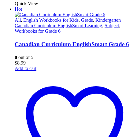
Quick View
Hot
All
,
English Workbooks for Kids
,
Grade
,
Kindergarten
Canadian Curriculum EnglishSmart Learning
,
Subject
,
Workbooks for Grade 6
Canadian Curriculum EnglishSmart Grade 6
0
out of 5
$
8.99
Add to cart