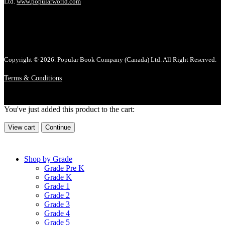
Ltd.
www.popularworld.com
Copyright © 2026. Popular Book Company (Canada) Ltd. All Right Reserved.
Terms & Conditions
You've just added this product to the cart:
View cart
Continue
Shop by Grade
Grade Pre K
Grade K
Grade 1
Grade 2
Grade 3
Grade 4
Grade 5