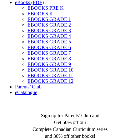
eBooks (PDF)
EBOOKS PRE K
EBOOKS K
EBOOKS GRADE 1
EBOOKS GRADE 2
EBOOKS GRADE 3
EBOOKS GRADE 4
EBOOKS GRADE 5
EBOOKS GRADE 6
EBOOKS GRADE 7
EBOOKS GRADE 8
EBOOKS GRADE 9
EBOOKS GRADE 10
EBOOKS GRADE 11
EBOOKS GRADE 12
Parents’ Club
eCatalogue
Sign up for Parents’ Club and
Get 50% off our
Complete Canadian Curriculum series
and 30% off other books!