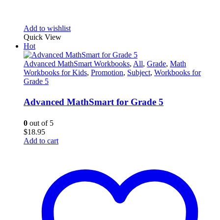
Add to wishlist
Quick View
Hot
Advanced MathSmart Workbooks
,
All
,
Grade
,
Math
Workbooks for Kids
,
Promotion
,
Subject
,
Workbooks for
Grade 5
Advanced MathSmart for Grade 5
0
out of 5
$
18.95
Add to cart