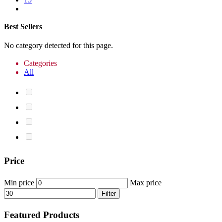
Best Sellers
No category detected for this page.
Categories
All
Price
Min price
Max price
Filter
Featured Products