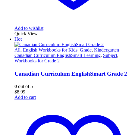
Add to wishlist
Quick View
Hot
All
,
English Workbooks for Kids
,
Grade
,
Kindergarten
Canadian Curriculum EnglishSmart Learning
,
Subject
,
Workbooks for Grade 2
Canadian Curriculum EnglishSmart Grade 2
0
out of 5
$
8.99
Add to cart