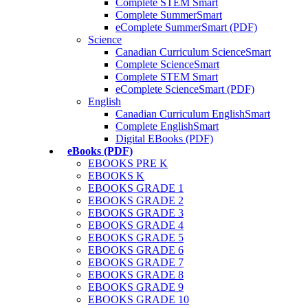
Complete STEM Smart
Complete SummerSmart
eComplete SummerSmart (PDF)
Science
Canadian Curriculum ScienceSmart
Complete ScienceSmart
Complete STEM Smart
eComplete ScienceSmart (PDF)
English
Canadian Curriculum EnglishSmart
Complete EnglishSmart
Digital EBooks (PDF)
eBooks (PDF)
EBOOKS PRE K
EBOOKS K
EBOOKS GRADE 1
EBOOKS GRADE 2
EBOOKS GRADE 3
EBOOKS GRADE 4
EBOOKS GRADE 5
EBOOKS GRADE 6
EBOOKS GRADE 7
EBOOKS GRADE 8
EBOOKS GRADE 9
EBOOKS GRADE 10