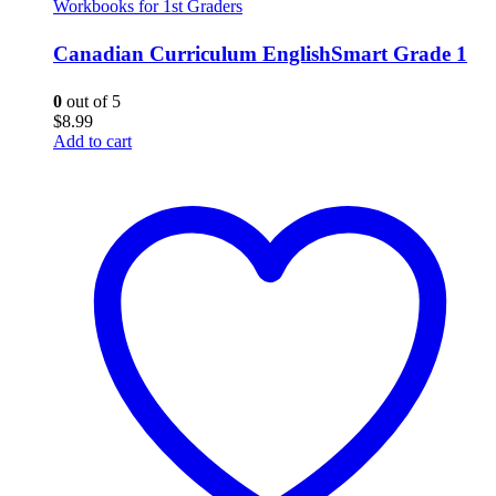
Workbooks for 1st Graders
Canadian Curriculum EnglishSmart Grade 1
0
out of 5
$
8.99
Add to cart