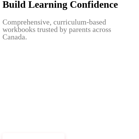
Build Learning Confidence
Comprehensive, curriculum-based
workbooks trusted by parents across
Canada.
EXPLORE WORKBOOKS