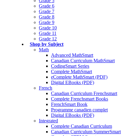
Grade 5
Grade 6
Grade 7
Grade 8
Grade 9
Grade 10
Grade 11
Grade 12
Shop by Subject
Math
Advanced MathSmart
Canadian Curriculum MathSmart
CodingSmart Series
Complete MathSmart
eComplete MathSmart (PDF)
Digital EBooks (PDF)
French
Canadian Curriculum Frenchsmart
Complete Frenchsmart Books
FrenchSmart Book
Programme canadien complet
Digital EBooks (PDF)
Integrated
Complete Canadian Curriculum
Canadian Curriculum SummerSmart