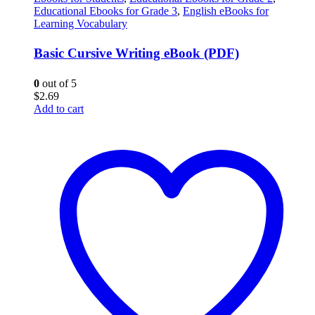
Educational Ebooks for Grade 3
,
English eBooks for
Learning Vocabulary
Basic Cursive Writing eBook (PDF)
0
out of 5
$
2.69
Add to cart