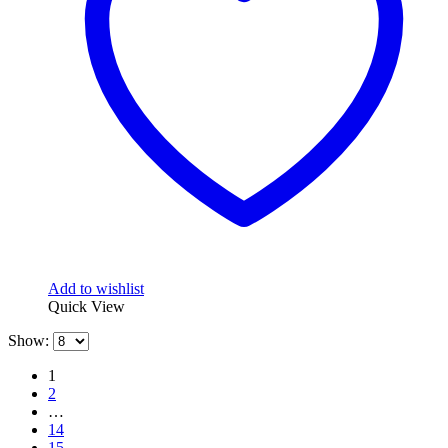
Add to wishlist
Quick View
Show:
1
2
…
14
15