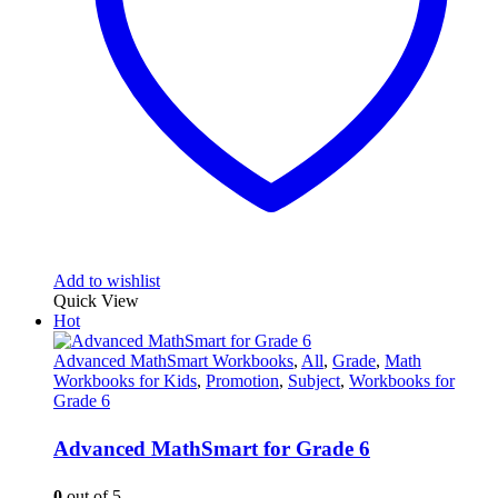
Add to wishlist
Quick View
Hot
Advanced MathSmart Workbooks
,
All
,
Grade
,
Math
Workbooks for Kids
,
Promotion
,
Subject
,
Workbooks for
Grade 6
Advanced MathSmart for Grade 6
0
out of 5