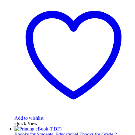
Add to wishlist
Quick View
Ebooks for Students
,
Educational Ebooks for Grade 2
,