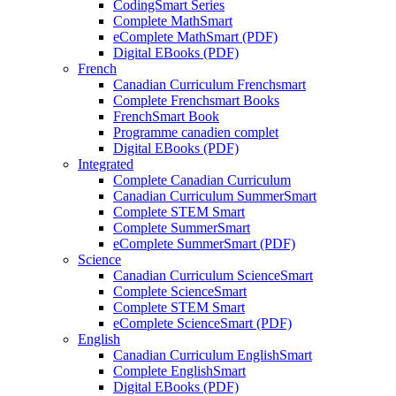
CodingSmart Series
Complete MathSmart
eComplete MathSmart (PDF)
Digital EBooks (PDF)
French
Canadian Curriculum Frenchsmart
Complete Frenchsmart Books
FrenchSmart Book
Programme canadien complet
Digital EBooks (PDF)
Integrated
Complete Canadian Curriculum
Canadian Curriculum SummerSmart
Complete STEM Smart
Complete SummerSmart
eComplete SummerSmart (PDF)
Science
Canadian Curriculum ScienceSmart
Complete ScienceSmart
Complete STEM Smart
eComplete ScienceSmart (PDF)
English
Canadian Curriculum EnglishSmart
Complete EnglishSmart
Digital EBooks (PDF)