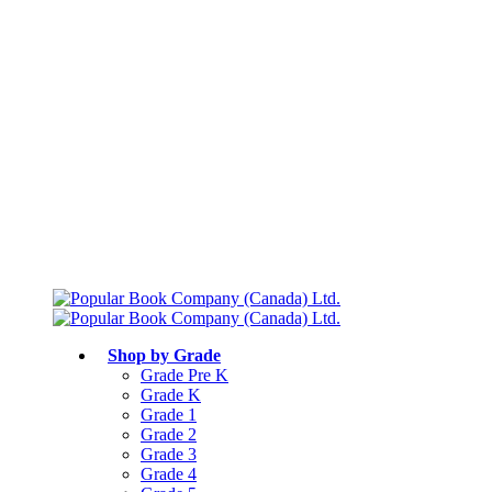
Free shipping over $75
Join Parents’ Club for up to 50% Off
Canadian Curriculum Aligned
Shop by Grade
Grade Pre K
Grade K
Grade 1
Grade 2
Grade 3
Grade 4