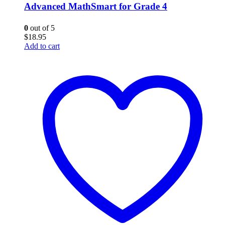
Advanced MathSmart for Grade 4
0
out of 5
$
18.95
Add to cart