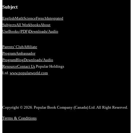
Subject
English
Math
Science
French
Integrated
Subjects
All Workbooks
About
Us
eBooks (PDF)
Downloads/Audio
Parents’ Club
Affiliate
Program
Ambassador
Program
Blog
Downloads/Audio
Resource
Contact Us
Popular Holdings
Ltd.
www.popularworld.com
Copyright © 2026. Popular Book Company (Canada) Ltd. All Right Reserved.
Terms & Conditions