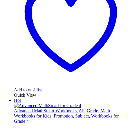
Add to wishlist
Quick View
Hot
Advanced MathSmart Workbooks
,
All
,
Grade
,
Math
Workbooks for Kids
,
Promotion
,
Subject
,
Workbooks for
Grade 4