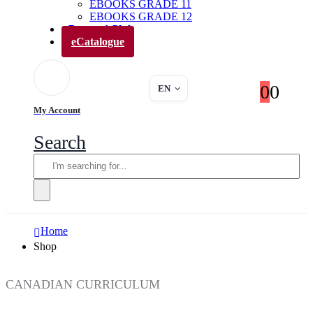
EBOOKS GRADE 11
EBOOKS GRADE 12
Parents’ Club
eCatalogue
0
0
EN
My Account
Search
Home
Shop
CANADIAN CURRICULUM