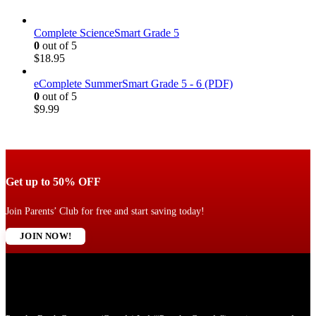
Complete ScienceSmart Grade 5
0
out of 5
$
18.95
eComplete SummerSmart Grade 5 - 6 (PDF)
0
out of 5
$
9.99
Get up to 50% OFF
Join Parents’ Club for free and start saving today!
JOIN NOW!