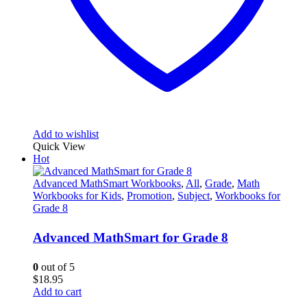
Add to wishlist
Quick View
Hot
Advanced MathSmart Workbooks
,
All
,
Grade
,
Math
Workbooks for Kids
,
Promotion
,
Subject
,
Workbooks for
Grade 8
Advanced MathSmart for Grade 8
0
out of 5
$
18.95
Add to cart