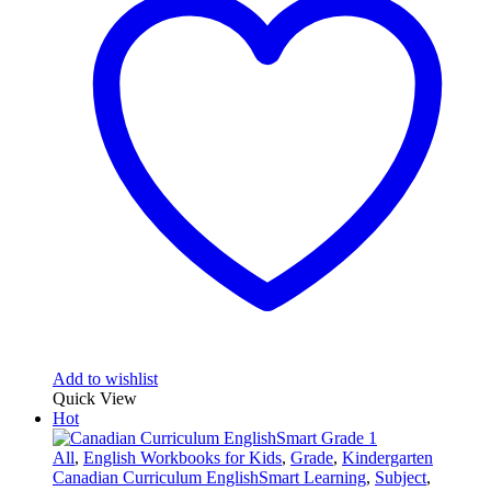
Add to wishlist
Quick View
Hot
All
,
English Workbooks for Kids
,
Grade
,
Kindergarten
Canadian Curriculum EnglishSmart Learning
,
Subject
,