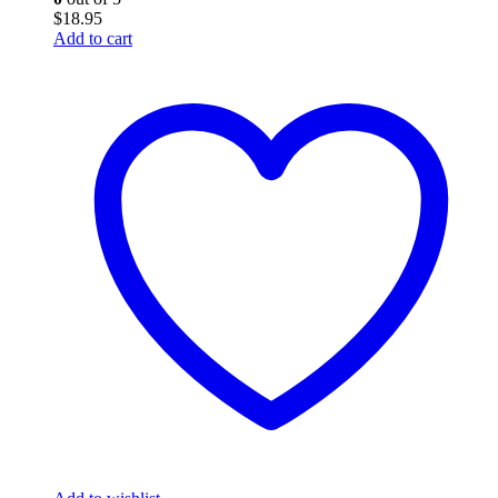
$
18.95
Add to cart