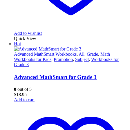
Add to wishlist
Quick View
Hot
Advanced MathSmart Workbooks
,
All
,
Grade
,
Math
Workbooks for Kids
,
Promotion
,
Subject
,
Workbooks for
Grade 3
Advanced MathSmart for Grade 3
0
out of 5
$
18.95
Add to cart