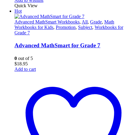
Add to wishlist
Quick View
Hot
Advanced MathSmart Workbooks
,
All
,
Grade
,
Math
Workbooks for Kids
,
Promotion
,
Subject
,
Workbooks for
Grade 7
Advanced MathSmart for Grade 7
0
out of 5
$
18.95
Add to cart