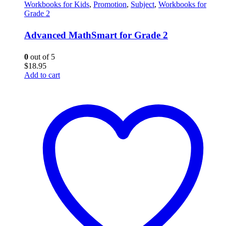
Workbooks for Kids
,
Promotion
,
Subject
,
Workbooks for
Grade 2
Advanced MathSmart for Grade 2
0
out of 5
$
18.95
Add to cart