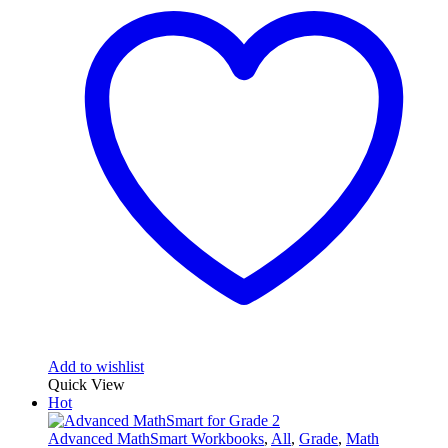
Add to wishlist
Quick View
Hot
Advanced MathSmart Workbooks
,
All
,
Grade
,
Math