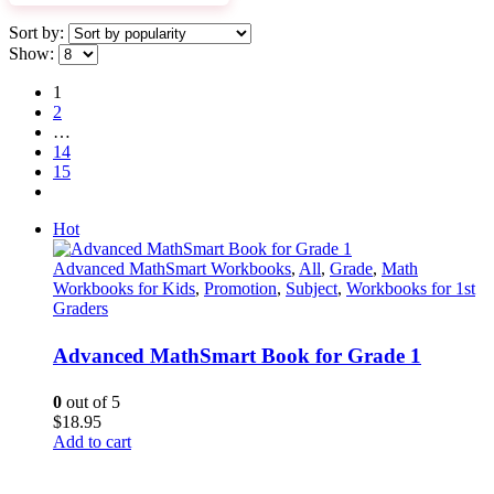
Sort by:
Show:
1
2
…
14
15
Hot
Advanced MathSmart Workbooks
,
All
,
Grade
,
Math
Workbooks for Kids
,
Promotion
,
Subject
,
Workbooks for 1st
Graders
Advanced MathSmart Book for Grade 1
0
out of 5
$
18.95
Add to cart