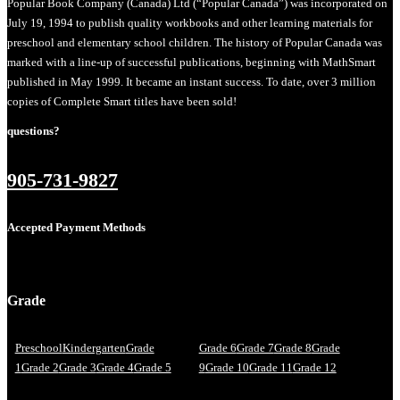
Popular Book Company (Canada) Ltd (“Popular Canada”) was incorporated on
July 19, 1994 to publish quality workbooks and other learning materials for
preschool and elementary school children. The history of Popular Canada was
marked with a line-up of successful publications, beginning with MathSmart
published in May 1999. It became an instant success. To date, over 3 million
copies of Complete Smart titles have been sold!
questions?
905-731-9827
Accepted Payment Methods
Grade
Preschool
Kindergarten
Grade
Grade 6
Grade 7
Grade 8
Grade
1
Grade 2
Grade 3
Grade 4
Grade 5
9
Grade 10
Grade 11
Grade 12