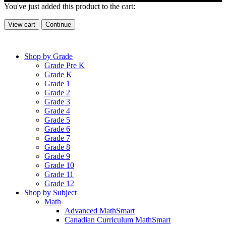
You've just added this product to the cart:
View cart
Continue
Shop by Grade
Grade Pre K
Grade K
Grade 1
Grade 2
Grade 3
Grade 4
Grade 5
Grade 6
Grade 7
Grade 8
Grade 9
Grade 10
Grade 11
Grade 12
Shop by Subject
Math
Advanced MathSmart
Canadian Curriculum MathSmart