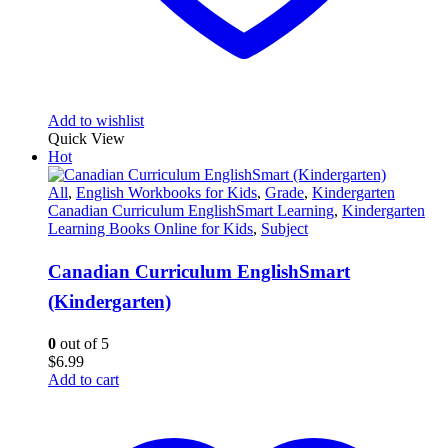
Add to wishlist
Quick View
Hot
All
,
English Workbooks for Kids
,
Grade
,
Kindergarten
Canadian Curriculum EnglishSmart Learning
,
Kindergarten
Learning Books Online for Kids
,
Subject
Canadian Curriculum EnglishSmart
(Kindergarten)
0
out of 5
$
6.99
Add to cart