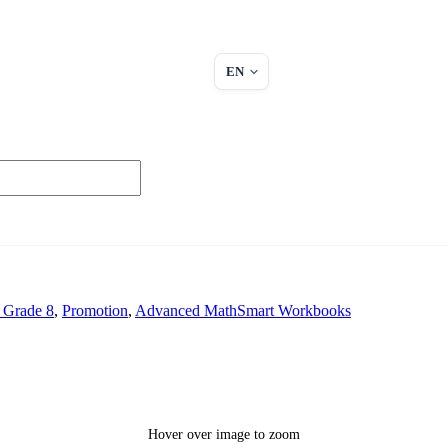
EN
 Grade 8
,
Promotion
,
Advanced MathSmart Workbooks
Hover over image to zoom