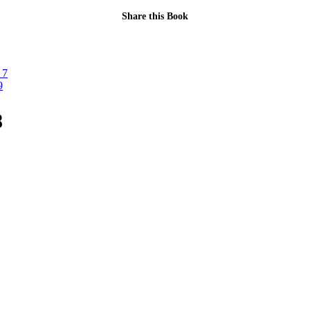
Share this Book
 7
9
8