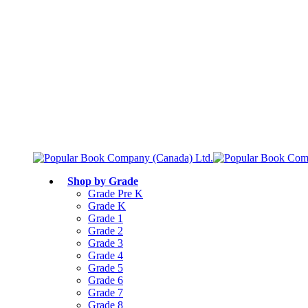
Free shipping over $75
Join Parents’ Club for up to 50% Off
Canadian Curriculum Aligned
Shop by Grade
Grade Pre K
Grade K
Grade 1
Grade 2
Grade 3
Grade 4
Grade 5
Grade 6
Grade 7
Grade 8