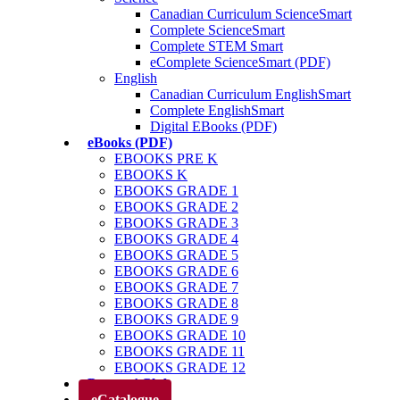
Canadian Curriculum ScienceSmart
Complete ScienceSmart
Complete STEM Smart
eComplete ScienceSmart (PDF)
English
Canadian Curriculum EnglishSmart
Complete EnglishSmart
Digital EBooks (PDF)
eBooks (PDF)
EBOOKS PRE K
EBOOKS K
EBOOKS GRADE 1
EBOOKS GRADE 2
EBOOKS GRADE 3
EBOOKS GRADE 4
EBOOKS GRADE 5
EBOOKS GRADE 6
EBOOKS GRADE 7
EBOOKS GRADE 8
EBOOKS GRADE 9
EBOOKS GRADE 10
EBOOKS GRADE 11
EBOOKS GRADE 12
Parents’ Club
eCatalogue