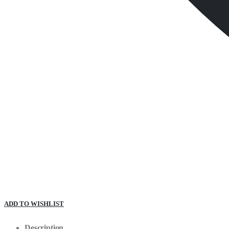
ADD TO WISHLIST
Description