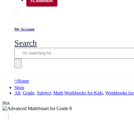
My Account
Search
Home
Shop
All
,
Grade
,
Subject
,
Math Workbooks for Kids
,
Workbooks for
Hot