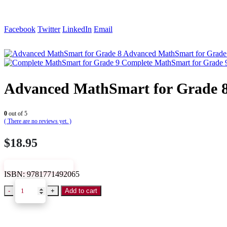
Facebook
Twitter
LinkedIn
Email
Advanced MathSmart for Grade
Complete MathSmart for Grade 
Advanced MathSmart for Grade 
0
out of 5
( There are no reviews yet. )
$
18.95
VIEW SAMPLE
ISBN:
9781771492065
-
+
Add to cart