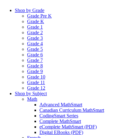
Shop by Grade
Grade Pre K
Grade K
Grade 1
Grade 2
Grade 3
Grade 4
Grade 5
Grade 6
Grade 7
Grade 8
Grade 9
Grade 10
Grade 11
Grade 12
Shop by Subject
Math
Advanced MathSmart
Canadian Curriculum MathSmart
CodingSmart Series
Complete MathSmart
eComplete MathSmart (PDF)
Digital EBooks (PDF)
French