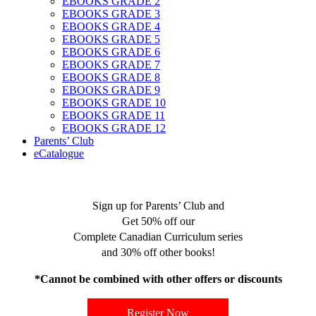
EBOOKS GRADE 2
EBOOKS GRADE 3
EBOOKS GRADE 4
EBOOKS GRADE 5
EBOOKS GRADE 6
EBOOKS GRADE 7
EBOOKS GRADE 8
EBOOKS GRADE 9
EBOOKS GRADE 10
EBOOKS GRADE 11
EBOOKS GRADE 12
Parents’ Club
eCatalogue
Sign up for Parents’ Club and
Get 50% off our
Complete Canadian Curriculum series
and 30% off other books!
*Cannot be combined with other offers or discounts
Register Now