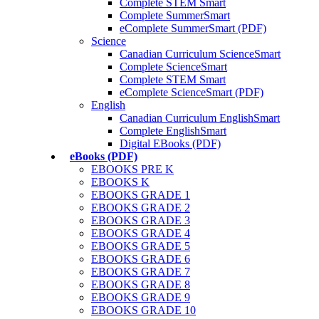
Complete STEM Smart
Complete SummerSmart
eComplete SummerSmart (PDF)
Science
Canadian Curriculum ScienceSmart
Complete ScienceSmart
Complete STEM Smart
eComplete ScienceSmart (PDF)
English
Canadian Curriculum EnglishSmart
Complete EnglishSmart
Digital EBooks (PDF)
eBooks (PDF)
EBOOKS PRE K
EBOOKS K
EBOOKS GRADE 1
EBOOKS GRADE 2
EBOOKS GRADE 3
EBOOKS GRADE 4
EBOOKS GRADE 5
EBOOKS GRADE 6
EBOOKS GRADE 7
EBOOKS GRADE 8
EBOOKS GRADE 9
EBOOKS GRADE 10