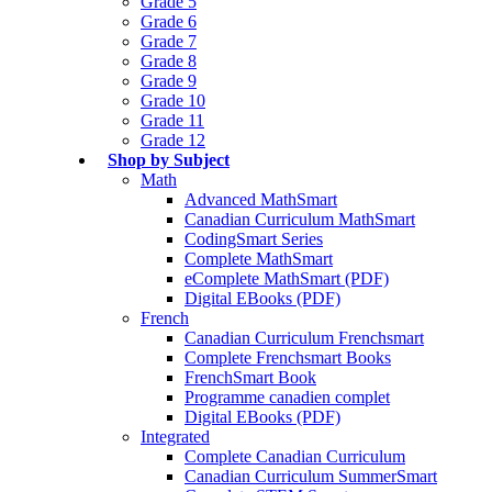
Grade 5
Grade 6
Grade 7
Grade 8
Grade 9
Grade 10
Grade 11
Grade 12
Shop by Subject
Math
Advanced MathSmart
Canadian Curriculum MathSmart
CodingSmart Series
Complete MathSmart
eComplete MathSmart (PDF)
Digital EBooks (PDF)
French
Canadian Curriculum Frenchsmart
Complete Frenchsmart Books
FrenchSmart Book
Programme canadien complet
Digital EBooks (PDF)
Integrated
Complete Canadian Curriculum
Canadian Curriculum SummerSmart