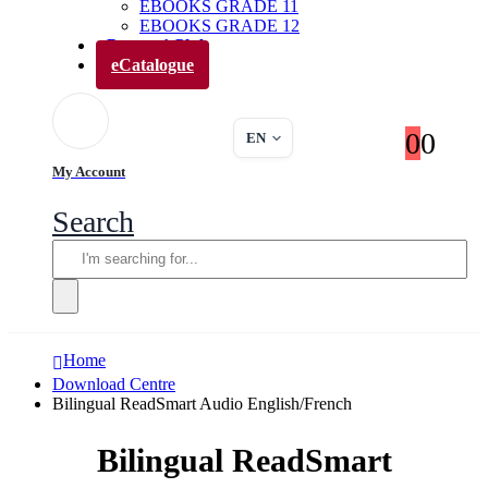
EBOOKS GRADE 11
EBOOKS GRADE 12
Parents’ Club
eCatalogue
0
0
EN
My Account
Search
Home
Download Centre
Bilingual ReadSmart Audio English/French
Bilingual ReadSmart