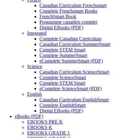
Canadian Curriculum Frenchsmart
Complete Frenchsmart Books
FrenchSmart Book
Programme canadien complet
Digital EBooks (PDF)
Integrated
Complete Canadian Curriculum
Canadian Curriculum SummerSmart
Complete STEM Smart
Complete SummerSmart
eComplete SummerSmart (PDF)
Science
Canadian Curriculum ScienceSmart
Complete ScienceSmart
Complete STEM Smart
eComplete ScienceSmart (PDF)
English
Canadian Curriculum EnglishSmart
Complete EnglishSmart
Digital EBooks (PDF)
eBooks (PDF)
EBOOKS PRE K
EBOOKS K
EBOOKS GRADE 1