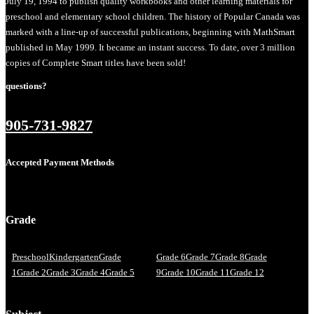
July 19, 1994 to publish quality workbooks and other learning materials for
preschool and elementary school children. The history of Popular Canada was
marked with a line-up of successful publications, beginning with MathSmart
published in May 1999. It became an instant success. To date, over 3 million
copies of Complete Smart titles have been sold!
questions?
905-731-9827
Accepted Payment Methods
Grade
Preschool
Kindergarten
Grade
Grade 6
Grade 7
Grade 8
Grade
1
Grade 2
Grade 3
Grade 4
Grade 5
9
Grade 10
Grade 11
Grade 12