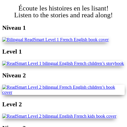
Écoute les histoires en les lisant!
Listen to the stories and read along!
Niveau 1
Level 1
Niveau 2
Level 2