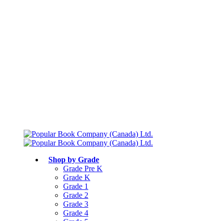
Free shipping over $75
Join Parents’ Club for up to 50% Off
Canadian Curriculum Aligned
Shop by Grade
Grade Pre K
Grade K
Grade 1
Grade 2
Grade 3
Grade 4