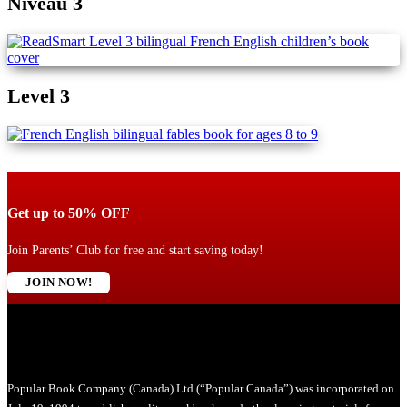
Niveau 3
Level 3
Get up to 50% OFF
Join Parents’ Club for free and start saving today!
JOIN NOW!
Popular Book Company (Canada) Ltd (“Popular Canada”) was incorporated on