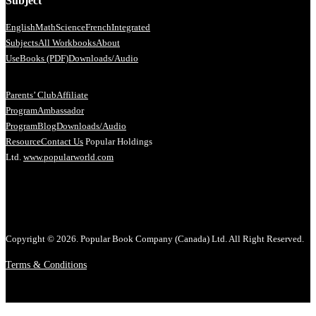
Subject
English
Math
Science
French
Integrated
Subjects
All Workbooks
About
Us
eBooks (PDF)
Downloads/Audio
Parents’ Club
Affiliate
Program
Ambassador
Program
Blog
Downloads/Audio
Resource
Contact Us
Popular Holdings
Ltd.
www.popularworld.com
Copyright © 2026. Popular Book Company (Canada) Ltd. All Right Reserved.
Terms & Conditions