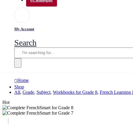
My Account
Search
Home
Shop
All
,
Grade
,
Subject
,
Workbooks for Grade 8
,
French Learning 
Hot