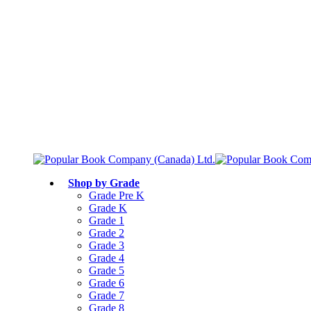
Free shipping over $75
Join Parents’ Club for up to 50% Off
Canadian Curriculum Aligned
Shop by Grade
Grade Pre K
Grade K
Grade 1
Grade 2
Grade 3
Grade 4
Grade 5
Grade 6
Grade 7
Grade 8