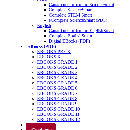
Canadian Curriculum ScienceSmart
Complete ScienceSmart
Complete STEM Smart
eComplete ScienceSmart (PDF)
English
Canadian Curriculum EnglishSmart
Complete EnglishSmart
Digital EBooks (PDF)
eBooks (PDF)
EBOOKS PRE K
EBOOKS K
EBOOKS GRADE 1
EBOOKS GRADE 2
EBOOKS GRADE 3
EBOOKS GRADE 4
EBOOKS GRADE 5
EBOOKS GRADE 6
EBOOKS GRADE 7
EBOOKS GRADE 8
EBOOKS GRADE 9
EBOOKS GRADE 10
EBOOKS GRADE 11
EBOOKS GRADE 12
Parents’ Club
eCatalogue