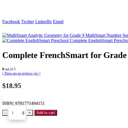
Facebook
Twitter
LinkedIn
Email
MathSmart Number Sen
Complete EnglishSmart Prescho
Complete FrenchSmart for Grade
0
out of 5
( There are no reviews yet. )
$
18.95
VIEW SAMPLE
ISBN:
9781771494151
-
+
Add to cart