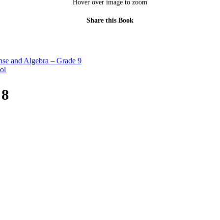
Hover over image to zoom
Share this Book
se and Algebra – Grade 9
ol
 8