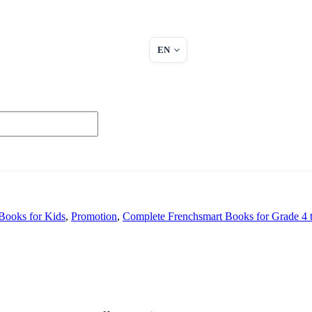
EN
Books for Kids
,
Promotion
,
Complete Frenchsmart Books for Grade 4 