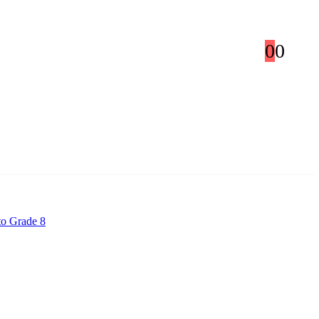
0
0
to Grade 8