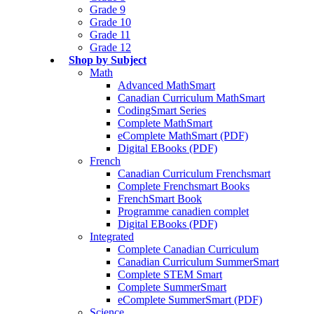
Grade 9
Grade 10
Grade 11
Grade 12
Shop by Subject
Math
Advanced MathSmart
Canadian Curriculum MathSmart
CodingSmart Series
Complete MathSmart
eComplete MathSmart (PDF)
Digital EBooks (PDF)
French
Canadian Curriculum Frenchsmart
Complete Frenchsmart Books
FrenchSmart Book
Programme canadien complet
Digital EBooks (PDF)
Integrated
Complete Canadian Curriculum
Canadian Curriculum SummerSmart
Complete STEM Smart
Complete SummerSmart
eComplete SummerSmart (PDF)
Science