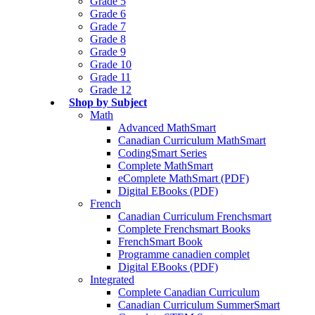
Grade 5
Grade 6
Grade 7
Grade 8
Grade 9
Grade 10
Grade 11
Grade 12
Shop by Subject
Math
Advanced MathSmart
Canadian Curriculum MathSmart
CodingSmart Series
Complete MathSmart
eComplete MathSmart (PDF)
Digital EBooks (PDF)
French
Canadian Curriculum Frenchsmart
Complete Frenchsmart Books
FrenchSmart Book
Programme canadien complet
Digital EBooks (PDF)
Integrated
Complete Canadian Curriculum
Canadian Curriculum SummerSmart