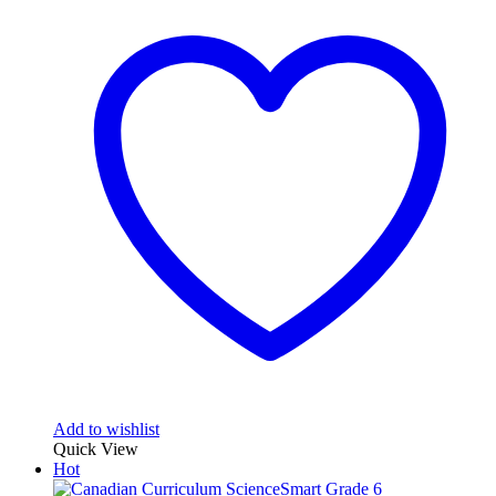
Add to wishlist
Quick View
Hot