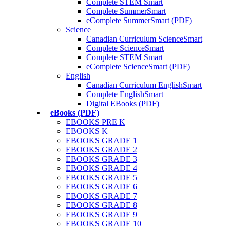
Complete STEM Smart
Complete SummerSmart
eComplete SummerSmart (PDF)
Science
Canadian Curriculum ScienceSmart
Complete ScienceSmart
Complete STEM Smart
eComplete ScienceSmart (PDF)
English
Canadian Curriculum EnglishSmart
Complete EnglishSmart
Digital EBooks (PDF)
eBooks (PDF)
EBOOKS PRE K
EBOOKS K
EBOOKS GRADE 1
EBOOKS GRADE 2
EBOOKS GRADE 3
EBOOKS GRADE 4
EBOOKS GRADE 5
EBOOKS GRADE 6
EBOOKS GRADE 7
EBOOKS GRADE 8
EBOOKS GRADE 9
EBOOKS GRADE 10