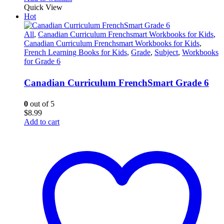
Quick View
Hot
All
,
Canadian Curriculum Frenchsmart Workbooks for Kids
,
Canadian Curriculum Frenchsmart Workbooks for Kids
,
French Learning Books for Kids
,
Grade
,
Subject
,
Workbooks
for Grade 6
Canadian Curriculum FrenchSmart Grade 6
0
out of 5
$
8.99
Add to cart