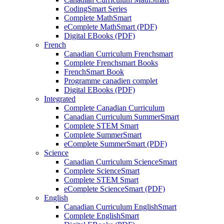
CodingSmart Series
Complete MathSmart
eComplete MathSmart (PDF)
Digital EBooks (PDF)
French
Canadian Curriculum Frenchsmart
Complete Frenchsmart Books
FrenchSmart Book
Programme canadien complet
Digital EBooks (PDF)
Integrated
Complete Canadian Curriculum
Canadian Curriculum SummerSmart
Complete STEM Smart
Complete SummerSmart
eComplete SummerSmart (PDF)
Science
Canadian Curriculum ScienceSmart
Complete ScienceSmart
Complete STEM Smart
eComplete ScienceSmart (PDF)
English
Canadian Curriculum EnglishSmart
Complete EnglishSmart