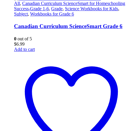
All
,
Canadian Curriculum ScienceSmart for Homeschooling
Success-Grade 1-6
,
Grade
,
Science Workbooks for Kids
,
Subject
,
Workbooks for Grade 6
Canadian Curriculum ScienceSmart Grade 6
0
out of 5
$
6.99
Add to cart