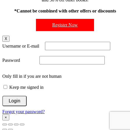
*Cannot be combined with other offers or discounts
Register Now
X
Username or E-mail
Password
Only fill in if you are not human
Keep me signed in
Forgot your password?
×