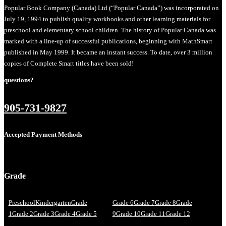
Popular Book Company (Canada) Ltd (“Popular Canada”) was incorporated on
July 19, 1994 to publish quality workbooks and other learning materials for
preschool and elementary school children. The history of Popular Canada was
marked with a line-up of successful publications, beginning with MathSmart
published in May 1999. It became an instant success. To date, over 3 million
copies of Complete Smart titles have been sold!
questions?
905-731-9827
Accepted Payment Methods
Grade
Preschool
Kindergarten
Grade
Grade 6
Grade 7
Grade 8
Grade
1
Grade 2
Grade 3
Grade 4
Grade 5
9
Grade 10
Grade 11
Grade 12