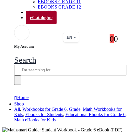
EBOOKS GRADE 11
EBOOKS GRADE 12
Parents’ Club
eCatalogue
0
0
EN
My Account
Search
Home
Shop
All
,
Workbooks for Grade 6
,
Grade
,
Math Workbooks for
Kids
,
Ebooks for Students
,
Educational Ebooks for Grade 6
,
Math eBooks for Kids