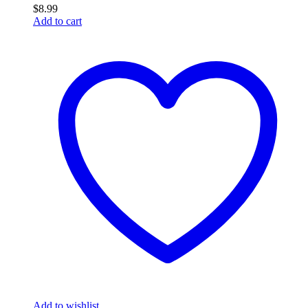
$
8.99
Add to cart
Add to wishlist