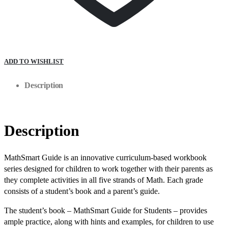
ADD TO WISHLIST
Description
Description
MathSmart Guide is an innovative curriculum-based workbook
series designed for children to work together with their parents as
they complete activities in all five strands of Math. Each grade
consists of a student’s book and a parent’s guide.
The student’s book – MathSmart Guide for Students – provides
ample practice, along with hints and examples, for children to use