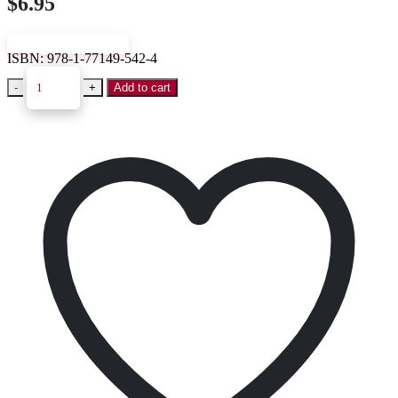
$
6.95
VIEW SAMPLE
ISBN:
978-1-77149-542-4
-
+
Add to cart