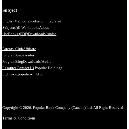
Subject
English
Math
Science
French
Integrated
Subjects
All Workbooks
About
Us
eBooks (PDF)
Downloads/Audio
Parents’ Club
Affiliate
Program
Ambassador
Program
Blog
Downloads/Audio
Resource
Contact Us
Popular Holdings
Ltd.
www.popularworld.com
Copyright © 2026. Popular Book Company (Canada) Ltd. All Right Reserved.
Terms & Conditions