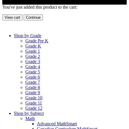
You've just added this product to the cart:
View cart
Continue
Shop by Grade
Grade Pre K
Grade K
Grade 1
Grade 2
Grade 3
Grade 4
Grade 5
Grade 6
Grade 7
Grade 8
Grade 9
Grade 10
Grade 11
Grade 12
Shop by Subject
Math
Advanced MathSmart
Canadian Curriculum MathSmart