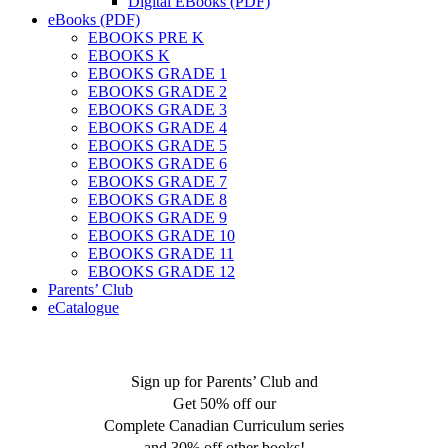
Digital EBooks (PDF)
eBooks (PDF)
EBOOKS PRE K
EBOOKS K
EBOOKS GRADE 1
EBOOKS GRADE 2
EBOOKS GRADE 3
EBOOKS GRADE 4
EBOOKS GRADE 5
EBOOKS GRADE 6
EBOOKS GRADE 7
EBOOKS GRADE 8
EBOOKS GRADE 9
EBOOKS GRADE 10
EBOOKS GRADE 11
EBOOKS GRADE 12
Parents’ Club
eCatalogue
Sign up for Parents’ Club and
Get 50% off our
Complete Canadian Curriculum series
and 30% off other books!