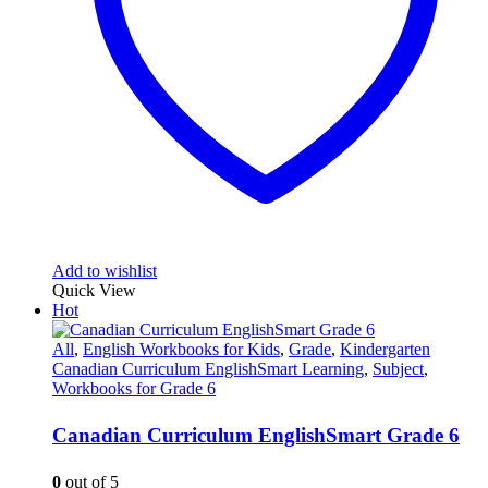
Add to wishlist
Quick View
Hot
All
,
English Workbooks for Kids
,
Grade
,
Kindergarten
Canadian Curriculum EnglishSmart Learning
,
Subject
,
Workbooks for Grade 6
Canadian Curriculum EnglishSmart Grade 6
0
out of 5