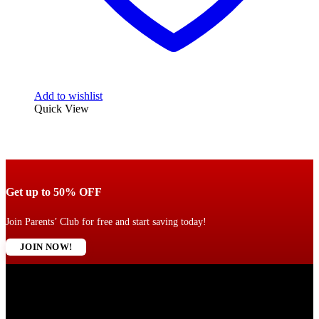
Add to wishlist
Quick View
Get up to 50% OFF
Join Parents’ Club for free and start saving today!
JOIN NOW!