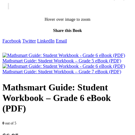
Hover over image to zoom
Share this Book
Facebook
Twitter
LinkedIn
Email
Mathsmart Guide: Student Workbook – Grade 5 eBook (PDF)
Mathsmart Guide: Student Workbook – Grade 7 eBook (PDF)
Mathsmart Guide: Student
Workbook – Grade 6 eBook
(PDF)
0
out of 5