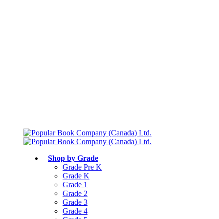
Free shipping over $75
Join Parents’ Club for up to 50% Off
Canadian Curriculum Aligned
Shop by Grade
Grade Pre K
Grade K
Grade 1
Grade 2
Grade 3
Grade 4