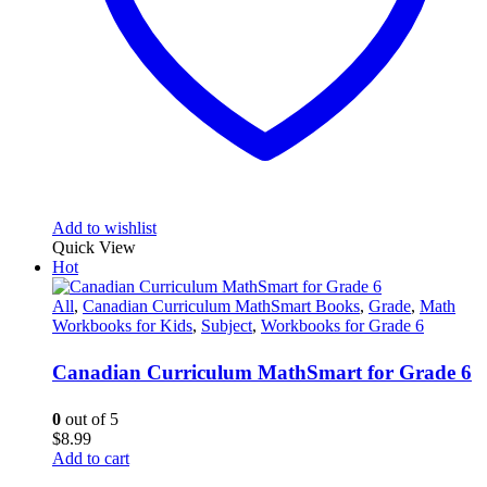
Add to wishlist
Quick View
Hot
All
,
Canadian Curriculum MathSmart Books
,
Grade
,
Math
Workbooks for Kids
,
Subject
,
Workbooks for Grade 6
Canadian Curriculum MathSmart for Grade 6
0
out of 5
$
8.99
Add to cart