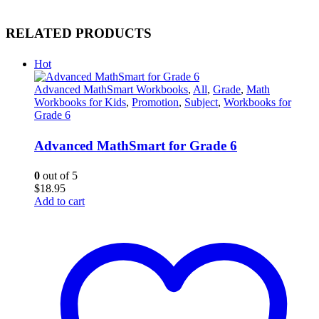
RELATED PRODUCTS
Hot
Advanced MathSmart Workbooks
,
All
,
Grade
,
Math
Workbooks for Kids
,
Promotion
,
Subject
,
Workbooks for
Grade 6
Advanced MathSmart for Grade 6
0
out of 5
$
18.95
Add to cart