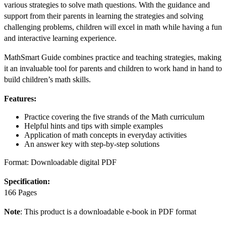
various strategies to solve math questions. With the guidance and
support from their parents in learning the strategies and solving
challenging problems, children will excel in math while having a fun
and interactive learning experience.
MathSmart Guide combines practice and teaching strategies, making
it an invaluable tool for parents and children to work hand in hand to
build children’s math skills.
Features:
Practice covering the five strands of the Math curriculum
Helpful hints and tips with simple examples
Application of math concepts in everyday activities
An answer key with step-by-step solutions
Format: Downloadable digital PDF
Specification:
166 Pages
Note
: This product is a downloadable e-book in PDF format