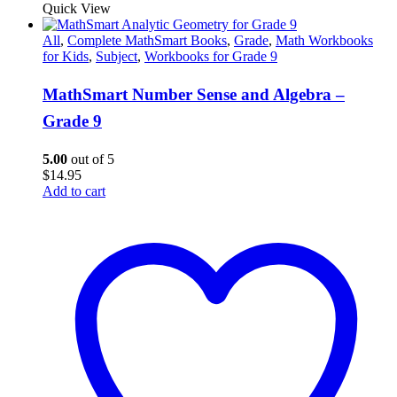
Quick View
All
,
Complete MathSmart Books
,
Grade
,
Math Workbooks
for Kids
,
Subject
,
Workbooks for Grade 9
MathSmart Number Sense and Algebra –
Grade 9
5.00
out of 5
$
14.95
Add to cart