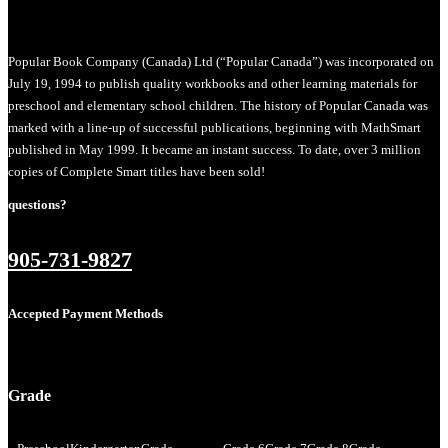
Popular Book Company (Canada) Ltd (“Popular Canada”) was incorporated on
July 19, 1994 to publish quality workbooks and other learning materials for
preschool and elementary school children. The history of Popular Canada was
marked with a line-up of successful publications, beginning with MathSmart
published in May 1999. It became an instant success. To date, over 3 million
copies of Complete Smart titles have been sold!
questions?
905-731-9827
Accepted Payment Methods
Grade