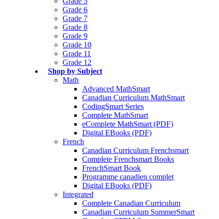
Grade 5
Grade 6
Grade 7
Grade 8
Grade 9
Grade 10
Grade 11
Grade 12
Shop by Subject
Math
Advanced MathSmart
Canadian Curriculum MathSmart
CodingSmart Series
Complete MathSmart
eComplete MathSmart (PDF)
Digital EBooks (PDF)
French
Canadian Curriculum Frenchsmart
Complete Frenchsmart Books
FrenchSmart Book
Programme canadien complet
Digital EBooks (PDF)
Integrated
Complete Canadian Curriculum
Canadian Curriculum SummerSmart