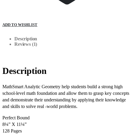
ADD TO WISHLIST
Description
Reviews (1)
Description
MathSmart Analytic Geometry help students build a strong high
school-level math foundation and allow them to grasp key concepts
and demonstrate their understanding by applying their knowledge
and skills to solve real -world problems.
Perfect Bound
8¼” X 11¼”
128 Pages