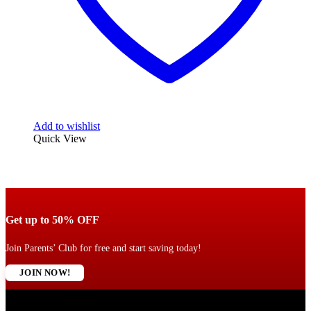
Add to wishlist
Quick View
Get up to 50% OFF
Join Parents’ Club for free and start saving today!
JOIN NOW!