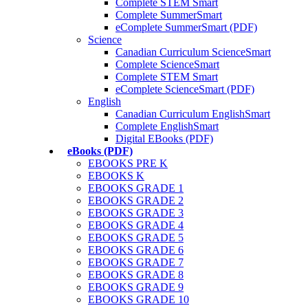
Complete STEM Smart
Complete SummerSmart
eComplete SummerSmart (PDF)
Science
Canadian Curriculum ScienceSmart
Complete ScienceSmart
Complete STEM Smart
eComplete ScienceSmart (PDF)
English
Canadian Curriculum EnglishSmart
Complete EnglishSmart
Digital EBooks (PDF)
eBooks (PDF)
EBOOKS PRE K
EBOOKS K
EBOOKS GRADE 1
EBOOKS GRADE 2
EBOOKS GRADE 3
EBOOKS GRADE 4
EBOOKS GRADE 5
EBOOKS GRADE 6
EBOOKS GRADE 7
EBOOKS GRADE 8
EBOOKS GRADE 9
EBOOKS GRADE 10