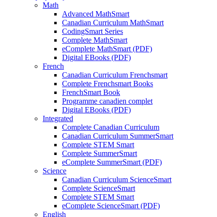
Math
Advanced MathSmart
Canadian Curriculum MathSmart
CodingSmart Series
Complete MathSmart
eComplete MathSmart (PDF)
Digital EBooks (PDF)
French
Canadian Curriculum Frenchsmart
Complete Frenchsmart Books
FrenchSmart Book
Programme canadien complet
Digital EBooks (PDF)
Integrated
Complete Canadian Curriculum
Canadian Curriculum SummerSmart
Complete STEM Smart
Complete SummerSmart
eComplete SummerSmart (PDF)
Science
Canadian Curriculum ScienceSmart
Complete ScienceSmart
Complete STEM Smart
eComplete ScienceSmart (PDF)
English