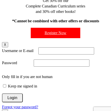
Get 50% off our
Complete Canadian Curriculum series
and 30% off other books!
*Cannot be combined with other offers or discounts
Register Now
X
Username or E-mail
Password
Only fill in if you are not human
Keep me signed in
Forgot your password?