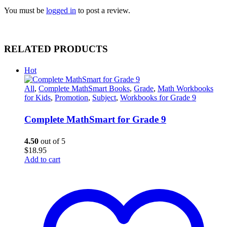
You must be
logged in
to post a review.
RELATED PRODUCTS
Hot
All
,
Complete MathSmart Books
,
Grade
,
Math Workbooks
for Kids
,
Promotion
,
Subject
,
Workbooks for Grade 9
Complete MathSmart for Grade 9
4.50
out of 5
$
18.95
Add to cart