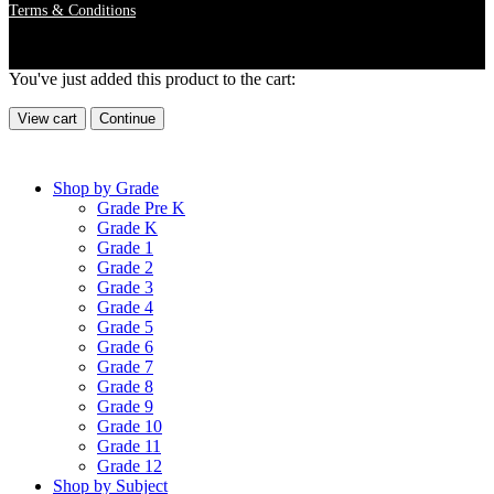
Terms & Conditions
You've just added this product to the cart:
View cart
Continue
Shop by Grade
Grade Pre K
Grade K
Grade 1
Grade 2
Grade 3
Grade 4
Grade 5
Grade 6
Grade 7
Grade 8
Grade 9
Grade 10
Grade 11
Grade 12
Shop by Subject