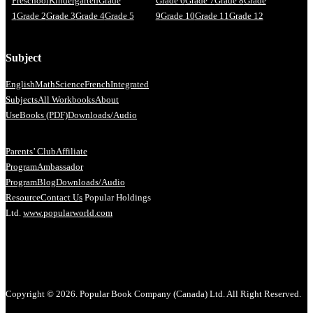
Preschool
Kindergarten
Grade
Grade 6
Grade 7
Grade 8
Grade
1
Grade 2
Grade 3
Grade 4
Grade 5
9
Grade 10
Grade 11
Grade 12
Subject
English
Math
Science
French
Integrated
Subjects
All Workbooks
About
Us
eBooks (PDF)
Downloads/Audio
Parents’ Club
Affiliate
Program
Ambassador
Program
Blog
Downloads/Audio
Resource
Contact Us
Popular Holdings
Ltd.
www.popularworld.com
Copyright © 2026. Popular Book Company (Canada) Ltd. All Right Reserved.