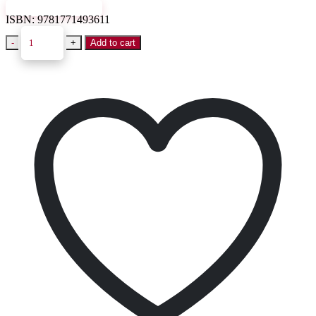
VIEW SAMPLE
ISBN:
9781771493611
-
+
Add to cart