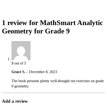
1 review for
MathSmart Analytic
Geometry for Grade 9
5
out of 5
Grace S.
–
December 8, 2023
The book presents plenty well-thought out exercises on grade
9 geometry.
Add a review