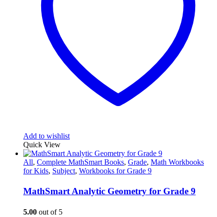
Add to wishlist
Quick View
All
,
Complete MathSmart Books
,
Grade
,
Math Workbooks
for Kids
,
Subject
,
Workbooks for Grade 9
MathSmart Analytic Geometry for Grade 9
5.00
out of 5