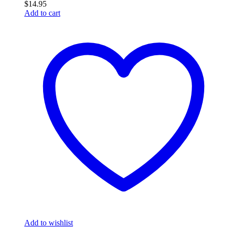
$
14.95
Add to cart
Add to wishlist