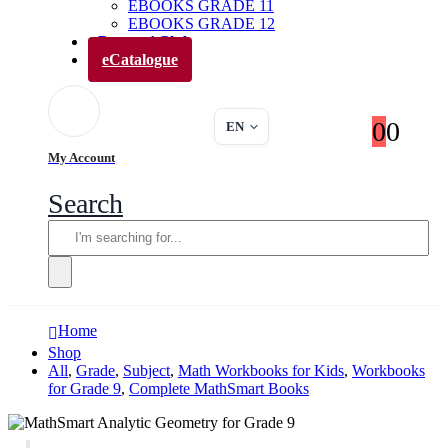
EBOOKS GRADE 11
EBOOKS GRADE 12
Parents’ Club
eCatalogue
0
0
EN
My Account
Search
Home
Shop
All
,
Grade
,
Subject
,
Math Workbooks for Kids
,
Workbooks
for Grade 9
,
Complete MathSmart Books