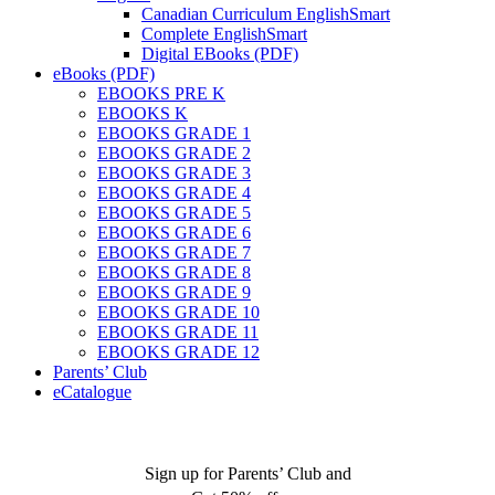
Canadian Curriculum EnglishSmart
Complete EnglishSmart
Digital EBooks (PDF)
eBooks (PDF)
EBOOKS PRE K
EBOOKS K
EBOOKS GRADE 1
EBOOKS GRADE 2
EBOOKS GRADE 3
EBOOKS GRADE 4
EBOOKS GRADE 5
EBOOKS GRADE 6
EBOOKS GRADE 7
EBOOKS GRADE 8
EBOOKS GRADE 9
EBOOKS GRADE 10
EBOOKS GRADE 11
EBOOKS GRADE 12
Parents’ Club
eCatalogue
Sign up for Parents’ Club and