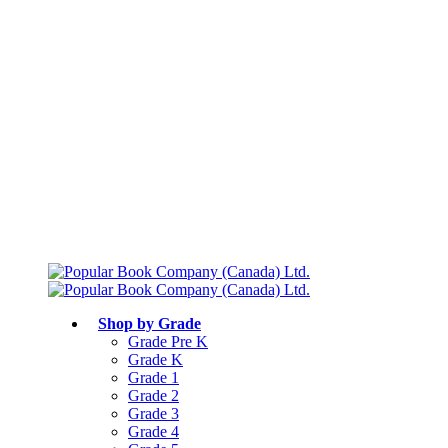
Free shipping over $75
Join Parents’ Club for up to 50% Off
Canadian Curriculum Aligned
Shop by Grade
Grade Pre K
Grade K
Grade 1
Grade 2
Grade 3
Grade 4