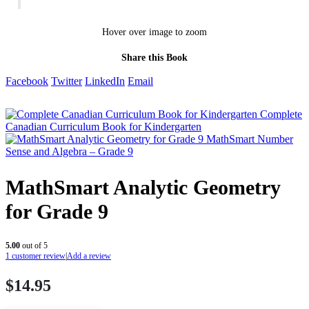
Hover over image to zoom
Share this Book
Facebook
Twitter
LinkedIn
Email
Complete
Canadian Curriculum Book for Kindergarten
MathSmart Number
Sense and Algebra – Grade 9
MathSmart Analytic Geometry
for Grade 9
5.00
out of 5
1
customer review
|
Add a review
$
14.95