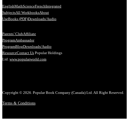
English
Math
Science
French
Integrated
Subjects
All Workbooks
About
Us
eBooks (PDF)
Downloads/Audio
Parents’ Club
Affiliate
Program
Ambassador
Program
Blog
Downloads/Audio
Resource
Contact Us
Popular Holdings
Ltd.
www.popularworld.com
Copyright © 2026. Popular Book Company (Canada) Ltd. All Right Reserved.
Terms & Conditions