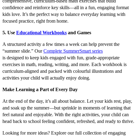
comprehensive, curriculum-based math exercises that build
confidence and reinforce key skills—all in a fun, engaging format
kids love. It’s the perfect way to balance everyday learning with
focused practice, right from home.
5. Use
Educational Workbooks
and Games
A structured activity a few times a week can help prevent the
“summer slide.” Our
Complete SummerSmart series
is designed to keep kids engaged with fun, grade-appropriate
exercises in math, reading, writing, and more. Each workbook is
curriculum-aligned and packed with colourful illustrations and
activities your child will actually enjoy doing.
Make Learning a Part of Every Day
At the end of the day, it’s all about balance. Let your kids rest, play,
and soak up the summer—but sprinkle in moments of learning that
feel natural and enjoyable. With the right activities, your child can
head back to school feeling confident, refreshed, and ready to thrive.
Looking for more ideas? Explore our full collection of engaging