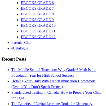
EBOOKS GRADE 6
EBOOKS GRADE 7
EBOOKS GRADE 8
EBOOKS GRADE 9
EBOOKS GRADE 10
EBOOKS GRADE 11
EBOOKS GRADE 12
Parents’ Club
eCatalogue
Recent Posts
The Middle School Transition: Why Grade 6 Math Is the
Foundation Year for High School Success
Helping Your Child With French Immersion Homework
(Even if You Don’t Speak French)
Standardized Testing in Canada: How to Prepare Your Child
for EQAO
The Benefits of Digital Learning Tools for Elementary