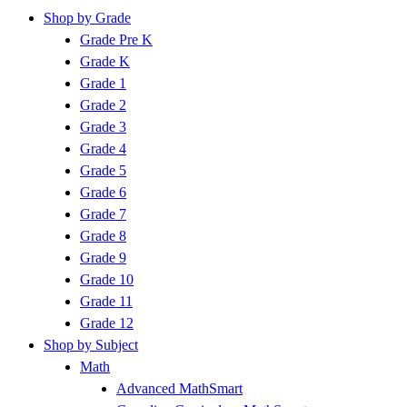
Shop by Grade
Grade Pre K
Grade K
Grade 1
Grade 2
Grade 3
Grade 4
Grade 5
Grade 6
Grade 7
Grade 8
Grade 9
Grade 10
Grade 11
Grade 12
Shop by Subject
Math
Advanced MathSmart