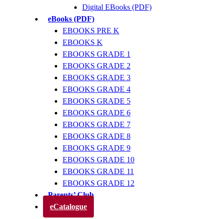
Digital EBooks (PDF)
eBooks (PDF)
EBOOKS PRE K
EBOOKS K
EBOOKS GRADE 1
EBOOKS GRADE 2
EBOOKS GRADE 3
EBOOKS GRADE 4
EBOOKS GRADE 5
EBOOKS GRADE 6
EBOOKS GRADE 7
EBOOKS GRADE 8
EBOOKS GRADE 9
EBOOKS GRADE 10
EBOOKS GRADE 11
EBOOKS GRADE 12
Parents’ Club
eCatalogue