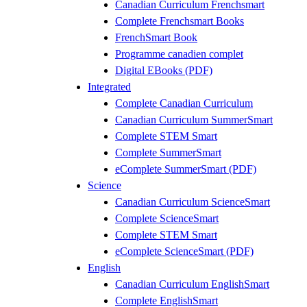
Canadian Curriculum Frenchsmart
Complete Frenchsmart Books
FrenchSmart Book
Programme canadien complet
Digital EBooks (PDF)
Integrated
Complete Canadian Curriculum
Canadian Curriculum SummerSmart
Complete STEM Smart
Complete SummerSmart
eComplete SummerSmart (PDF)
Science
Canadian Curriculum ScienceSmart
Complete ScienceSmart
Complete STEM Smart
eComplete ScienceSmart (PDF)
English
Canadian Curriculum EnglishSmart
Complete EnglishSmart