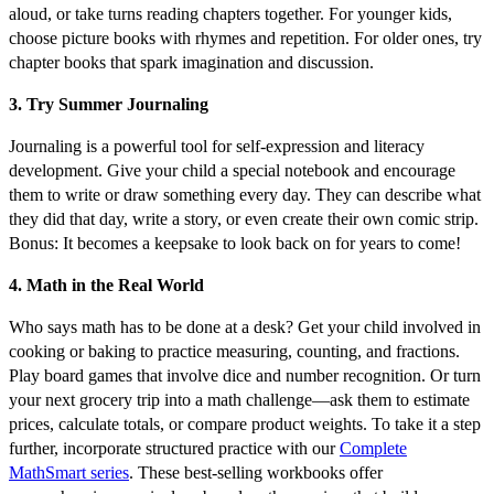
aloud, or take turns reading chapters together. For younger kids,
choose picture books with rhymes and repetition. For older ones, try
chapter books that spark imagination and discussion.
3. Try Summer Journaling
Journaling is a powerful tool for self-expression and literacy
development. Give your child a special notebook and encourage
them to write or draw something every day. They can describe what
they did that day, write a story, or even create their own comic strip.
Bonus: It becomes a keepsake to look back on for years to come!
4. Math in the Real World
Who says math has to be done at a desk? Get your child involved in
cooking or baking to practice measuring, counting, and fractions.
Play board games that involve dice and number recognition. Or turn
your next grocery trip into a math challenge—ask them to estimate
prices, calculate totals, or compare product weights. To take it a step
further, incorporate structured practice with our
Complete
MathSmart series
. These best-selling workbooks offer