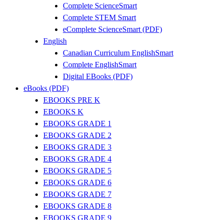
Complete ScienceSmart
Complete STEM Smart
eComplete ScienceSmart (PDF)
English
Canadian Curriculum EnglishSmart
Complete EnglishSmart
Digital EBooks (PDF)
eBooks (PDF)
EBOOKS PRE K
EBOOKS K
EBOOKS GRADE 1
EBOOKS GRADE 2
EBOOKS GRADE 3
EBOOKS GRADE 4
EBOOKS GRADE 5
EBOOKS GRADE 6
EBOOKS GRADE 7
EBOOKS GRADE 8
EBOOKS GRADE 9