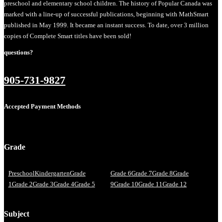
preschool and elementary school children. The history of Popular Canada was
marked with a line-up of successful publications, beginning with MathSmart
published in May 1999. It became an instant success. To date, over 3 million
copies of Complete Smart titles have been sold!
questions?
905-731-9827
Accepted Payment Methods
Grade
Preschool
Kindergarten
Grade
Grade 6
Grade 7
Grade 8
Grade
1
Grade 2
Grade 3
Grade 4
Grade 5
9
Grade 10
Grade 11
Grade 12
Subject