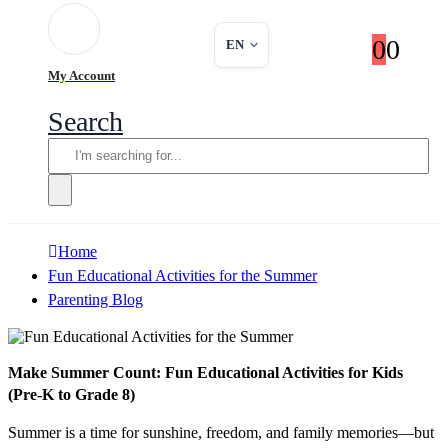
0
0
EN
My Account
Search
Home
Fun Educational Activities for the Summer
Parenting Blog
Make Summer Count: Fun Educational Activities for Kids
(Pre-K to Grade 8)
Summer is a time for sunshine, freedom, and family memories—but