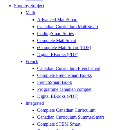
Shop by Subject
Math
Advanced MathSmart
Canadian Curriculum MathSmart
CodingSmart Series
Complete MathSmart
eComplete MathSmart (PDF)
Digital EBooks (PDF)
French
Canadian Curriculum Frenchsmart
Complete Frenchsmart Books
FrenchSmart Book
Programme canadien complet
Digital EBooks (PDF)
Integrated
Complete Canadian Curriculum
Canadian Curriculum SummerSmart
Complete STEM Smart