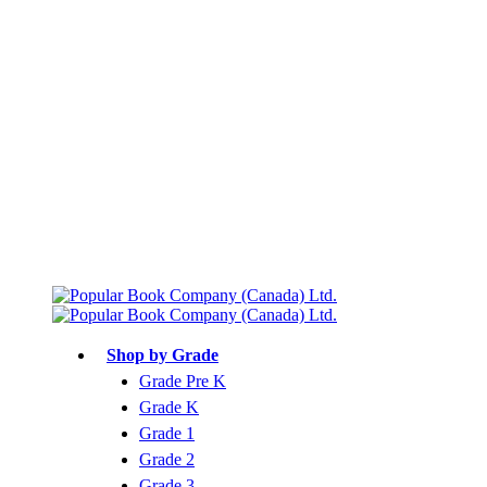
Free shipping over $75
Join Parents’ Club for up to 50% Off
Canadian Curriculum Aligned
Shop by Grade
Grade Pre K
Grade K
Grade 1
Grade 2
Grade 3