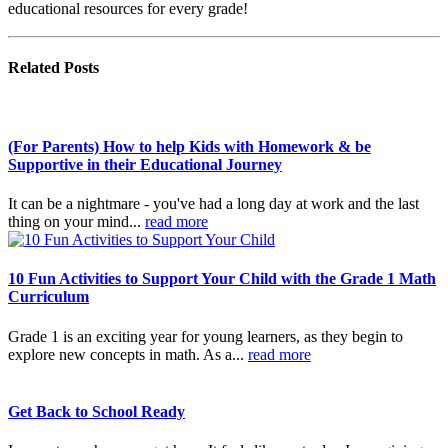
educational resources for every grade!
Related
Posts
(For Parents) How to help Kids with Homework & be
Supportive in their Educational Journey
It can be a nightmare - you've had a long day at work and the last
thing on your mind...
read more
10 Fun Activities to Support Your Child with the Grade 1 Math
Curriculum
Grade 1 is an exciting year for young learners, as they begin to
explore new concepts in math. As a...
read more
Get Back to School Ready