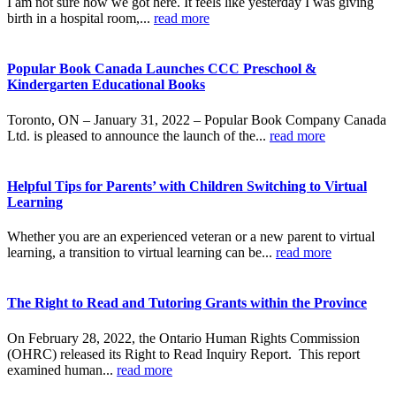
I am not sure how we got here. It feels like yesterday I was giving
birth in a hospital room,...
read more
Popular Book Canada Launches CCC Preschool &
Kindergarten Educational Books
Toronto, ON – January 31, 2022 – Popular Book Company Canada
Ltd. is pleased to announce the launch of the...
read more
Helpful Tips for Parents’ with Children Switching to Virtual
Learning
Whether you are an experienced veteran or a new parent to virtual
learning, a transition to virtual learning can be...
read more
The Right to Read and Tutoring Grants within the Province
On February 28, 2022, the Ontario Human Rights Commission
(OHRC) released its Right to Read Inquiry Report. This report
examined human...
read more