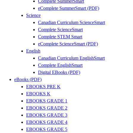
Complete SummerSmart
eComplete SummerSmart (PDF)
Science
Canadian Curriculum ScienceSmart
Complete ScienceSmart
Complete STEM Smart
eComplete ScienceSmart (PDF)
English
Canadian Curriculum EnglishSmart
Complete EnglishSmart
Digital EBooks (PDF)
eBooks (PDF)
EBOOKS PRE K
EBOOKS K
EBOOKS GRADE 1
EBOOKS GRADE 2
EBOOKS GRADE 3
EBOOKS GRADE 4
EBOOKS GRADE 5