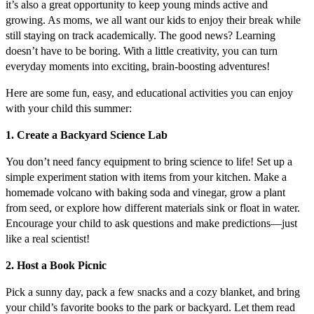
it’s also a great opportunity to keep young minds active and
growing. As moms, we all want our kids to enjoy their break while
still staying on track academically. The good news? Learning
doesn’t have to be boring. With a little creativity, you can turn
everyday moments into exciting, brain-boosting adventures!
Here are some fun, easy, and educational activities you can enjoy
with your child this summer:
1. Create a Backyard Science Lab
You don’t need fancy equipment to bring science to life! Set up a
simple experiment station with items from your kitchen. Make a
homemade volcano with baking soda and vinegar, grow a plant
from seed, or explore how different materials sink or float in water.
Encourage your child to ask questions and make predictions—just
like a real scientist!
2. Host a Book Picnic
Pick a sunny day, pack a few snacks and a cozy blanket, and bring
your child’s favorite books to the park or backyard. Let them read