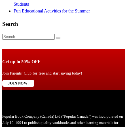
Students
Fun Educational Activities for the Summer
Search
Get up to 50% OFF
Join Parents’ Club for free and start saving today!
JOIN NOW!
Popular Book Company (Canada) Ltd (“Popular Canada”) was incorporated on
July 19, 1994 to publish quality workbooks and other learning materials for