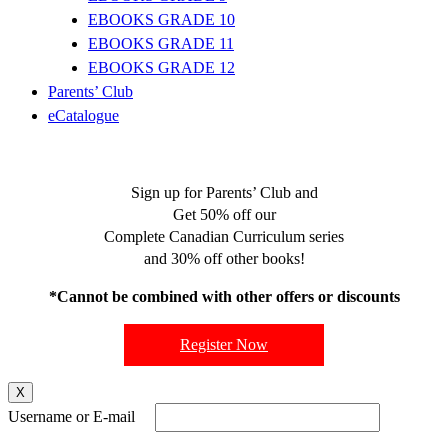
EBOOKS GRADE 10
EBOOKS GRADE 11
EBOOKS GRADE 12
Parents’ Club
eCatalogue
Sign up for Parents’ Club and
Get 50% off our
Complete Canadian Curriculum series
and 30% off other books!
*Cannot be combined with other offers or discounts
Register Now
X
Username or E-mail