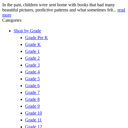
In the past, children were sent home with books that had many
beautiful pictures, predictive patterns and what sometimes felt...
read
more
Categories
Shop by Grade
Grade Pre K
Grade K
Grade 1
Grade 2
Grade 3
Grade 4
Grade 5
Grade 6
Grade 7
Grade 8
Grade 9
Grade 10
Grade 11
Grade 12