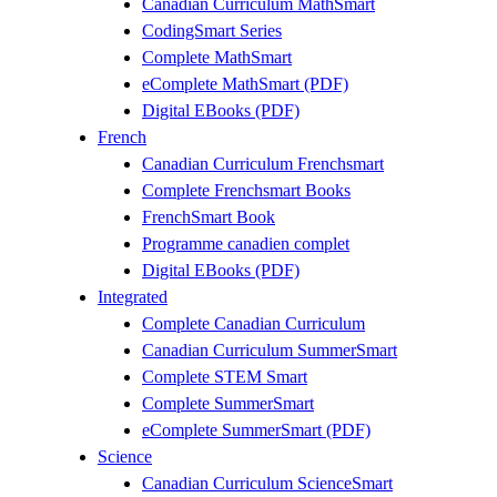
Canadian Curriculum MathSmart
CodingSmart Series
Complete MathSmart
eComplete MathSmart (PDF)
Digital EBooks (PDF)
French
Canadian Curriculum Frenchsmart
Complete Frenchsmart Books
FrenchSmart Book
Programme canadien complet
Digital EBooks (PDF)
Integrated
Complete Canadian Curriculum
Canadian Curriculum SummerSmart
Complete STEM Smart
Complete SummerSmart
eComplete SummerSmart (PDF)
Science
Canadian Curriculum ScienceSmart