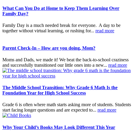
What Can You Do at Home to Keep Them Learning Over
Family Day?
Family Day is a much needed break for everyone. A day to be
together without virtual learning, or rushing for...
read more
Parent Check-In – How are you doing, Mom?
Moms and Dads, we made it! We beat the back-to-school craziness
and successfully transitioned our little ones into a new...
read more
The Middle School Transition: Why Grade 6 Math Is the
Foundation Year for High School Success
Grade 6 is often where math starts asking more of students. Students
start facing longer questions and are expected to...
read more
Why Your Child’s Books May Look Different This Year