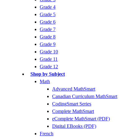
Grade 4
Grade 5
Grade 6
Grade 7
Grade 8
Grade 9
Grade 10
Grade 11
Grade 12
Shop by Subject
Math
Advanced MathSmart
Canadian Curriculum MathSmart
CodingSmart Series
Complete MathSmart
eComplete MathSmart (PDF)
Digital EBooks (PDF)
French