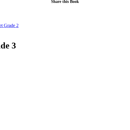
Share this Book
t Grade 2
de 3