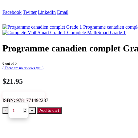
Facebook
Twitter
LinkedIn
Email
Programme canadien comple
Complete MathSmart Grade 1
Programme canadien complet Gra
0
out of 5
( There are no reviews yet. )
$
21.95
VIEW SAMPLE
ISBN:
9781771492287
-
+
Add to cart