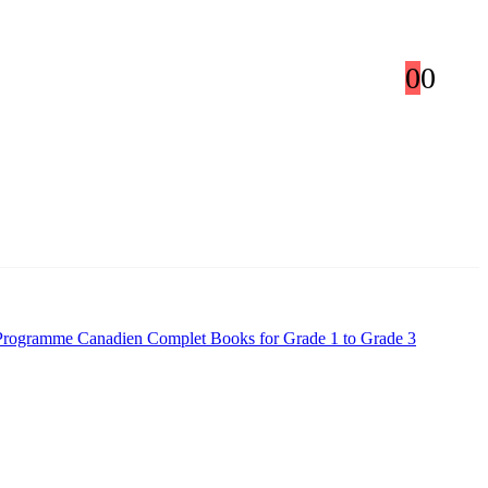
0
0
Programme Canadien Complet Books for Grade 1 to Grade 3