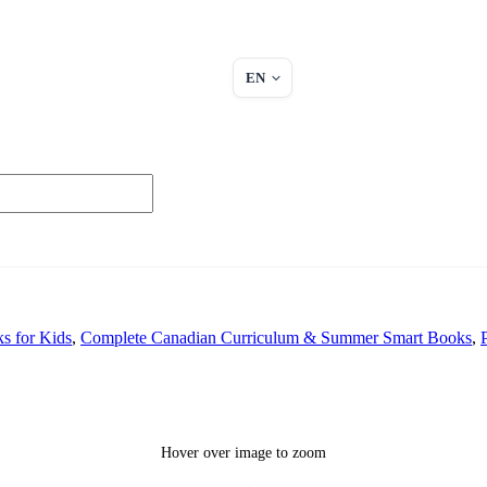
EN
s for Kids
,
Complete Canadian Curriculum & Summer Smart Books
,
Hover over image to zoom