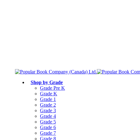
Free shipping over $75
Join Parents’ Club for up to 50% Off
Canadian Curriculum Aligned
Shop by Grade
Grade Pre K
Grade K
Grade 1
Grade 2
Grade 3
Grade 4
Grade 5
Grade 6
Grade 7
Grade 8