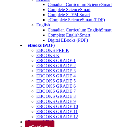
Canadian Curriculum ScienceSmart
Complete ScienceSmart
Complete STEM Smart
eComplete ScienceSmart (PDF)
English
Canadian Curriculum EnglishSmart
Complete EnglishSmart
Digital EBooks (PDF)
eBooks (PDF)
EBOOKS PRE K
EBOOKS K
EBOOKS GRADE 1
EBOOKS GRADE 2
EBOOKS GRADE 3
EBOOKS GRADE 4
EBOOKS GRADE 5
EBOOKS GRADE 6
EBOOKS GRADE 7
EBOOKS GRADE 8
EBOOKS GRADE 9
EBOOKS GRADE 10
EBOOKS GRADE 11
EBOOKS GRADE 12
Parents’ Club
eCatalogue