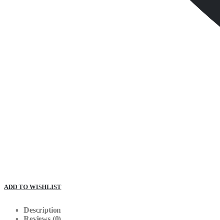
ADD TO WISHLIST
Description
Reviews (0)