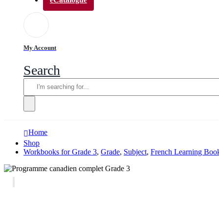
My Account
Search
Home
Shop
Workbooks for Grade 3
,
Grade
,
Subject
,
French Learning Book