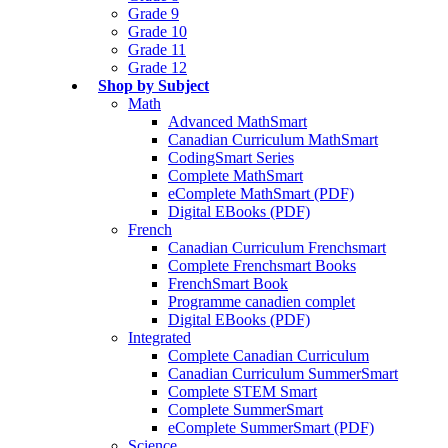
Grade 9
Grade 10
Grade 11
Grade 12
Shop by Subject
Math
Advanced MathSmart
Canadian Curriculum MathSmart
CodingSmart Series
Complete MathSmart
eComplete MathSmart (PDF)
Digital EBooks (PDF)
French
Canadian Curriculum Frenchsmart
Complete Frenchsmart Books
FrenchSmart Book
Programme canadien complet
Digital EBooks (PDF)
Integrated
Complete Canadian Curriculum
Canadian Curriculum SummerSmart
Complete STEM Smart
Complete SummerSmart
eComplete SummerSmart (PDF)
Science