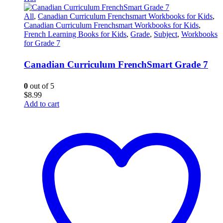
All
,
Canadian Curriculum Frenchsmart Workbooks for Kids
,
Canadian Curriculum Frenchsmart Workbooks for Kids
,
French Learning Books for Kids
,
Grade
,
Subject
,
Workbooks
for Grade 7
Canadian Curriculum FrenchSmart Grade 7
0
out of 5
$
8.99
Add to cart