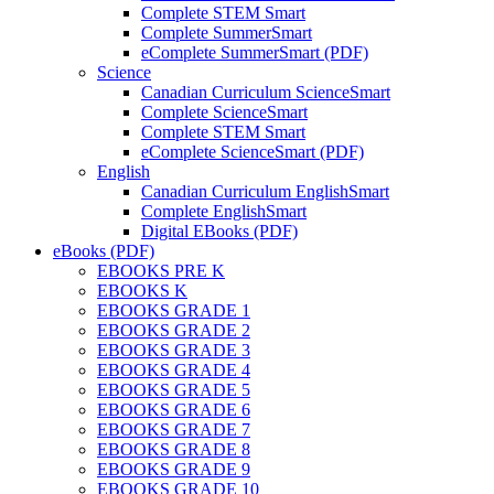
Complete STEM Smart
Complete SummerSmart
eComplete SummerSmart (PDF)
Science
Canadian Curriculum ScienceSmart
Complete ScienceSmart
Complete STEM Smart
eComplete ScienceSmart (PDF)
English
Canadian Curriculum EnglishSmart
Complete EnglishSmart
Digital EBooks (PDF)
eBooks (PDF)
EBOOKS PRE K
EBOOKS K
EBOOKS GRADE 1
EBOOKS GRADE 2
EBOOKS GRADE 3
EBOOKS GRADE 4
EBOOKS GRADE 5
EBOOKS GRADE 6
EBOOKS GRADE 7
EBOOKS GRADE 8
EBOOKS GRADE 9
EBOOKS GRADE 10