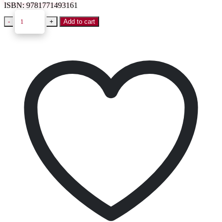
ISBN:
9781771493161
-
+
Add to cart