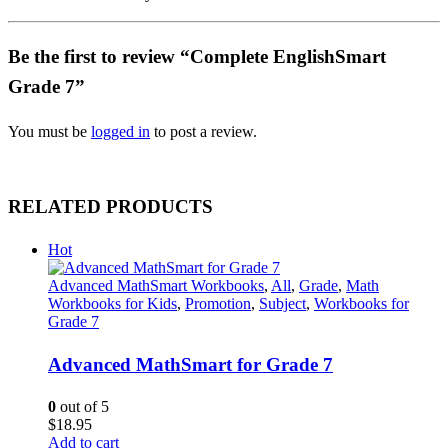
Be the first to review “Complete EnglishSmart
Grade 7”
You must be
logged in
to post a review.
RELATED PRODUCTS
Hot
Advanced MathSmart Workbooks
,
All
,
Grade
,
Math
Workbooks for Kids
,
Promotion
,
Subject
,
Workbooks for
Grade 7
Advanced MathSmart for Grade 7
0
out of 5
$
18.95
Add to cart