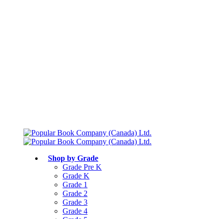
Free shipping over $75
Join Parents’ Club for up to 50% Off
Canadian Curriculum Aligned
Shop by Grade
Grade Pre K
Grade K
Grade 1
Grade 2
Grade 3
Grade 4