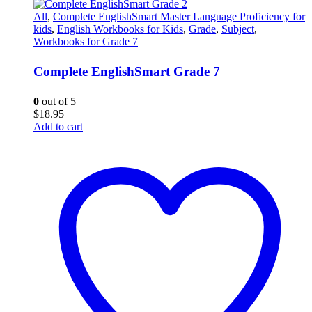
All
,
Complete EnglishSmart Master Language Proficiency for
kids
,
English Workbooks for Kids
,
Grade
,
Subject
,
Workbooks for Grade 7
Complete EnglishSmart Grade 7
0
out of 5
$
18.95
Add to cart