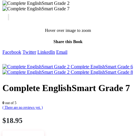
Hover over image to zoom
Share this Book
Facebook
Twitter
LinkedIn
Email
Complete EnglishSmart Grade 6
Complete EnglishSmart Grade 8
Complete EnglishSmart Grade 7
0
out of 5
( There are no reviews yet. )
$
18.95
VIEW SAMPLE