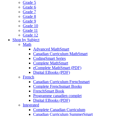
Grade 5
Grade 6
Grade 7
Grade 8
Grade 9
Grade 10
Grade 11
Grade 12
Shop by Subject
Math
Advanced MathSmart
Canadian Curriculum MathSmart
CodingSmart Series
Complete MathSmart
eComplete MathSmart (PDF)
Digital EBooks (PDF)
French
Canadian Curriculum Frenchsmart
Complete Frenchsmart Books
FrenchSmart Book
Programme canadien complet
Digital EBooks (PDF)
Integrated
Complete Canadian Curriculum
Canadian Curriculum SummerSmart