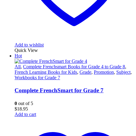
Add to wishlist
Quick View
Hot
All
,
Complete Frenchsmart Books for Grade 4 to Grade 8
,
French Learning Books for Kids
,
Grade
,
Promotion
,
Subject
,
Workbooks for Grade 7
Complete FrenchSmart for Grade 7
0
out of 5
$
18.95
Add to cart