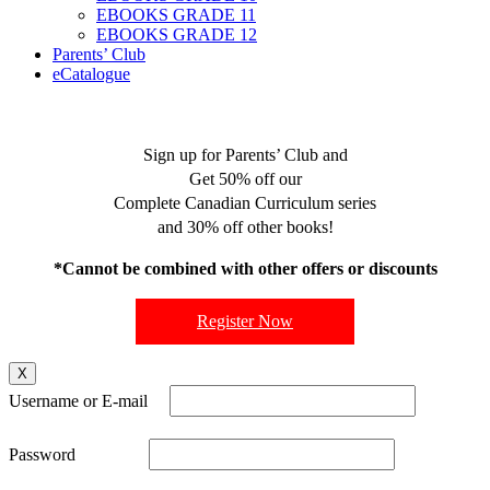
EBOOKS GRADE 11
EBOOKS GRADE 12
Parents’ Club
eCatalogue
Sign up for Parents’ Club and
Get 50% off our
Complete Canadian Curriculum series
and 30% off other books!
*Cannot be combined with other offers or discounts
Register Now
X
Username or E-mail
Password