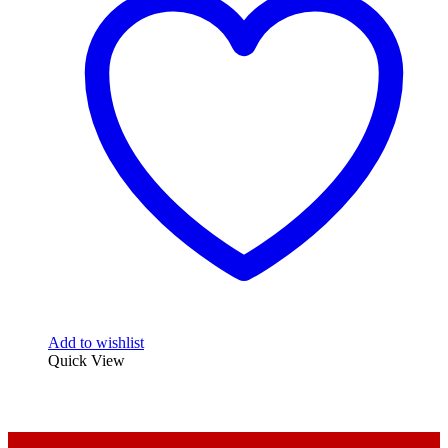
Add to wishlist
Quick View