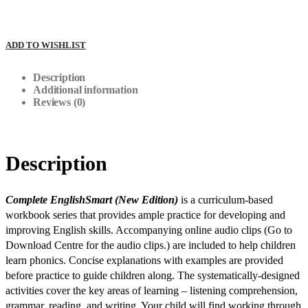
ADD TO WISHLIST
Description
Additional information
Reviews (0)
Description
Complete EnglishSmart (New Edition)
is a curriculum-based
workbook series that provides ample practice for developing and
improving English skills. Accompanying online audio clips (Go to
Download Centre for the audio clips.)
are included to help children
learn phonics. Concise explanations with examples are provided
before practice to guide children along. The systematically-designed
activities cover the key areas of learning – listening comprehension,
grammar, reading, and writing. Your child will find working through