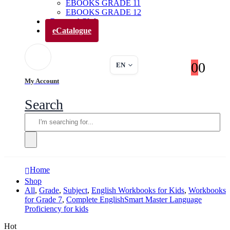
EBOOKS GRADE 11
EBOOKS GRADE 12
Parents’ Club
eCatalogue
0
0
EN
My Account
Search
Home
Shop
All
,
Grade
,
Subject
,
English Workbooks for Kids
,
Workbooks
for Grade 7
,
Complete EnglishSmart Master Language
Proficiency for kids
Hot