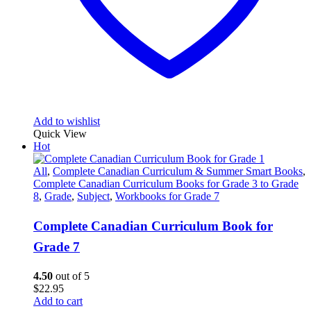
Add to wishlist
Quick View
Hot
All
,
Complete Canadian Curriculum & Summer Smart Books
,
Complete Canadian Curriculum Books for Grade 3 to Grade
8
,
Grade
,
Subject
,
Workbooks for Grade 7
Complete Canadian Curriculum Book for
Grade 7
4.50
out of 5
$
22.95
Add to cart