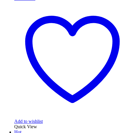
Add to wishlist
Quick View
Hot