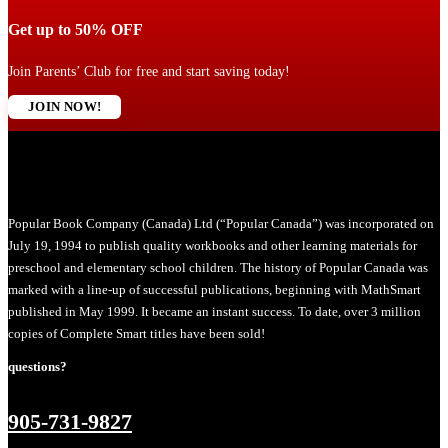
Get up to 50% OFF
Join Parents’ Club for free and start saving today!
JOIN NOW!
Popular Book Company (Canada) Ltd (“Popular Canada”) was incorporated on
July 19, 1994 to publish quality workbooks and other learning materials for
preschool and elementary school children. The history of Popular Canada was
marked with a line-up of successful publications, beginning with MathSmart
published in May 1999. It became an instant success. To date, over 3 million
copies of Complete Smart titles have been sold!
questions?
905-731-9827