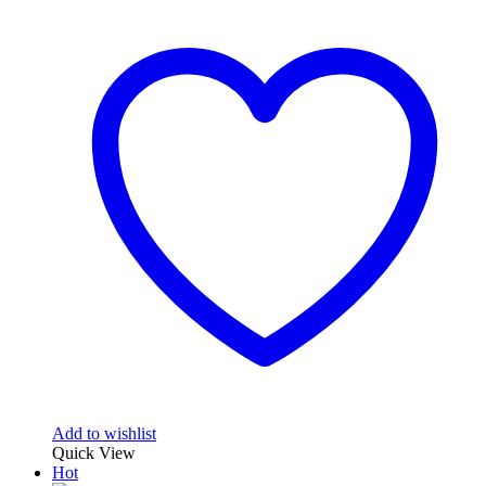
Add to wishlist
Quick View
Hot