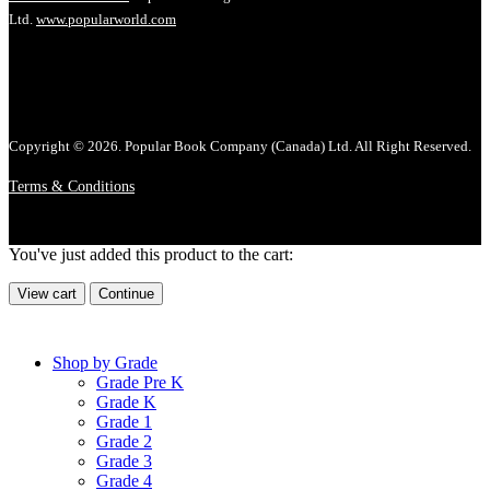
Ltd.
www.popularworld.com
Copyright © 2026. Popular Book Company (Canada) Ltd. All Right Reserved.
Terms & Conditions
You've just added this product to the cart:
View cart
Continue
Shop by Grade
Grade Pre K
Grade K
Grade 1
Grade 2
Grade 3
Grade 4