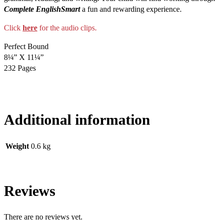
Complete EnglishSmart
a fun and rewarding experience.
Click
here
for the audio clips.
Perfect Bound
8¼” X 11¼”
232 Pages
Additional information
Weight
0.6 kg
Reviews
There are no reviews yet.