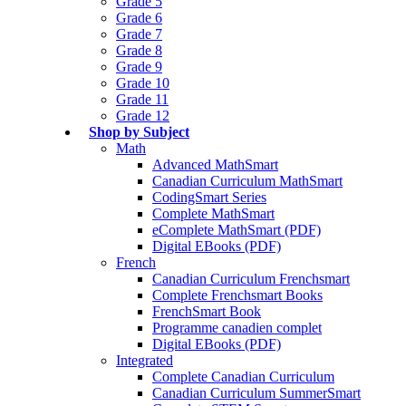
Grade 5
Grade 6
Grade 7
Grade 8
Grade 9
Grade 10
Grade 11
Grade 12
Shop by Subject
Math
Advanced MathSmart
Canadian Curriculum MathSmart
CodingSmart Series
Complete MathSmart
eComplete MathSmart (PDF)
Digital EBooks (PDF)
French
Canadian Curriculum Frenchsmart
Complete Frenchsmart Books
FrenchSmart Book
Programme canadien complet
Digital EBooks (PDF)
Integrated
Complete Canadian Curriculum
Canadian Curriculum SummerSmart