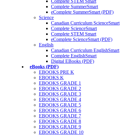
Complete STEM Smart
Complete SummerSmart
eComplete SummerSmart (PDF)
Science
Canadian Curriculum ScienceSmart
Complete ScienceSmart
Complete STEM Smart
eComplete ScienceSmart (PDF)
English
Canadian Curriculum EnglishSmart
Complete EnglishSmart
Digital EBooks (PDF)
eBooks (PDF)
EBOOKS PRE K
EBOOKS K
EBOOKS GRADE 1
EBOOKS GRADE 2
EBOOKS GRADE 3
EBOOKS GRADE 4
EBOOKS GRADE 5
EBOOKS GRADE 6
EBOOKS GRADE 7
EBOOKS GRADE 8
EBOOKS GRADE 9
EBOOKS GRADE 10