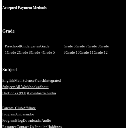
Accepted Payment Methods
Grade
Preschool
Kindergarten
Grade
Grade 6
Grade 7
Grade 8
Grade
1
Grade 2
Grade 3
Grade 4
Grade 5
9
Grade 10
Grade 11
Grade 12
Subject
English
Math
Science
French
Integrated
Subjects
All Workbooks
About
Us
eBooks (PDF)
Downloads/Audio
Parents’ Club
Affiliate
Program
Ambassador
Program
Blog
Downloads/Audio
Resource
Contact Us
Popular Holdings