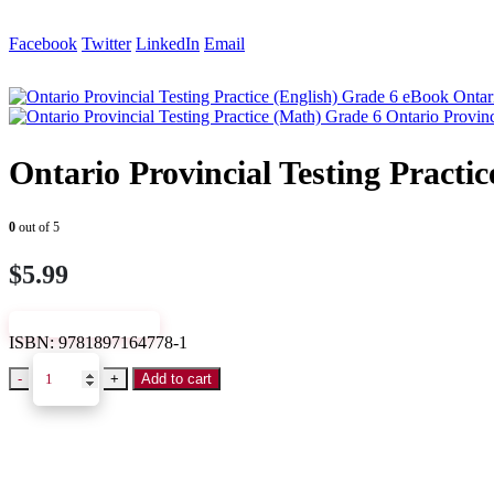
Facebook
Twitter
LinkedIn
Email
Ontar
Ontario Provin
Ontario Provincial Testing Practi
0
out of 5
$
5.99
VIEW SAMPLE
ISBN:
9781897164778-1
-
+
Add to cart