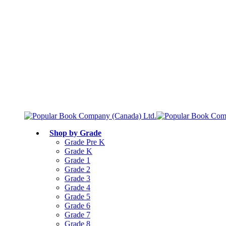
Free shipping over $75
Join Parents’ Club for up to 50% Off
Canadian Curriculum Aligned
Shop by Grade
Grade Pre K
Grade K
Grade 1
Grade 2
Grade 3
Grade 4
Grade 5
Grade 6
Grade 7
Grade 8