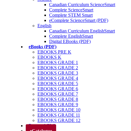
Canadian Curriculum ScienceSmart
Complete ScienceSmart
Complete STEM Smart
eComplete ScienceSmart (PDF)
English
Canadian Curriculum EnglishSmart
Complete EnglishSmart
Digital EBooks (PDF)
eBooks (PDF)
EBOOKS PRE K
EBOOKS K
EBOOKS GRADE 1
EBOOKS GRADE 2
EBOOKS GRADE 3
EBOOKS GRADE 4
EBOOKS GRADE 5
EBOOKS GRADE 6
EBOOKS GRADE 7
EBOOKS GRADE 8
EBOOKS GRADE 9
EBOOKS GRADE 10
EBOOKS GRADE 11
EBOOKS GRADE 12
Parents’ Club
eCatalogue