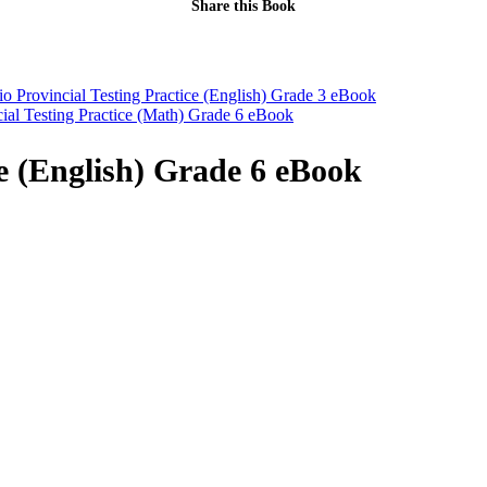
Share this Book
io Provincial Testing Practice (English) Grade 3 eBook
cial Testing Practice (Math) Grade 6 eBook
ce (English) Grade 6 eBook