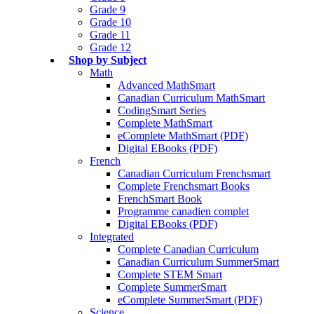
Grade 9
Grade 10
Grade 11
Grade 12
Shop by Subject
Math
Advanced MathSmart
Canadian Curriculum MathSmart
CodingSmart Series
Complete MathSmart
eComplete MathSmart (PDF)
Digital EBooks (PDF)
French
Canadian Curriculum Frenchsmart
Complete Frenchsmart Books
FrenchSmart Book
Programme canadien complet
Digital EBooks (PDF)
Integrated
Complete Canadian Curriculum
Canadian Curriculum SummerSmart
Complete STEM Smart
Complete SummerSmart
eComplete SummerSmart (PDF)
Science