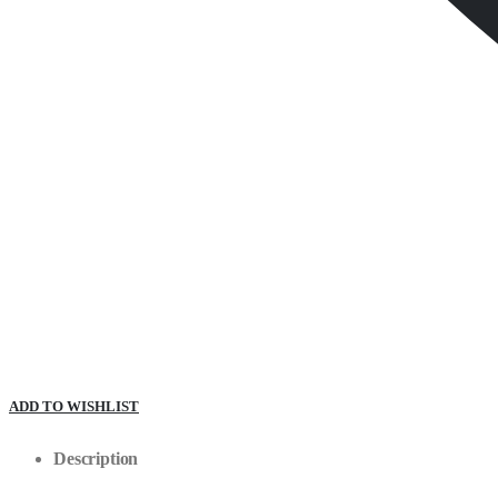
ADD TO WISHLIST
Description