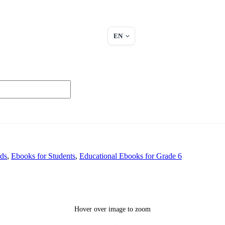
EN
ids
,
Ebooks for Students
,
Educational Ebooks for Grade 6
Hover over image to zoom