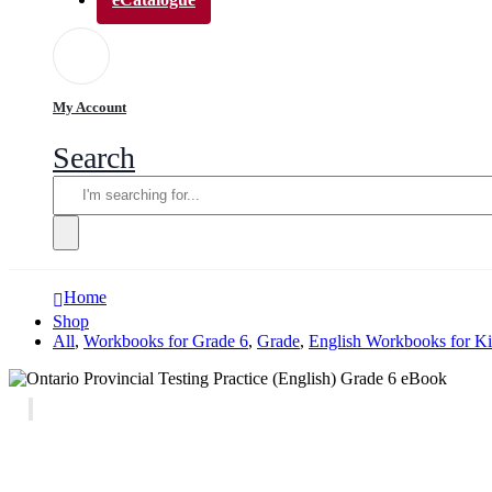
My Account
Search
Home
Shop
All
,
Workbooks for Grade 6
,
Grade
,
English Workbooks for K