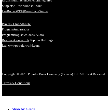
English
Math
Science
French
Integrated
Subjects
All Workbooks
About
Us
eBooks (PDF)
Downloads/Audio
Parents’ Club
Affiliate
Program
Ambassador
Program
Blog
Downloads/Audio
Resource
Contact Us
Popular Holdings
Ltd.
www.popularworld.com
Copyright © 2026. Popular Book Company (Canada) Ltd. All Right Reserved.
Terms & Conditions
Shop by Grade