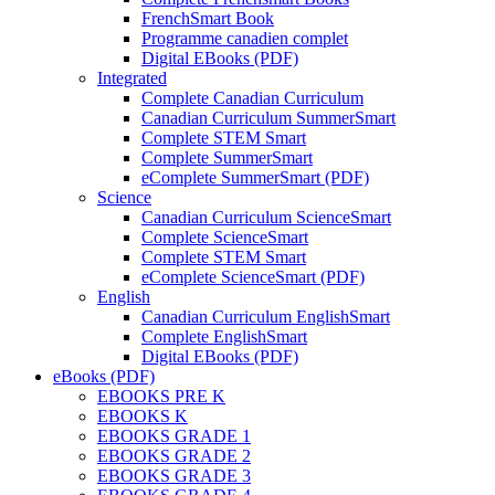
FrenchSmart Book
Programme canadien complet
Digital EBooks (PDF)
Integrated
Complete Canadian Curriculum
Canadian Curriculum SummerSmart
Complete STEM Smart
Complete SummerSmart
eComplete SummerSmart (PDF)
Science
Canadian Curriculum ScienceSmart
Complete ScienceSmart
Complete STEM Smart
eComplete ScienceSmart (PDF)
English
Canadian Curriculum EnglishSmart
Complete EnglishSmart
Digital EBooks (PDF)
eBooks (PDF)
EBOOKS PRE K
EBOOKS K
EBOOKS GRADE 1
EBOOKS GRADE 2
EBOOKS GRADE 3