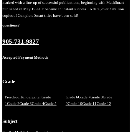
marked with a line-up of successful publications, beginning with MathSmart
published in May 1999. It became an instant success. To date, over 3 million
copies of Complete Smart titles have been sold!
questions?
905-731-9827
Accepted Payment Methods
Grade
Preschool
Kindergarten
Grade
Grade 6
Grade 7
Grade 8
Grade
1
Grade 2
Grade 3
Grade 4
Grade 5
9
Grade 10
Grade 11
Grade 12
Subject