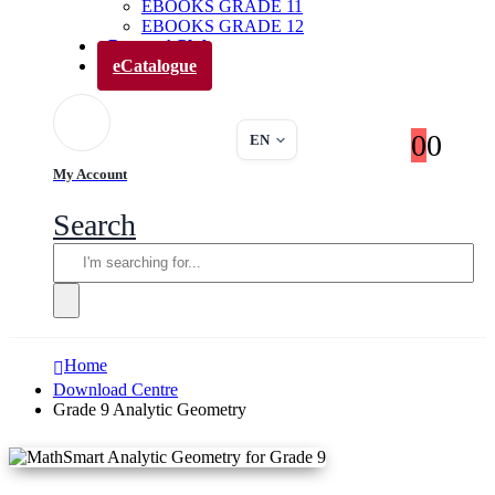
EBOOKS GRADE 11
EBOOKS GRADE 12
Parents’ Club
eCatalogue
0
0
EN
My Account
Search
Home
Download Centre
Grade 9 Analytic Geometry