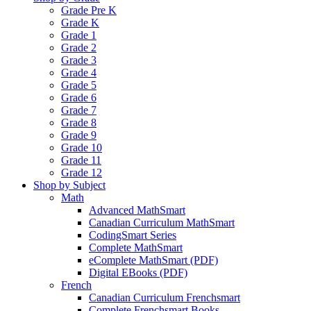
Grade Pre K
Grade K
Grade 1
Grade 2
Grade 3
Grade 4
Grade 5
Grade 6
Grade 7
Grade 8
Grade 9
Grade 10
Grade 11
Grade 12
Shop by Subject
Math
Advanced MathSmart
Canadian Curriculum MathSmart
CodingSmart Series
Complete MathSmart
eComplete MathSmart (PDF)
Digital EBooks (PDF)
French
Canadian Curriculum Frenchsmart
Complete Frenchsmart Books