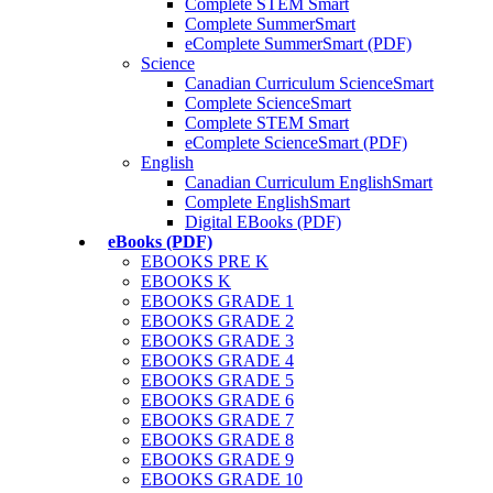
Complete STEM Smart
Complete SummerSmart
eComplete SummerSmart (PDF)
Science
Canadian Curriculum ScienceSmart
Complete ScienceSmart
Complete STEM Smart
eComplete ScienceSmart (PDF)
English
Canadian Curriculum EnglishSmart
Complete EnglishSmart
Digital EBooks (PDF)
eBooks (PDF)
EBOOKS PRE K
EBOOKS K
EBOOKS GRADE 1
EBOOKS GRADE 2
EBOOKS GRADE 3
EBOOKS GRADE 4
EBOOKS GRADE 5
EBOOKS GRADE 6
EBOOKS GRADE 7
EBOOKS GRADE 8
EBOOKS GRADE 9
EBOOKS GRADE 10