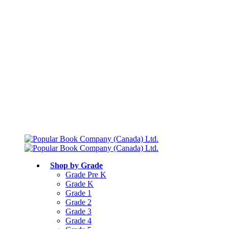
Free shipping over $75
Join Parents’ Club for up to 50% Off
Canadian Curriculum Aligned
Shop by Grade
Grade Pre K
Grade K
Grade 1
Grade 2
Grade 3
Grade 4