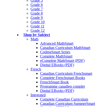
Grade 5
Grade 6
Grade 7
Grade 8
Grade 9
Grade 10
Grade 11
Grade 12
Shop by Subject
Math
Advanced MathSmart
Canadian Curriculum MathSmart
CodingSmart Series
Complete MathSmart
eComplete MathSmart (PDF)
Digital EBooks (PDF)
French
Canadian Curriculum Frenchsmart
Complete Frenchsmart Books
FrenchSmart Book
Programme canadien complet
Digital EBooks (PDF)
Integrated
Complete Canadian Curriculum
Canadian Curriculum SummerSmart