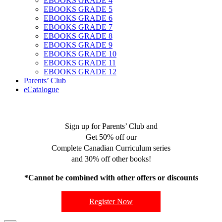
EBOOKS GRADE 4
EBOOKS GRADE 5
EBOOKS GRADE 6
EBOOKS GRADE 7
EBOOKS GRADE 8
EBOOKS GRADE 9
EBOOKS GRADE 10
EBOOKS GRADE 11
EBOOKS GRADE 12
Parents’ Club
eCatalogue
Sign up for Parents’ Club and
Get 50% off our
Complete Canadian Curriculum series
and 30% off other books!
*Cannot be combined with other offers or discounts
Register Now