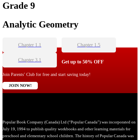
Grade 9
Analytic Geometry
Chapter 1.1
Chapter 1.5
Chapter 3.1
Get up to 50% OFF
Join Parents’ Club for free and start saving today!
JOIN NOW!
Popular Book Company (Canada) Ltd (“Popular Canada”) was incorporated on
July 19, 1994 to publish quality workbooks and other learning materials for
preschool and elementary school children. The history of Popular Canada was