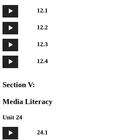
Audio
12.1
Player
Audio
12.2
Player
Audio
12.3
Player
Audio
12.4
Player
Section V:
Media Literacy
Unit 24
Audio
24.1
Player