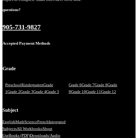
questions?
905-731-9827
Accepted Payment Methods
Grade
Preschool
Kindergarten
Grade
Grade 6
Grade 7
Grade 8
Grade
1
Grade 2
Grade 3
Grade 4
Grade 5
9
Grade 10
Grade 11
Grade 12
Subject
English
Math
Science
French
Integrated
Subjects
All Workbooks
About
Us
eBooks (PDF)
Downloads/Audio