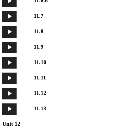
11.6.6
Player
Audio
11.7
Player
Audio
11.8
Player
Audio
11.9
Player
Audio
11.10
Player
Audio
11.11
Player
Audio
11.12
Player
Audio
11.13
Player
Unit 12