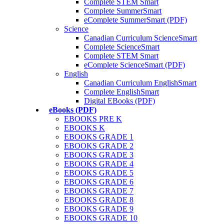
Complete STEM Smart
Complete SummerSmart
eComplete SummerSmart (PDF)
Science
Canadian Curriculum ScienceSmart
Complete ScienceSmart
Complete STEM Smart
eComplete ScienceSmart (PDF)
English
Canadian Curriculum EnglishSmart
Complete EnglishSmart
Digital EBooks (PDF)
eBooks (PDF)
EBOOKS PRE K
EBOOKS K
EBOOKS GRADE 1
EBOOKS GRADE 2
EBOOKS GRADE 3
EBOOKS GRADE 4
EBOOKS GRADE 5
EBOOKS GRADE 6
EBOOKS GRADE 7
EBOOKS GRADE 8
EBOOKS GRADE 9
EBOOKS GRADE 10