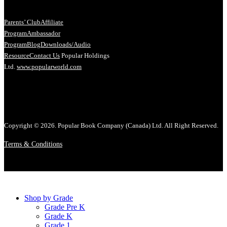
Parents’ Club
Affiliate
Program
Ambassador
Program
Blog
Downloads/Audio
Resource
Contact Us
Popular Holdings
Ltd.
www.popularworld.com
Copyright © 2026. Popular Book Company (Canada) Ltd. All Right Reserved.
Terms & Conditions
Shop by Grade
Grade Pre K
Grade K
Grade 1