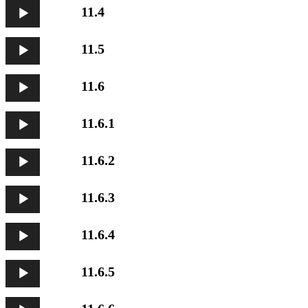
Audio
11.4
Player
Audio
11.5
Player
Audio
11.6
Player
Audio
11.6.1
Player
Audio
11.6.2
Player
Audio
11.6.3
Player
Audio
11.6.4
Player
Audio
11.6.5
Player
Audio