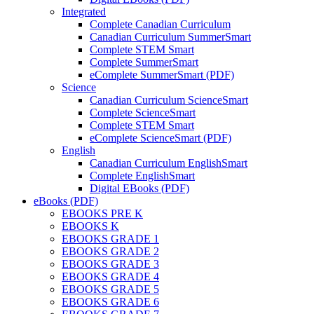
Integrated
Complete Canadian Curriculum
Canadian Curriculum SummerSmart
Complete STEM Smart
Complete SummerSmart
eComplete SummerSmart (PDF)
Science
Canadian Curriculum ScienceSmart
Complete ScienceSmart
Complete STEM Smart
eComplete ScienceSmart (PDF)
English
Canadian Curriculum EnglishSmart
Complete EnglishSmart
Digital EBooks (PDF)
eBooks (PDF)
EBOOKS PRE K
EBOOKS K
EBOOKS GRADE 1
EBOOKS GRADE 2
EBOOKS GRADE 3
EBOOKS GRADE 4
EBOOKS GRADE 5
EBOOKS GRADE 6