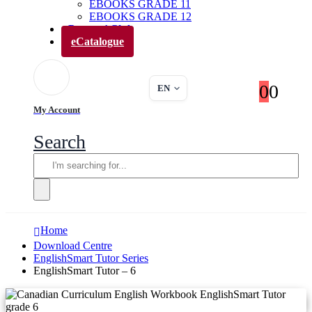
EBOOKS GRADE 11
EBOOKS GRADE 12
Parents’ Club
eCatalogue
0
0
EN
My Account
Search
Home
Download Centre
EnglishSmart Tutor Series
EnglishSmart Tutor – 6