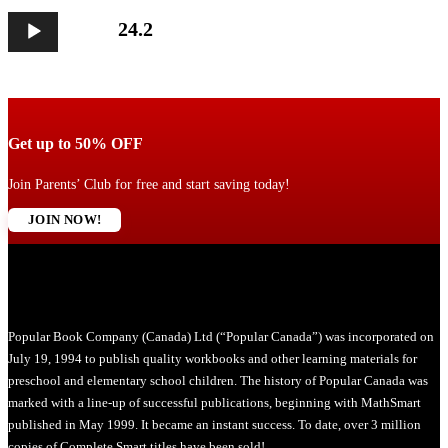
Audio
24.2
Player
Get up to 50% OFF
Join Parents’ Club for free and start saving today!
JOIN NOW!
Popular Book Company (Canada) Ltd (“Popular Canada”) was incorporated on
July 19, 1994 to publish quality workbooks and other learning materials for
preschool and elementary school children. The history of Popular Canada was
marked with a line-up of successful publications, beginning with MathSmart
published in May 1999. It became an instant success. To date, over 3 million
copies of Complete Smart titles have been sold!