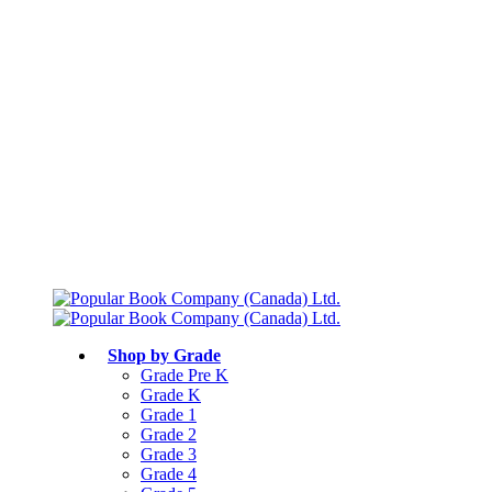
Free shipping over $75
Join Parents’ Club for up to 50% Off
Canadian Curriculum Aligned
Shop by Grade
Grade Pre K
Grade K
Grade 1
Grade 2
Grade 3
Grade 4