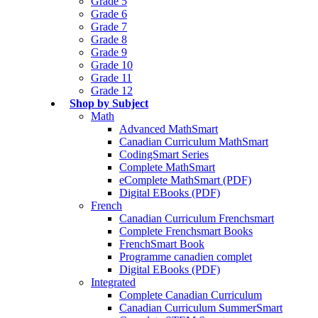
Grade 5
Grade 6
Grade 7
Grade 8
Grade 9
Grade 10
Grade 11
Grade 12
Shop by Subject
Math
Advanced MathSmart
Canadian Curriculum MathSmart
CodingSmart Series
Complete MathSmart
eComplete MathSmart (PDF)
Digital EBooks (PDF)
French
Canadian Curriculum Frenchsmart
Complete Frenchsmart Books
FrenchSmart Book
Programme canadien complet
Digital EBooks (PDF)
Integrated
Complete Canadian Curriculum
Canadian Curriculum SummerSmart