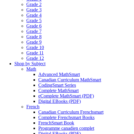
Grade 2
Grade 3
Grade 4
Grade 5
Grade 6
Grade 7
Grade 8
Grade 9
Grade 10
Grade 11
Grade 12
Shop by Subject
Math
Advanced MathSmart
Canadian Curriculum MathSmart
CodingSmart Series
Complete MathSmart
eComplete MathSmart (PDF)
Digital EBooks (PDF)
French
Canadian Curriculum Frenchsmart
Complete Frenchsmart Books
FrenchSmart Book
Programme canadien complet
Digital EBooks (PDF)