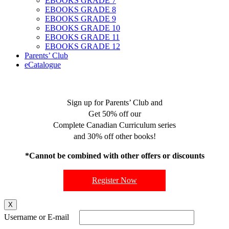
EBOOKS GRADE 7
EBOOKS GRADE 8
EBOOKS GRADE 9
EBOOKS GRADE 10
EBOOKS GRADE 11
EBOOKS GRADE 12
Parents’ Club
eCatalogue
Sign up for Parents’ Club and
Get 50% off our
Complete Canadian Curriculum series
and 30% off other books!
*Cannot be combined with other offers or discounts
Register Now
X
Username or E-mail