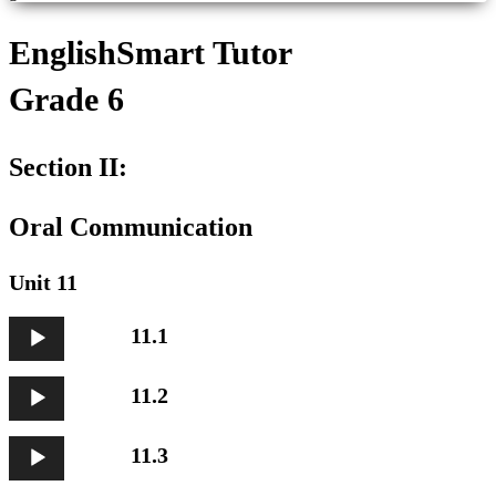
EnglishSmart Tutor
Grade 6
Section II:
Oral Communication
Unit 11
Audio
11.1
Player
Audio
11.2
Player
Audio
11.3
Player