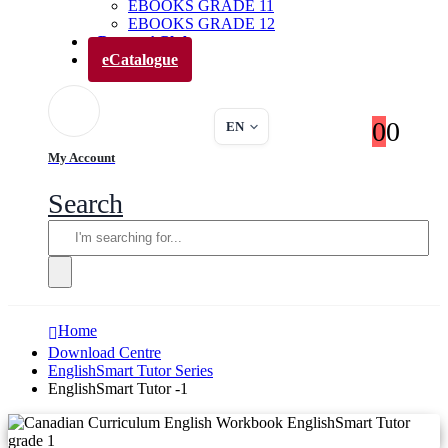
EBOOKS GRADE 11
EBOOKS GRADE 12
Parents’ Club
eCatalogue
0
0
EN
My Account
Search
Home
Download Centre
EnglishSmart Tutor Series
EnglishSmart Tutor -1