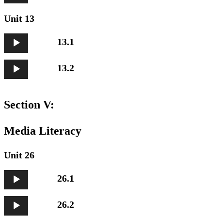
Unit 13
Audio
13.1
Player
Audio
13.2
Player
Section V:
Media Literacy
Unit 26
Audio
26.1
Player
Audio
26.2
Player