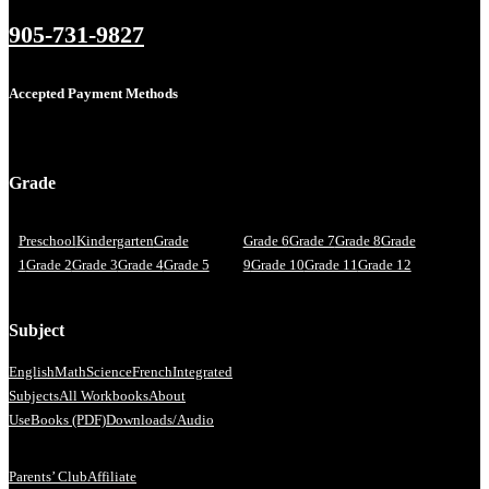
905-731-9827
Accepted Payment Methods
Grade
Preschool
Kindergarten
Grade
Grade 6
Grade 7
Grade 8
Grade
1
Grade 2
Grade 3
Grade 4
Grade 5
9
Grade 10
Grade 11
Grade 12
Subject
English
Math
Science
French
Integrated
Subjects
All Workbooks
About
Us
eBooks (PDF)
Downloads/Audio
Parents’ Club
Affiliate