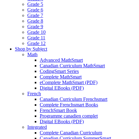
Grade 5
Grade 6
Grade 7
Grade 8
Grade 9
Grade 10
Grade 11
Grade 12
Shop by Subject
Math
Advanced MathSmart
Canadian Curriculum MathSmart
CodingSmart Series
Complete MathSmart
eComplete MathSmart (PDF)
Digital EBooks (PDF)
French
Canadian Curriculum Frenchsmart
Complete Frenchsmart Books
FrenchSmart Book
Programme canadien complet
Digital EBooks (PDF)
Integrated
Complete Canadian Curriculum
Canadian Curriculum SummerSmart