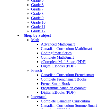
Grade 5
Grade 6
Grade 7
Grade 8
Grade 9
Grade 10
Grade 11
Grade 12
Shop by Subject
Math
Advanced MathSmart
Canadian Curriculum MathSmart
CodingSmart Series
Complete MathSmart
eComplete MathSmart (PDF)
Digital EBooks (PDF)
French
Canadian Curriculum Frenchsmart
Complete Frenchsmart Books
FrenchSmart Book
Programme canadien complet
Digital EBooks (PDF)
Integrated
Complete Canadian Curriculum
Canadian Curriculum SummerSmart