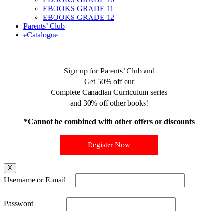
EBOOKS GRADE 11
EBOOKS GRADE 12
Parents’ Club
eCatalogue
Sign up for Parents’ Club and
Get 50% off our
Complete Canadian Curriculum series
and 30% off other books!
*Cannot be combined with other offers or discounts
Register Now
X
Username or E-mail
Password