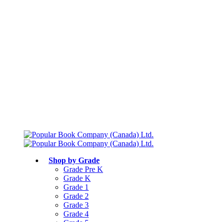
Free shipping over $75
Join Parents’ Club for up to 50% Off
Canadian Curriculum Aligned
Shop by Grade
Grade Pre K
Grade K
Grade 1
Grade 2
Grade 3
Grade 4