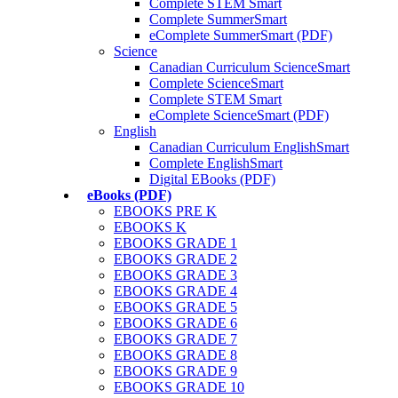
Complete STEM Smart
Complete SummerSmart
eComplete SummerSmart (PDF)
Science
Canadian Curriculum ScienceSmart
Complete ScienceSmart
Complete STEM Smart
eComplete ScienceSmart (PDF)
English
Canadian Curriculum EnglishSmart
Complete EnglishSmart
Digital EBooks (PDF)
eBooks (PDF)
EBOOKS PRE K
EBOOKS K
EBOOKS GRADE 1
EBOOKS GRADE 2
EBOOKS GRADE 3
EBOOKS GRADE 4
EBOOKS GRADE 5
EBOOKS GRADE 6
EBOOKS GRADE 7
EBOOKS GRADE 8
EBOOKS GRADE 9
EBOOKS GRADE 10