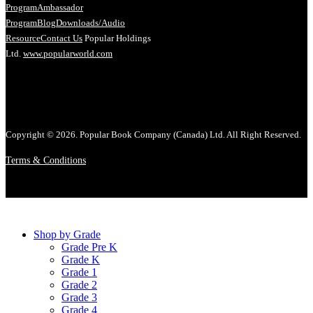
Program
Ambassador
Program
Blog
Downloads/Audio
Resource
Contact Us
Popular Holdings
Ltd.
www.popularworld.com
Copyright © 2026. Popular Book Company (Canada) Ltd. All Right Reserved.
Terms & Conditions
Shop by Grade
Grade Pre K
Grade K
Grade 1
Grade 2
Grade 3
Grade 4