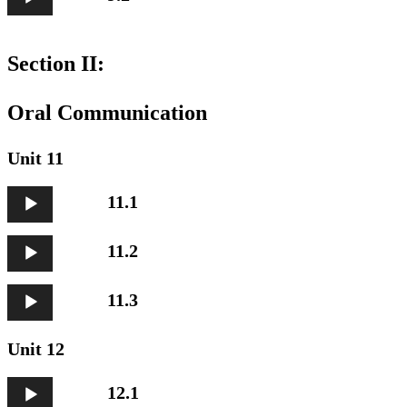
Player
Section II:
Oral Communication
Unit 11
Audio
11.1
Player
Audio
11.2
Player
Audio
11.3
Player
Unit 12
Audio
12.1
Player