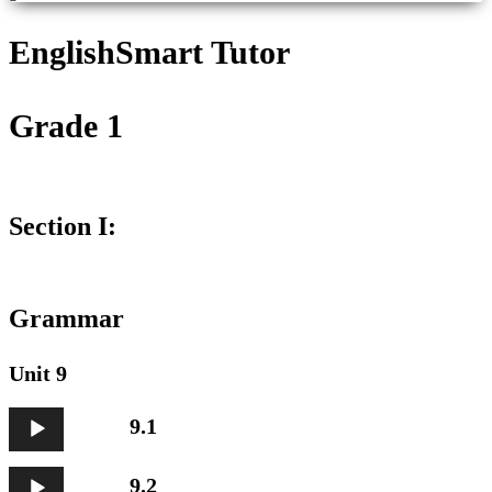
EnglishSmart Tutor
Grade 1
Section I:
Grammar
Unit 9
Audio
9.1
Player
Audio
9.2