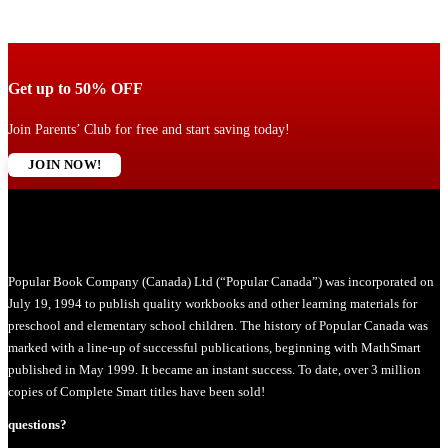
Get up to 50% OFF
Join Parents’ Club for free and start saving today!
JOIN NOW!
Popular Book Company (Canada) Ltd (“Popular Canada”) was incorporated on
July 19, 1994 to publish quality workbooks and other learning materials for
preschool and elementary school children. The history of Popular Canada was
marked with a line-up of successful publications, beginning with MathSmart
published in May 1999. It became an instant success. To date, over 3 million
copies of Complete Smart titles have been sold!
questions?