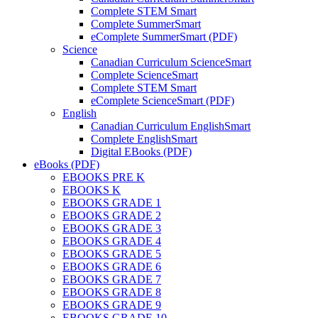
Complete STEM Smart
Complete SummerSmart
eComplete SummerSmart (PDF)
Science
Canadian Curriculum ScienceSmart
Complete ScienceSmart
Complete STEM Smart
eComplete ScienceSmart (PDF)
English
Canadian Curriculum EnglishSmart
Complete EnglishSmart
Digital EBooks (PDF)
eBooks (PDF)
EBOOKS PRE K
EBOOKS K
EBOOKS GRADE 1
EBOOKS GRADE 2
EBOOKS GRADE 3
EBOOKS GRADE 4
EBOOKS GRADE 5
EBOOKS GRADE 6
EBOOKS GRADE 7
EBOOKS GRADE 8
EBOOKS GRADE 9
EBOOKS GRADE 10