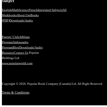
Subject
English
Math
Science
French
Integrated Subjects
All
Workbooks
About Us
eBooks
(PDF)
Downloads/Audio
Parents’ Club
Affiliate
Program
Ambassador
Program
Blog
Downloads/Audio
Resource
Contact Us
Popular
Holdings Ltd.
www.popularworld.com
Copyright © 2026. Popular Book Company (Canada) Ltd. All Right Reserved.
Terms & Conditions