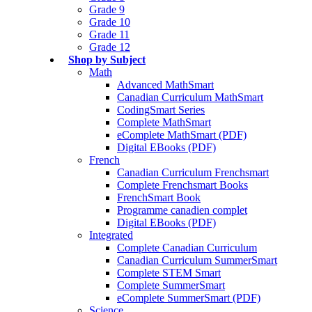
Grade 9
Grade 10
Grade 11
Grade 12
Shop by Subject
Math
Advanced MathSmart
Canadian Curriculum MathSmart
CodingSmart Series
Complete MathSmart
eComplete MathSmart (PDF)
Digital EBooks (PDF)
French
Canadian Curriculum Frenchsmart
Complete Frenchsmart Books
FrenchSmart Book
Programme canadien complet
Digital EBooks (PDF)
Integrated
Complete Canadian Curriculum
Canadian Curriculum SummerSmart
Complete STEM Smart
Complete SummerSmart
eComplete SummerSmart (PDF)
Science