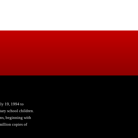
ly 19, 1994 to
ary school children.
ons, beginning with
illion copies of