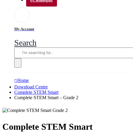
My Account
Search
Home
Download Centre
Complete STEM Smart
Complete STEM Smart – Grade 2
Complete STEM Smart