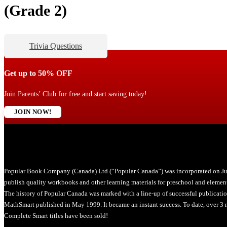
(Grade 2)
Trivia Questions
Get up to 50% OFF
Join Parents’ Club for free and start saving today!
JOIN NOW!
Popular Book Company (Canada) Ltd (“Popular Canada”) was incorporated on Ju
publish quality workbooks and other learning materials for preschool and element
The history of Popular Canada was marked with a line-up of successful publicati
MathSmart published in May 1999. It became an instant success. To date, over 3 m
Complete Smart titles have been sold!