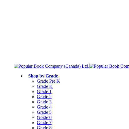
Free shipping over $75
Join Parents’ Club for up to 50% Off
Canadian Curriculum Aligned
Shop by Grade
Grade Pre K
Grade K
Grade 1
Grade 2
Grade 3
Grade 4
Grade 5
Grade 6
Grade 7
Grade 8