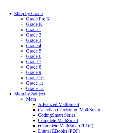
Shop by Grade
Grade Pre K
Grade K
Grade 1
Grade 2
Grade 3
Grade 4
Grade 5
Grade 6
Grade 7
Grade 8
Grade 9
Grade 10
Grade 11
Grade 12
Shop by Subject
Math
Advanced MathSmart
Canadian Curriculum MathSmart
CodingSmart Series
Complete MathSmart
eComplete MathSmart (PDF)
Digital EBooks (PDF)