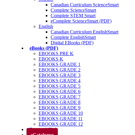
Canadian Curriculum ScienceSmart
Complete ScienceSmart
Complete STEM Smart
eComplete ScienceSmart (PDF)
English
Canadian Curriculum EnglishSmart
Complete EnglishSmart
Digital EBooks (PDF)
eBooks (PDF)
EBOOKS PRE K
EBOOKS K
EBOOKS GRADE 1
EBOOKS GRADE 2
EBOOKS GRADE 3
EBOOKS GRADE 4
EBOOKS GRADE 5
EBOOKS GRADE 6
EBOOKS GRADE 7
EBOOKS GRADE 8
EBOOKS GRADE 9
EBOOKS GRADE 10
EBOOKS GRADE 11
EBOOKS GRADE 12
Parents’ Club
eCatalogue