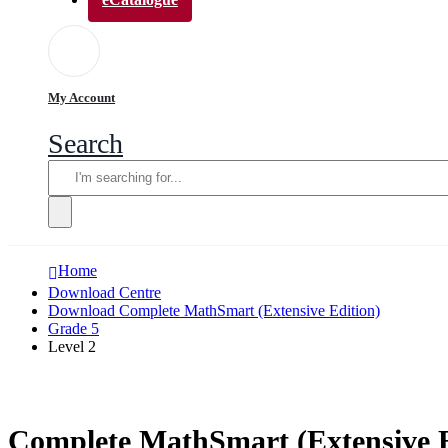
My Account
Search
Home
Download Centre
Download Complete MathSmart (Extensive Edition)
Grade 5
Level 2
Complete MathSmart (Extensive E