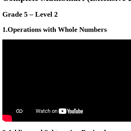
Grade 5 – Level 2
1.
Operations with Whole Numbers