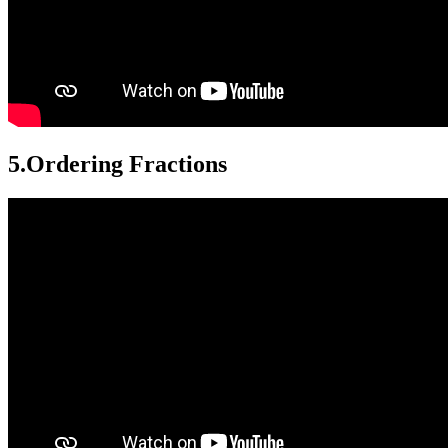
5.
Ordering Fractions