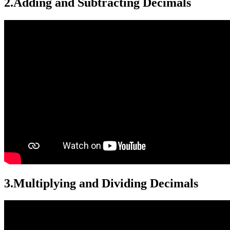
2.
Adding and Subtracting Decimals
3.
Multiplying and Dividing Decimals