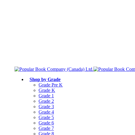
Free shipping over $75
Join Parents’ Club for up to 50% Off
Canadian Curriculum Aligned
Shop by Grade
Grade Pre K
Grade K
Grade 1
Grade 2
Grade 3
Grade 4
Grade 5
Grade 6
Grade 7
Grade 8