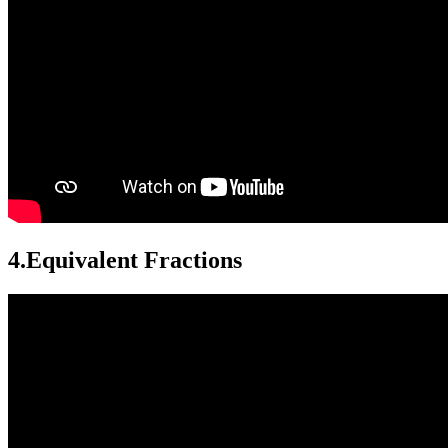
4.
Equivalent Fractions