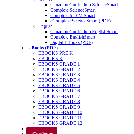
Canadian Curriculum ScienceSmart
Complete ScienceSmart
Complete STEM Smart
eComplete ScienceSmart (PDF)
English
Canadian Curriculum EnglishSmart
Complete EnglishSmart
Digital EBooks (PDF)
eBooks (PDF)
EBOOKS PRE K
EBOOKS K
EBOOKS GRADE 1
EBOOKS GRADE 2
EBOOKS GRADE 3
EBOOKS GRADE 4
EBOOKS GRADE 5
EBOOKS GRADE 6
EBOOKS GRADE 7
EBOOKS GRADE 8
EBOOKS GRADE 9
EBOOKS GRADE 10
EBOOKS GRADE 11
EBOOKS GRADE 12
Parents’ Club
eCatalogue