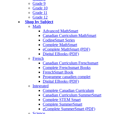
Grade 9
Grade 10
Grade 11
Grade 12
Shop by Subject
Math
Advanced MathSmart
Canadian Curriculum MathSmart
CodingSmart Series
Complete MathSmart
eComplete MathSmart (PDF)
Digital EBooks (PDF)
French
Canadian Curriculum Frenchsmart
Complete Frenchsmart Books
FrenchSmart Book
Programme canadien complet
Digital EBooks (PDF)
Integrated
Complete Canadian Curriculum
Canadian Curriculum SummerSmart
Complete STEM Smart
Complete SummerSmart
eComplete SummerSmart (PDF)
Science