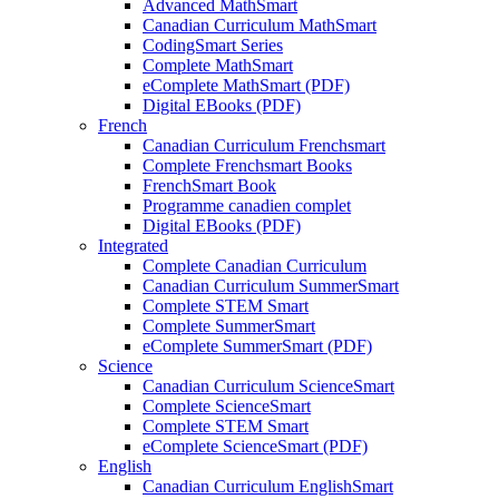
Advanced MathSmart
Canadian Curriculum MathSmart
CodingSmart Series
Complete MathSmart
eComplete MathSmart (PDF)
Digital EBooks (PDF)
French
Canadian Curriculum Frenchsmart
Complete Frenchsmart Books
FrenchSmart Book
Programme canadien complet
Digital EBooks (PDF)
Integrated
Complete Canadian Curriculum
Canadian Curriculum SummerSmart
Complete STEM Smart
Complete SummerSmart
eComplete SummerSmart (PDF)
Science
Canadian Curriculum ScienceSmart
Complete ScienceSmart
Complete STEM Smart
eComplete ScienceSmart (PDF)
English
Canadian Curriculum EnglishSmart