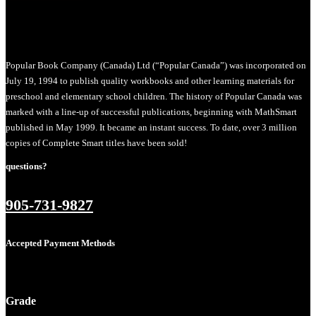
Popular Book Company (Canada) Ltd (“Popular Canada”) was incorporated on
July 19, 1994 to publish quality workbooks and other learning materials for
preschool and elementary school children. The history of Popular Canada was
marked with a line-up of successful publications, beginning with MathSmart
published in May 1999. It became an instant success. To date, over 3 million
copies of Complete Smart titles have been sold!
questions?
905-731-9827
Accepted Payment Methods
Grade