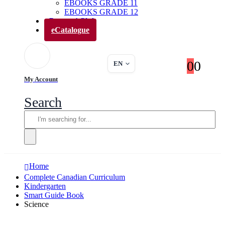
EBOOKS GRADE 11
EBOOKS GRADE 12
Parents’ Club
eCatalogue
0
0
EN
My Account
Search
Home
Complete Canadian Curriculum
Kindergarten
Smart Guide Book
Science