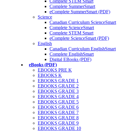
Complete STEM Smart
Complete SummerSmart
eComplete SummerSmart (PDF)
Science
Canadian Curriculum ScienceSmart
Complete ScienceSmart
Complete STEM Smart
eComplete ScienceSmart (PDF)
English
Canadian Curriculum EnglishSmart
Complete EnglishSmart
Digital EBooks (PDF)
eBooks (PDF)
EBOOKS PRE K
EBOOKS K
EBOOKS GRADE 1
EBOOKS GRADE 2
EBOOKS GRADE 3
EBOOKS GRADE 4
EBOOKS GRADE 5
EBOOKS GRADE 6
EBOOKS GRADE 7
EBOOKS GRADE 8
EBOOKS GRADE 9
EBOOKS GRADE 10