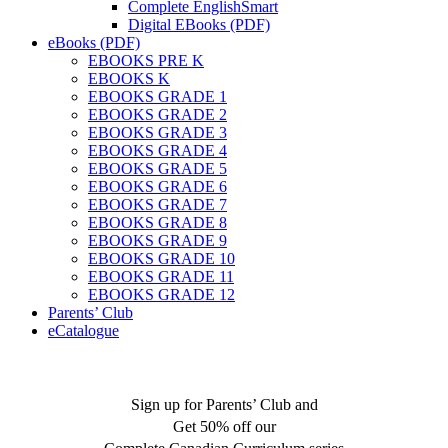
Complete EnglishSmart
Digital EBooks (PDF)
eBooks (PDF)
EBOOKS PRE K
EBOOKS K
EBOOKS GRADE 1
EBOOKS GRADE 2
EBOOKS GRADE 3
EBOOKS GRADE 4
EBOOKS GRADE 5
EBOOKS GRADE 6
EBOOKS GRADE 7
EBOOKS GRADE 8
EBOOKS GRADE 9
EBOOKS GRADE 10
EBOOKS GRADE 11
EBOOKS GRADE 12
Parents’ Club
eCatalogue
Sign up for Parents’ Club and
Get 50% off our