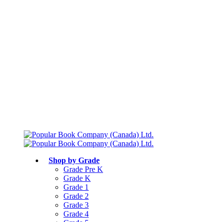
Free shipping over $75
Join Parents’ Club for up to 50% Off
Canadian Curriculum Aligned
Shop by Grade
Grade Pre K
Grade K
Grade 1
Grade 2
Grade 3
Grade 4