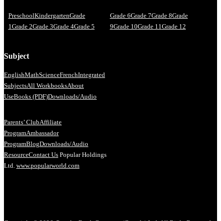
Preschool
Kindergarten
Grade
Grade 6
Grade 7
Grade 8
Grade
1
Grade 2
Grade 3
Grade 4
Grade 5
9
Grade 10
Grade 11
Grade 12
Subject
English
Math
Science
French
Integrated
Subjects
All Workbooks
About
Us
eBooks (PDF)
Downloads/Audio
Parents’ Club
Affiliate
Program
Ambassador
Program
Blog
Downloads/Audio
Resource
Contact Us
Popular Holdings
Ltd.
www.popularworld.com