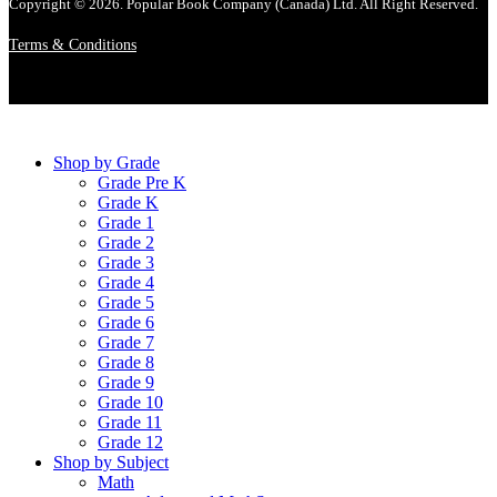
Copyright © 2026. Popular Book Company (Canada) Ltd. All Right Reserved.
Terms & Conditions
Shop by Grade
Grade Pre K
Grade K
Grade 1
Grade 2
Grade 3
Grade 4
Grade 5
Grade 6
Grade 7
Grade 8
Grade 9
Grade 10
Grade 11
Grade 12
Shop by Subject
Math