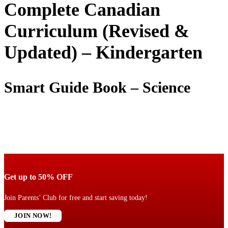
Complete Canadian
Curriculum (Revised &
Updated) – Kindergarten
Smart Guide Book – Science
Get up to 50% OFF
Join Parents’ Club for free and start saving today!
JOIN NOW!