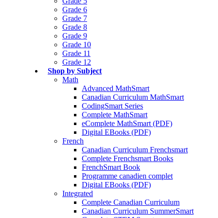
Grade 5
Grade 6
Grade 7
Grade 8
Grade 9
Grade 10
Grade 11
Grade 12
Shop by Subject
Math
Advanced MathSmart
Canadian Curriculum MathSmart
CodingSmart Series
Complete MathSmart
eComplete MathSmart (PDF)
Digital EBooks (PDF)
French
Canadian Curriculum Frenchsmart
Complete Frenchsmart Books
FrenchSmart Book
Programme canadien complet
Digital EBooks (PDF)
Integrated
Complete Canadian Curriculum
Canadian Curriculum SummerSmart