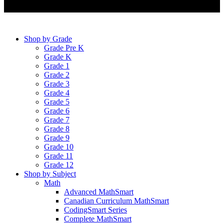
Shop by Grade
Grade Pre K
Grade K
Grade 1
Grade 2
Grade 3
Grade 4
Grade 5
Grade 6
Grade 7
Grade 8
Grade 9
Grade 10
Grade 11
Grade 12
Shop by Subject
Math
Advanced MathSmart
Canadian Curriculum MathSmart
CodingSmart Series
Complete MathSmart