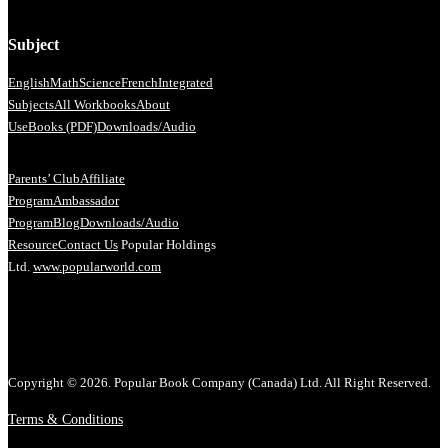
Subject
English
Math
Science
French
Integrated
Subjects
All Workbooks
About
Us
eBooks (PDF)
Downloads/Audio
Parents’ Club
Affiliate
Program
Ambassador
Program
Blog
Downloads/Audio
Resource
Contact Us
Popular Holdings
Ltd.
www.popularworld.com
Copyright © 2026. Popular Book Company (Canada) Ltd. All Right Reserved.
Terms & Conditions