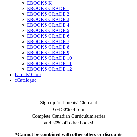
EBOOKS K
EBOOKS GRADE 1
EBOOKS GRADE 2
EBOOKS GRADE 3
EBOOKS GRADE 4
EBOOKS GRADE 5
EBOOKS GRADE 6
EBOOKS GRADE 7
EBOOKS GRADE 8
EBOOKS GRADE 9
EBOOKS GRADE 10
EBOOKS GRADE 11
EBOOKS GRADE 12
Parents’ Club
eCatalogue
Sign up for Parents’ Club and
Get 50% off our
Complete Canadian Curriculum series
and 30% off other books!
*Cannot be combined with other offers or discounts