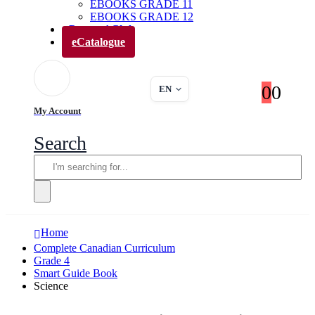
EBOOKS GRADE 11
EBOOKS GRADE 12
Parents’ Club
eCatalogue
0
0
EN
My Account
Search
Home
Complete Canadian Curriculum
Grade 4
Smart Guide Book
Science