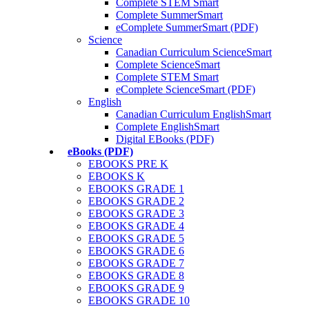
Complete STEM Smart
Complete SummerSmart
eComplete SummerSmart (PDF)
Science
Canadian Curriculum ScienceSmart
Complete ScienceSmart
Complete STEM Smart
eComplete ScienceSmart (PDF)
English
Canadian Curriculum EnglishSmart
Complete EnglishSmart
Digital EBooks (PDF)
eBooks (PDF)
EBOOKS PRE K
EBOOKS K
EBOOKS GRADE 1
EBOOKS GRADE 2
EBOOKS GRADE 3
EBOOKS GRADE 4
EBOOKS GRADE 5
EBOOKS GRADE 6
EBOOKS GRADE 7
EBOOKS GRADE 8
EBOOKS GRADE 9
EBOOKS GRADE 10