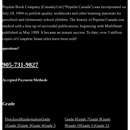
Popular Book Company (Canada) Ltd (“Popular Canada”) was incorporated on
July 19, 1994 to publish quality workbooks and other learning materials for
preschool and elementary school children. The history of Popular Canada was
marked with a line-up of successful publications, beginning with MathSmart
published in May 1999. It became an instant success. To date, over 3 million
copies of Complete Smart titles have been sold!
questions?
905-731-9827
Accepted Payment Methods
Grade
Preschool
Kindergarten
Grade
Grade 6
Grade 7
Grade 8
Grade
1
Grade 2
Grade 3
Grade 4
Grade 5
9
Grade 10
Grade 11
Grade 12