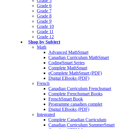
Grade 5
Grade 6
Grade 7
Grade 8
Grade 9
Grade 10
Grade 11
Grade 12
Shop by Subject
Math
Advanced MathSmart
Canadian Curriculum MathSmart
CodingSmart Series
Complete MathSmart
eComplete MathSmart (PDF)
Digital EBooks (PDF)
French
Canadian Curriculum Frenchsmart
Complete Frenchsmart Books
FrenchSmart Book
Programme canadien complet
Digital EBooks (PDF)
Integrated
Complete Canadian Curriculum
Canadian Curriculum SummerSmart