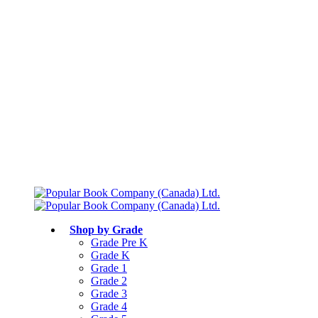
Free shipping over $75
Join Parents’ Club for up to 50% Off
Canadian Curriculum Aligned
Shop by Grade
Grade Pre K
Grade K
Grade 1
Grade 2
Grade 3
Grade 4