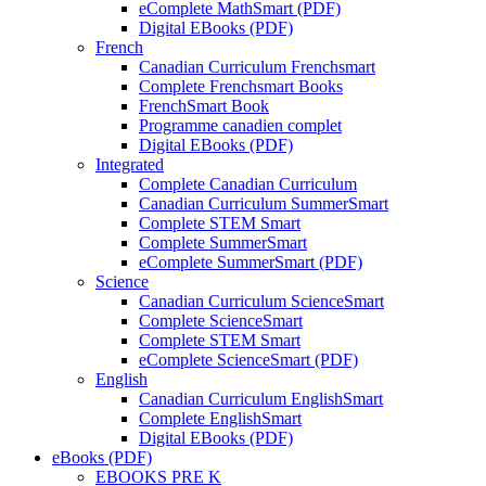
eComplete MathSmart (PDF)
Digital EBooks (PDF)
French
Canadian Curriculum Frenchsmart
Complete Frenchsmart Books
FrenchSmart Book
Programme canadien complet
Digital EBooks (PDF)
Integrated
Complete Canadian Curriculum
Canadian Curriculum SummerSmart
Complete STEM Smart
Complete SummerSmart
eComplete SummerSmart (PDF)
Science
Canadian Curriculum ScienceSmart
Complete ScienceSmart
Complete STEM Smart
eComplete ScienceSmart (PDF)
English
Canadian Curriculum EnglishSmart
Complete EnglishSmart
Digital EBooks (PDF)
eBooks (PDF)
EBOOKS PRE K