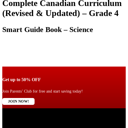
Complete Canadian Curriculum
(Revised & Updated) – Grade 4
Smart Guide Book – Science
Get up to 50% OFF
Join Parents’ Club for free and start saving today!
JOIN NOW!