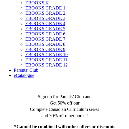
EBOOKS K
EBOOKS GRADE 1
EBOOKS GRADE 2
EBOOKS GRADE 3
EBOOKS GRADE 4
EBOOKS GRADE 5
EBOOKS GRADE 6
EBOOKS GRADE 7
EBOOKS GRADE 8
EBOOKS GRADE 9
EBOOKS GRADE 10
EBOOKS GRADE 11
EBOOKS GRADE 12
Parents’ Club
eCatalogue
Sign up for Parents’ Club and
Get 50% off our
Complete Canadian Curriculum series
and 30% off other books!
*Cannot be combined with other offers or discounts