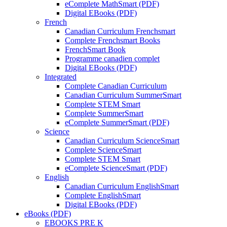
eComplete MathSmart (PDF)
Digital EBooks (PDF)
French
Canadian Curriculum Frenchsmart
Complete Frenchsmart Books
FrenchSmart Book
Programme canadien complet
Digital EBooks (PDF)
Integrated
Complete Canadian Curriculum
Canadian Curriculum SummerSmart
Complete STEM Smart
Complete SummerSmart
eComplete SummerSmart (PDF)
Science
Canadian Curriculum ScienceSmart
Complete ScienceSmart
Complete STEM Smart
eComplete ScienceSmart (PDF)
English
Canadian Curriculum EnglishSmart
Complete EnglishSmart
Digital EBooks (PDF)
eBooks (PDF)
EBOOKS PRE K