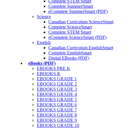
Complete STEM Smart
Complete SummerSmart
eComplete SummerSmart (PDF)
Science
Canadian Curriculum ScienceSmart
Complete ScienceSmart
Complete STEM Smart
eComplete ScienceSmart (PDF)
English
Canadian Curriculum EnglishSmart
Complete EnglishSmart
Digital EBooks (PDF)
eBooks (PDF)
EBOOKS PRE K
EBOOKS K
EBOOKS GRADE 1
EBOOKS GRADE 2
EBOOKS GRADE 3
EBOOKS GRADE 4
EBOOKS GRADE 5
EBOOKS GRADE 6
EBOOKS GRADE 7
EBOOKS GRADE 8
EBOOKS GRADE 9
EBOOKS GRADE 10