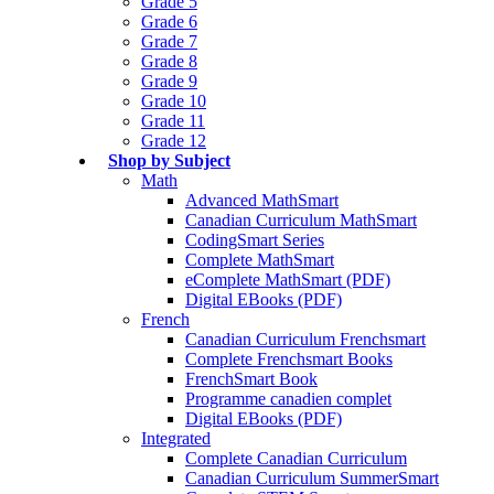
Grade 5
Grade 6
Grade 7
Grade 8
Grade 9
Grade 10
Grade 11
Grade 12
Shop by Subject
Math
Advanced MathSmart
Canadian Curriculum MathSmart
CodingSmart Series
Complete MathSmart
eComplete MathSmart (PDF)
Digital EBooks (PDF)
French
Canadian Curriculum Frenchsmart
Complete Frenchsmart Books
FrenchSmart Book
Programme canadien complet
Digital EBooks (PDF)
Integrated
Complete Canadian Curriculum
Canadian Curriculum SummerSmart