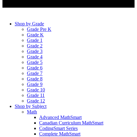
Shop by Grade
Grade Pre K
Grade K
Grade 1
Grade 2
Grade 3
Grade 4
Grade 5
Grade 6
Grade 7
Grade 8
Grade 9
Grade 10
Grade 11
Grade 12
Shop by Subject
Math
Advanced MathSmart
Canadian Curriculum MathSmart
CodingSmart Series
Complete MathSmart