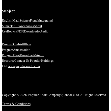
Subject
English
Math
Science
French
Integrated
Subjects
All Workbooks
About
Us
eBooks (PDF)
Downloads/Audio
Parents’ Club
Affiliate
Program
Ambassador
Program
Blog
Downloads/Audio
Resource
Contact Us
Popular Holdings
Ltd.
www.popularworld.com
Copyright © 2026. Popular Book Company (Canada) Ltd. All Right Reserved.
Terms & Conditions