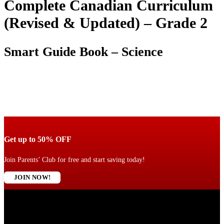
Complete Canadian Curriculum
(Revised & Updated) – Grade 2
Smart Guide Book – Science
Get up to 50% OFF
Join Parents’ Club for free and start saving today!
JOIN NOW!