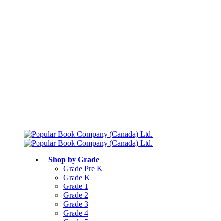
Free shipping over $75
Join Parents’ Club for up to 50% Off
Canadian Curriculum Aligned
Shop by Grade
Grade Pre K
Grade K
Grade 1
Grade 2
Grade 3
Grade 4