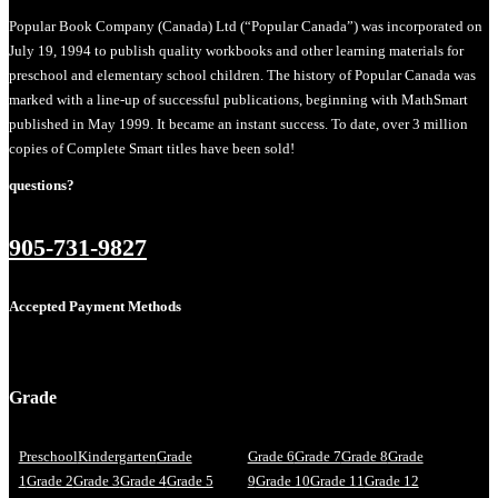
Popular Book Company (Canada) Ltd (“Popular Canada”) was incorporated on
July 19, 1994 to publish quality workbooks and other learning materials for
preschool and elementary school children. The history of Popular Canada was
marked with a line-up of successful publications, beginning with MathSmart
published in May 1999. It became an instant success. To date, over 3 million
copies of Complete Smart titles have been sold!
questions?
905-731-9827
Accepted Payment Methods
Grade
Preschool
Kindergarten
Grade
Grade 6
Grade 7
Grade 8
Grade
1
Grade 2
Grade 3
Grade 4
Grade 5
9
Grade 10
Grade 11
Grade 12