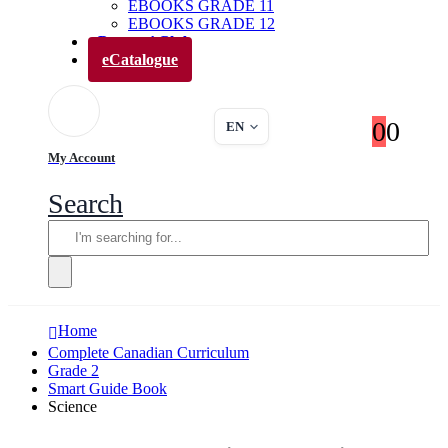
EBOOKS GRADE 11
EBOOKS GRADE 12
Parents’ Club
eCatalogue
0
0
EN
My Account
Search
Home
Complete Canadian Curriculum
Grade 2
Smart Guide Book
Science