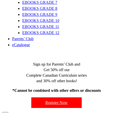
EBOOKS GRADE 7
EBOOKS GRADE 8
EBOOKS GRADE 9
EBOOKS GRADE 10
EBOOKS GRADE 11
EBOOKS GRADE 12
Parents’ Club
eCatalogue
Sign up for Parents’ Club and
Get 50% off our
Complete Canadian Curriculum series
and 30% off other books!
*Cannot be combined with other offers or discounts
Register Now