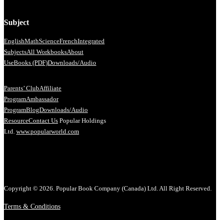
Subject
English
Math
Science
French
Integrated
Subjects
All Workbooks
About
Us
eBooks (PDF)
Downloads/Audio
Parents’ Club
Affiliate
Program
Ambassador
Program
Blog
Downloads/Audio
Resource
Contact Us
Popular Holdings
Ltd.
www.popularworld.com
Copyright © 2026. Popular Book Company (Canada) Ltd. All Right Reserved.
Terms & Conditions