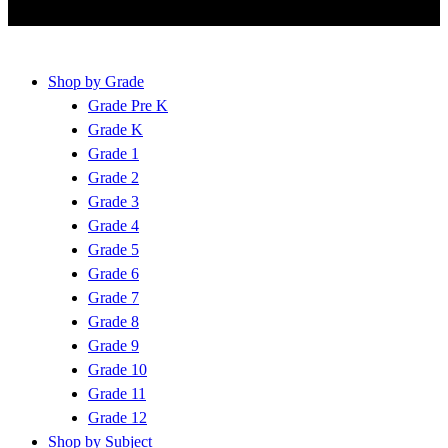
Shop by Grade
Grade Pre K
Grade K
Grade 1
Grade 2
Grade 3
Grade 4
Grade 5
Grade 6
Grade 7
Grade 8
Grade 9
Grade 10
Grade 11
Grade 12
Shop by Subject