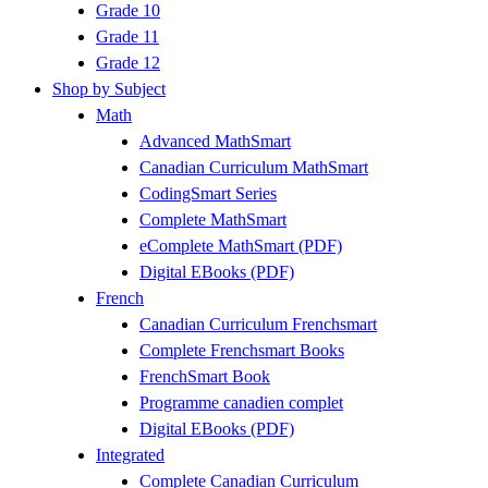
Grade 10
Grade 11
Grade 12
Shop by Subject
Math
Advanced MathSmart
Canadian Curriculum MathSmart
CodingSmart Series
Complete MathSmart
eComplete MathSmart (PDF)
Digital EBooks (PDF)
French
Canadian Curriculum Frenchsmart
Complete Frenchsmart Books
FrenchSmart Book
Programme canadien complet
Digital EBooks (PDF)
Integrated
Complete Canadian Curriculum