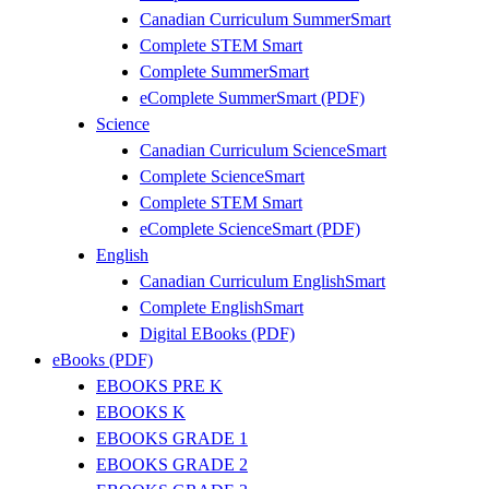
Canadian Curriculum SummerSmart
Complete STEM Smart
Complete SummerSmart
eComplete SummerSmart (PDF)
Science
Canadian Curriculum ScienceSmart
Complete ScienceSmart
Complete STEM Smart
eComplete ScienceSmart (PDF)
English
Canadian Curriculum EnglishSmart
Complete EnglishSmart
Digital EBooks (PDF)
eBooks (PDF)
EBOOKS PRE K
EBOOKS K
EBOOKS GRADE 1
EBOOKS GRADE 2