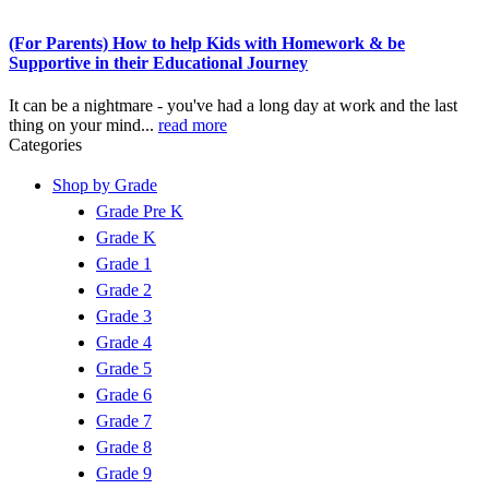
(For Parents) How to help Kids with Homework & be
Supportive in their Educational Journey
It can be a nightmare - you've had a long day at work and the last
thing on your mind...
read more
Categories
Shop by Grade
Grade Pre K
Grade K
Grade 1
Grade 2
Grade 3
Grade 4
Grade 5
Grade 6
Grade 7
Grade 8
Grade 9