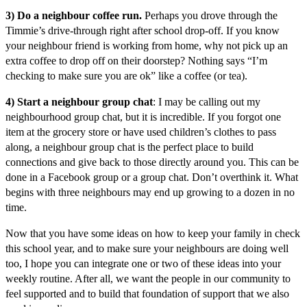
3) Do a neighbour coffee run.
Perhaps you drove through the
Timmie’s drive-through right after school drop-off. If you know
your neighbour friend is working from home, why not pick up an
extra coffee to drop off on their doorstep? Nothing says “I’m
checking to make sure you are ok” like a coffee (or tea).
4) Start a neighbour group chat
: I may be calling out my
neighbourhood group chat, but it is incredible. If you forgot one
item at the grocery store or have used children’s clothes to pass
along, a neighbour group chat is the perfect place to build
connections and give back to those directly around you. This can be
done in a Facebook group or a group chat. Don’t overthink it. What
begins with three neighbours may end up growing to a dozen in no
time.
Now that you have some ideas on how to keep your family in check
this school year, and to make sure your neighbours are doing well
too, I hope you can integrate one or two of these ideas into your
weekly routine. After all, we want the people in our community to
feel supported and to build that foundation of support that we also