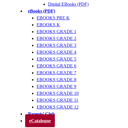
Digital EBooks (PDF)
eBooks (PDF)
EBOOKS PRE K
EBOOKS K
EBOOKS GRADE 1
EBOOKS GRADE 2
EBOOKS GRADE 3
EBOOKS GRADE 4
EBOOKS GRADE 5
EBOOKS GRADE 6
EBOOKS GRADE 7
EBOOKS GRADE 8
EBOOKS GRADE 9
EBOOKS GRADE 10
EBOOKS GRADE 11
EBOOKS GRADE 12
Parents’ Club
eCatalogue