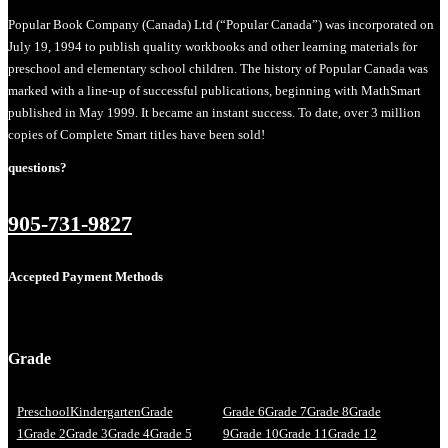
Popular Book Company (Canada) Ltd (“Popular Canada”) was incorporated on
July 19, 1994 to publish quality workbooks and other learning materials for
preschool and elementary school children. The history of Popular Canada was
marked with a line-up of successful publications, beginning with MathSmart
published in May 1999. It became an instant success. To date, over 3 million
copies of Complete Smart titles have been sold!
questions?
905-731-9827
Accepted Payment Methods
Grade
Preschool
Kindergarten
Grade
Grade 6
Grade 7
Grade 8
Grade
1
Grade 2
Grade 3
Grade 4
Grade 5
9
Grade 10
Grade 11
Grade 12