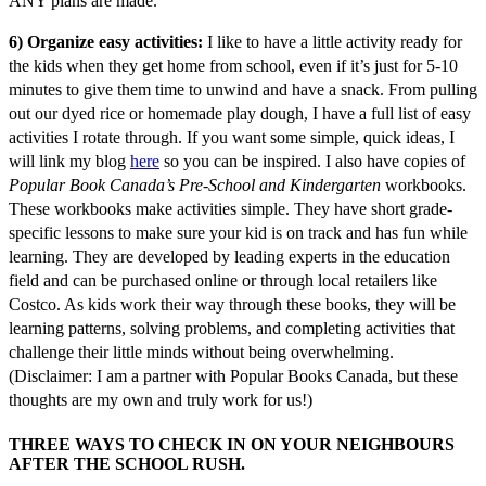
ANY plans are made.
6) Organize easy activities:
I like to have a little activity ready for
the kids when they get home from school, even if it’s just for 5-10
minutes to give them time to unwind and have a snack. From pulling
out our dyed rice or homemade play dough, I have a full list of easy
activities I rotate through. If you want some simple, quick ideas, I
will link my blog
here
so you can be inspired. I also have copies of
Popular Book Canada’s Pre-School and Kindergarten
workbooks.
These workbooks make activities simple. They have short grade-
specific lessons to make sure your kid is on track and has fun while
learning. They are developed by leading experts in the education
field and can be purchased online or through local retailers like
Costco. As kids work their way through these books, they will be
learning patterns, solving problems, and completing activities that
challenge their little minds without being overwhelming.
(Disclaimer: I am a partner with Popular Books Canada, but these
thoughts are my own and truly work for us!)
THREE WAYS TO CHECK IN ON YOUR NEIGHBOURS
AFTER THE SCHOOL RUSH.