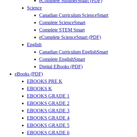
eComplete SummerSmart (PDF)
Science
Canadian Curriculum ScienceSmart
Complete ScienceSmart
Complete STEM Smart
eComplete ScienceSmart (PDF)
English
Canadian Curriculum EnglishSmart
Complete EnglishSmart
Digital EBooks (PDF)
eBooks (PDF)
EBOOKS PRE K
EBOOKS K
EBOOKS GRADE 1
EBOOKS GRADE 2
EBOOKS GRADE 3
EBOOKS GRADE 4
EBOOKS GRADE 5
EBOOKS GRADE 6