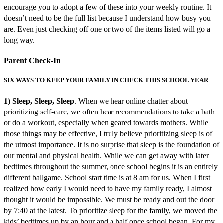
encourage you to adopt a few of these into your weekly routine. It
doesn’t need to be the full list because I understand how busy you
are. Even just checking off one or two of the items listed will go a
long way.
Parent Check-In
SIX WAYS TO KEEP YOUR FAMILY IN CHECK THIS SCHOOL YEAR
1) Sleep, Sleep, Sleep
. When we hear online chatter about
prioritizing self-care, we often hear recommendations to take a bath
or do a workout, especially when geared towards mothers. While
those things may be effective, I truly believe prioritizing sleep is of
the utmost importance. It is no surprise that sleep is the foundation of
our mental and physical health. While we can get away with later
bedtimes throughout the summer, once school begins it is an entirely
different ballgame. School start time is at 8 am for us. When I first
realized how early I would need to have my family ready, I almost
thought it would be impossible. We must be ready and out the door
by 7:40 at the latest. To prioritize sleep for the family, we moved the
kids’ bedtimes up by an hour and a half once school began. For my