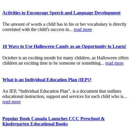
Activities to Encourage Speech and Language Development
The amount of words a child has in his or her vocabulary is directly
correlated with the child's success in...
read more
10 Ways to Use Halloween Candy as an Opportunity to Learn!
October is an exciting month for many children, as Halloween offers
children an exciting time to be someone or something...
read more
What is an Individual Education Plan (IEP)?
An IEP, “Individual Education Plan”, is a document that outlines
educational instruction, support and services for each child who is...
read more
Popular Book Canada Launches CCC Preschool &
Kindergarten Educational Books