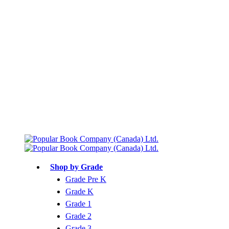
Free shipping over $75
Join Parents’ Club for up to 50% Off
Canadian Curriculum Aligned
Shop by Grade
Grade Pre K
Grade K
Grade 1
Grade 2
Grade 3