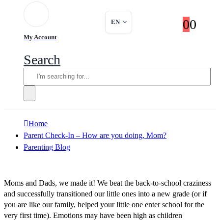
0
0
EN
My Account
Search
Home
Parent Check-In – How are you doing, Mom?
Parenting Blog
Moms and Dads, we made it! We beat the back-to-school craziness
and successfully transitioned our little ones into a new grade (or if
you are like our family, helped your little one enter school for the
very first time). Emotions may have been high as children