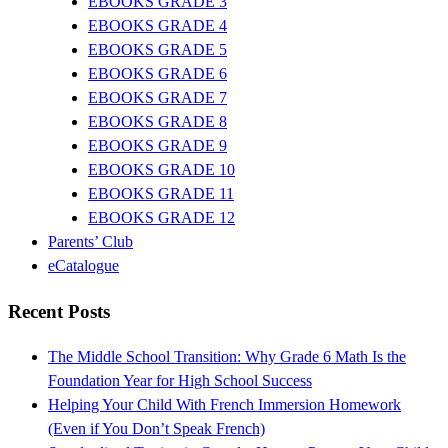
EBOOKS GRADE 3
EBOOKS GRADE 4
EBOOKS GRADE 5
EBOOKS GRADE 6
EBOOKS GRADE 7
EBOOKS GRADE 8
EBOOKS GRADE 9
EBOOKS GRADE 10
EBOOKS GRADE 11
EBOOKS GRADE 12
Parents’ Club
eCatalogue
Recent Posts
The Middle School Transition: Why Grade 6 Math Is the
Foundation Year for High School Success
Helping Your Child With French Immersion Homework
(Even if You Don’t Speak French)