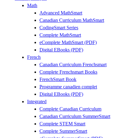
Math
Advanced MathSmart
Canadian Curriculum MathSmart
CodingSmart Series
Complete MathSmart
eComplete MathSmart (PDF)
Digital EBooks (PDF)
French
Canadian Curriculum Frenchsmart
Complete Frenchsmart Books
FrenchSmart Book
Programme canadien complet
Digital EBooks (PDF)
Integrated
Complete Canadian Curriculum
Canadian Curriculum SummerSmart
Complete STEM Smart
Complete SummerSmart