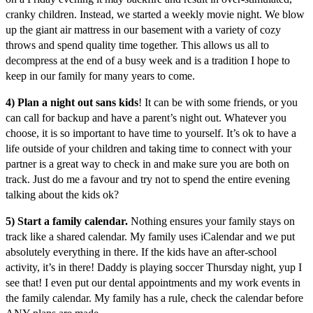
cranky children. Instead, we started a weekly movie night. We blow
up the giant air mattress in our basement with a variety of cozy
throws and spend quality time together. This allows us all to
decompress at the end of a busy week and is a tradition I hope to
keep in our family for many years to come.
4) Plan a night out sans kids
! It can be with some friends, or you
can call for backup and have a parent’s night out. Whatever you
choose, it is so important to have time to yourself. It’s ok to have a
life outside of your children and taking time to connect with your
partner is a great way to check in and make sure you are both on
track. Just do me a favour and try not to spend the entire evening
talking about the kids ok?
5) Start a family calendar.
Nothing ensures your family stays on
track like a shared calendar. My family uses iCalendar and we put
absolutely everything in there. If the kids have an after-school
activity, it’s in there! Daddy is playing soccer Thursday night, yup I
see that! I even put our dental appointments and my work events in
the family calendar. My family has a rule, check the calendar before