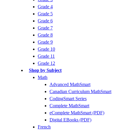
Grade 4
Grade 5
Grade 6
Grade 7
Grade 8
Grade 9
Grade 10
Grade 11
Grade 12
Shop by Subject
Math
Advanced MathSmart
Canadian Curriculum MathSmart
CodingSmart Series
Complete MathSmart
eComplete MathSmart (PDF)
Digital EBooks (PDF)
French