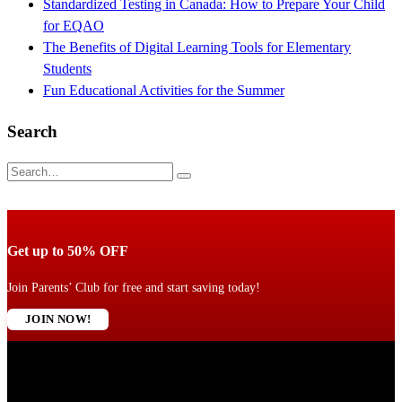
Standardized Testing in Canada: How to Prepare Your Child
for EQAO
The Benefits of Digital Learning Tools for Elementary
Students
Fun Educational Activities for the Summer
Search
Get up to 50% OFF
Join Parents’ Club for free and start saving today!
JOIN NOW!