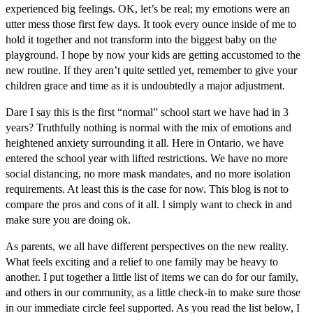
experienced big feelings. OK, let’s be real; my emotions were an
utter mess those first few days. It took every ounce inside of me to
hold it together and not transform into the biggest baby on the
playground. I hope by now your kids are getting accustomed to the
new routine. If they aren’t quite settled yet, remember to give your
children grace and time as it is undoubtedly a major adjustment.
Dare I say this is the first “normal” school start we have had in 3
years? Truthfully nothing is normal with the mix of emotions and
heightened anxiety surrounding it all. Here in Ontario, we have
entered the school year with lifted restrictions. We have no more
social distancing, no more mask mandates, and no more isolation
requirements. At least this is the case for now. This blog is not to
compare the pros and cons of it all. I simply want to check in and
make sure you are doing ok.
As parents, we all have different perspectives on the new reality.
What feels exciting and a relief to one family may be heavy to
another. I put together a little list of items we can do for our family,
and others in our community, as a little check-in to make sure those
in our immediate circle feel supported. As you read the list below, I