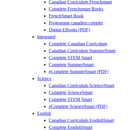
Canadian Curriculum Frenchsmart
Complete Frenchsmart Books
FrenchSmart Book
Programme canadien complet
Digital EBooks (PDF)
Integrated
Complete Canadian Curriculum
Canadian Curriculum SummerSmart
Complete STEM Smart
Complete SummerSmart
eComplete SummerSmart (PDF)
Science
Canadian Curriculum ScienceSmart
Complete ScienceSmart
Complete STEM Smart
eComplete ScienceSmart (PDF)
English
Canadian Curriculum EnglishSmart
Complete EnglishSmart