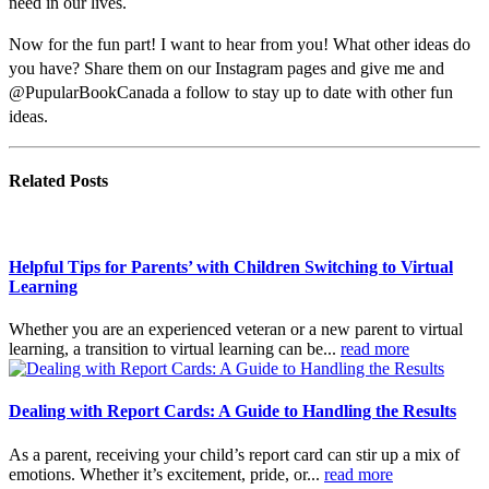
need in our lives.
Now for the fun part! I want to hear from you! What other ideas do
you have? Share them on our Instagram pages and give me and
@PupularBookCanada a follow to stay up to date with other fun
ideas.
Related
Posts
Helpful Tips for Parents’ with Children Switching to Virtual
Learning
Whether you are an experienced veteran or a new parent to virtual
learning, a transition to virtual learning can be...
read more
Dealing with Report Cards: A Guide to Handling the Results
As a parent, receiving your child’s report card can stir up a mix of
emotions. Whether it’s excitement, pride, or...
read more