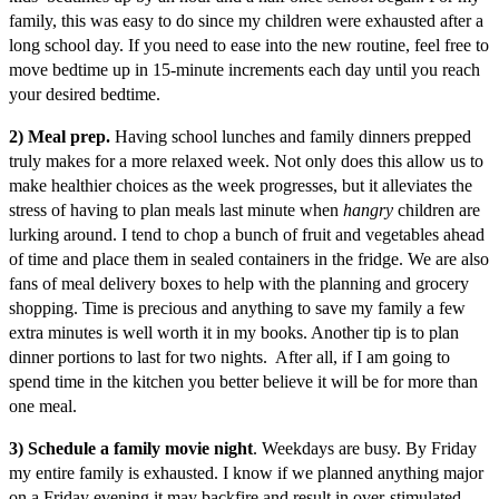
family, this was easy to do since my children were exhausted after a
long school day. If you need to ease into the new routine, feel free to
move bedtime up in 15-minute increments each day until you reach
your desired bedtime.
2) Meal prep.
Having school lunches and family dinners prepped
truly makes for a more relaxed week. Not only does this allow us to
make healthier choices as the week progresses, but it alleviates the
stress of having to plan meals last minute when
hangry
children are
lurking around. I tend to chop a bunch of fruit and vegetables ahead
of time and place them in sealed containers in the fridge. We are also
fans of meal delivery boxes to help with the planning and grocery
shopping. Time is precious and anything to save my family a few
extra minutes is well worth it in my books. Another tip is to plan
dinner portions to last for two nights. After all, if I am going to
spend time in the kitchen you better believe it will be for more than
one meal.
3) Schedule a family movie night
. Weekdays are busy. By Friday
my entire family is exhausted. I know if we planned anything major
on a Friday evening it may backfire and result in over-stimulated,