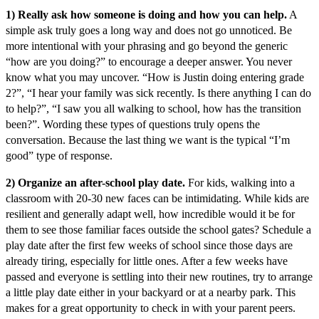
1) Really ask how someone is doing and how you can help.
A
simple ask truly goes a long way and does not go unnoticed. Be
more intentional with your phrasing and go beyond the generic
“how are you doing?” to encourage a deeper answer. You never
know what you may uncover. “How is Justin doing entering grade
2?”, “I hear your family was sick recently. Is there anything I can do
to help?”, “I saw you all walking to school, how has the transition
been?”. Wording these types of questions truly opens the
conversation. Because the last thing we want is the typical “I’m
good” type of response.
2) Organize an after-school play date.
For kids, walking into a
classroom with 20-30 new faces can be intimidating. While kids are
resilient and generally adapt well, how incredible would it be for
them to see those familiar faces outside the school gates? Schedule a
play date after the first few weeks of school since those days are
already tiring, especially for little ones. After a few weeks have
passed and everyone is settling into their new routines, try to arrange
a little play date either in your backyard or at a nearby park. This
makes for a great opportunity to check in with your parent peers.