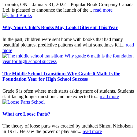
Toronto, ON – January 31, 2022 – Popular Book Company Canada
Ltd. is pleased to announce the launch of the...
read more
Why Your Child’s Books May Look Different This Year
In the past, children were sent home with books that had many
beautiful pictures, predictive patterns and what sometimes felt...
read
more
The Middle School Transition: Why Grade 6 Math Is the
Foundation Year for High School Success
Grade 6 is often where math starts asking more of students. Students
start facing longer questions and are expected to...
read more
What are Loose Parts?
The theory of loose parts was created by architect Simon Nicholson
in 1971. He saw the power of play and...
read more