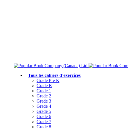
Livraison gratuite à partir de 75 $
Rejoignez le Club des parents et bénéficiez de jusqu’à 50 % de réduction
Conforme au programme scolaire canadien
Tous les cahiers d’exercices
Grade Pre K
Grade K
Grade 1
Grade 2
Grade 3
Grade 4
Grade 5
Grade 6
Grade 7
Grade 8