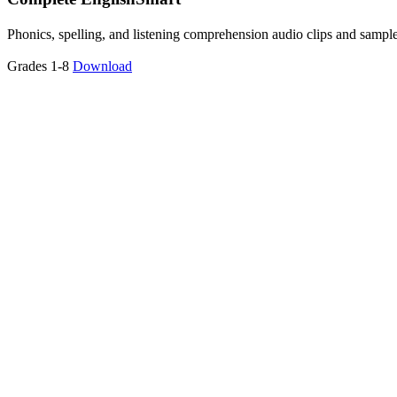
Phonics, spelling, and listening comprehension audio clips and sampl
Grades 1-8
Download