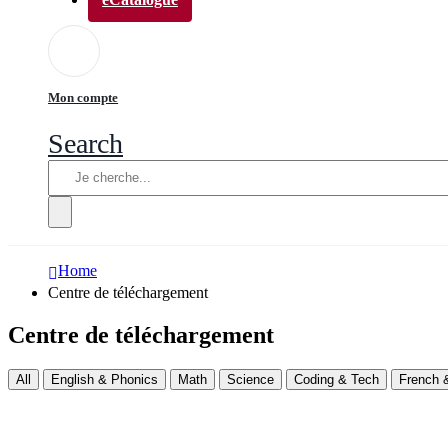
Mon compte
Search
Home
Centre de téléchargement
Centre de téléchargement
All
English & Phonics
Math
Science
Coding & Tech
French &