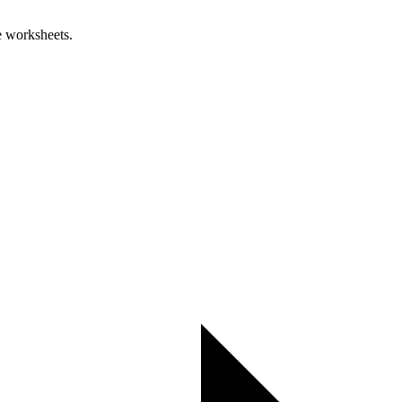
e worksheets.