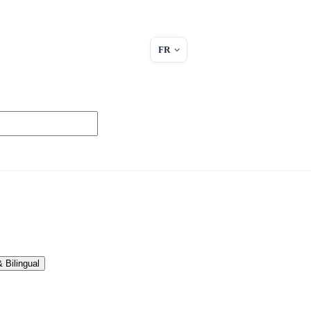
FR
 Bilingual