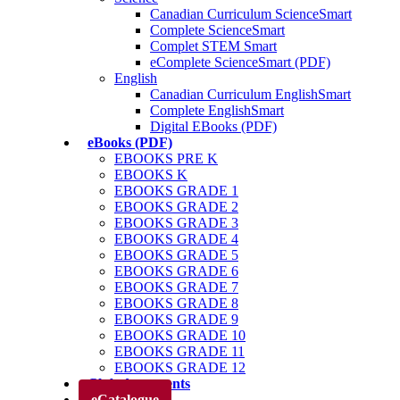
Canadian Curriculum ScienceSmart
Complete ScienceSmart
Complet STEM Smart
eComplete ScienceSmart (PDF)
English
Canadian Curriculum EnglishSmart
Complete EnglishSmart
Digital EBooks (PDF)
eBooks (PDF)
EBOOKS PRE K
EBOOKS K
EBOOKS GRADE 1
EBOOKS GRADE 2
EBOOKS GRADE 3
EBOOKS GRADE 4
EBOOKS GRADE 5
EBOOKS GRADE 6
EBOOKS GRADE 7
EBOOKS GRADE 8
EBOOKS GRADE 9
EBOOKS GRADE 10
EBOOKS GRADE 11
EBOOKS GRADE 12
Club des parents
eCatalogue