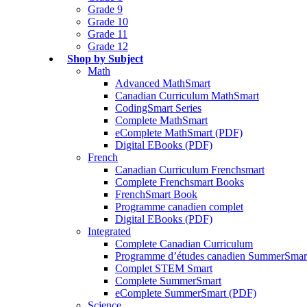
Grade 9
Grade 10
Grade 11
Grade 12
Shop by Subject
Math
Advanced MathSmart
Canadian Curriculum MathSmart
CodingSmart Series
Complete MathSmart
eComplete MathSmart (PDF)
Digital EBooks (PDF)
French
Canadian Curriculum Frenchsmart
Complete Frenchsmart Books
FrenchSmart Book
Programme canadien complet
Digital EBooks (PDF)
Integrated
Complete Canadian Curriculum
Programme d’études canadien SummerSmar
Complet STEM Smart
Complete SummerSmart
eComplete SummerSmart (PDF)
Science