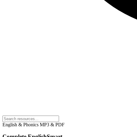
English & Phonics
MP3 & PDF
Complete EnglishSmart